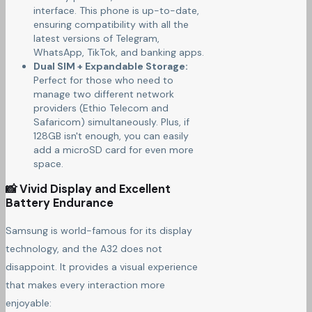
interface. This phone is up-to-date,
ensuring compatibility with all the
latest versions of Telegram,
WhatsApp, TikTok, and banking apps.
Dual SIM + Expandable Storage:
Perfect for those who need to
manage two different network
providers (Ethio Telecom and
Safaricom) simultaneously. Plus, if
128GB isn't enough, you can easily
add a microSD card for even more
space.
📸 Vivid Display and Excellent
Battery Endurance
Samsung is world-famous for its display
technology, and the A32 does not
disappoint. It provides a visual experience
that makes every interaction more
enjoyable: