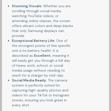
Stunning Visuals:
Whether you are
scrolling through social media,
watching YouTube videos, or
attending online classes, the screen
offers vibrant colors and deep blacks
that only Samsung displays can
provide.
Exceptional Battery Life:
One of
the strongest points of this specific
unit is its battery health. It is
described as
Excellent
, meaning it
will easily get you through a full day
of heavy work, school, or social
media usage without needing to
reach for a charger by mid-day.
Social Media Ready:
The camera
system is perfectly suited for
capturing high-quality photos and
videos for your TikTok or Instagram
stories, ensuring you look great in
every shot.