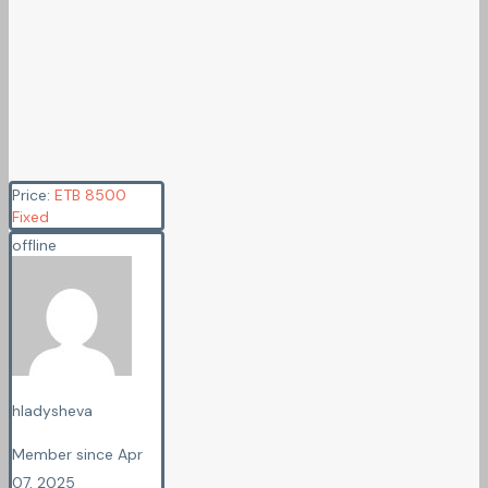
Price:
ETB
8500
Fixed
offline
hladysheva
Member since Apr
07, 2025