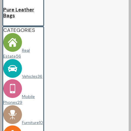
Pure Leather
Bags
CATEGORIES
Real
Estate
56
Vehicles
36
Mobile
Phones
29
Furniture
10