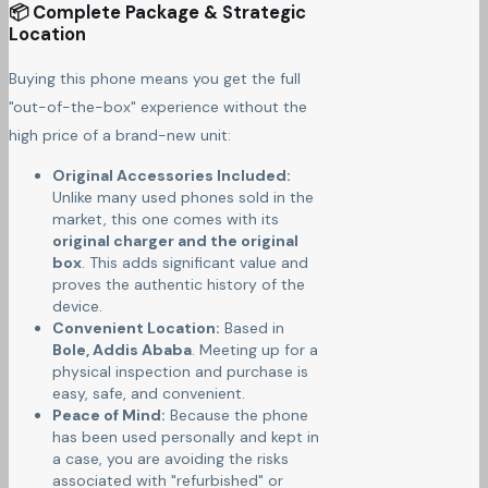
📦 Complete Package & Strategic
Location
Buying this phone means you get the full
"out-of-the-box" experience without the
high price of a brand-new unit:
Original Accessories Included:
Unlike many used phones sold in the
market, this one comes with its
original charger and the original
box
. This adds significant value and
proves the authentic history of the
device.
Convenient Location:
Based in
Bole, Addis Ababa
. Meeting up for a
physical inspection and purchase is
easy, safe, and convenient.
Peace of Mind:
Because the phone
has been used personally and kept in
a case, you are avoiding the risks
associated with "refurbished" or