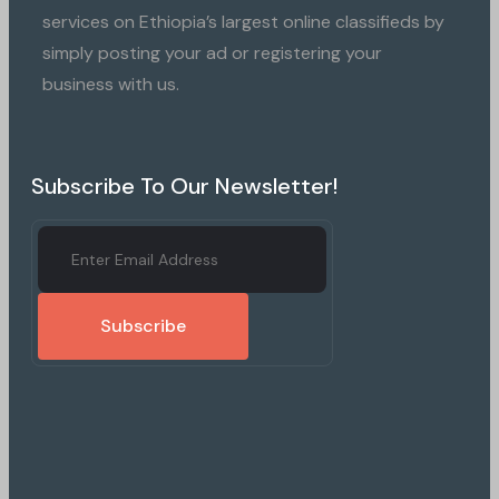
services on Ethiopia’s largest online classifieds by
simply posting your ad or registering your
business with us.
Subscribe To Our Newsletter!
Subscribe