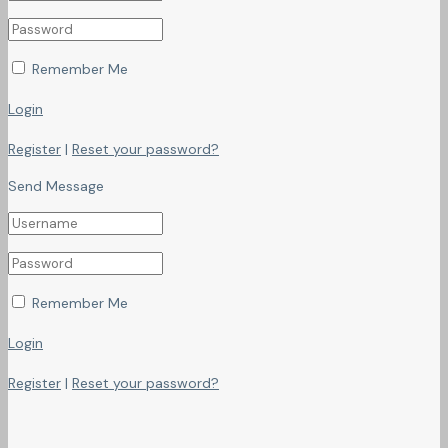
Remember Me
Login
Register
|
Reset your password?
Send Message
Remember Me
Login
Register
|
Reset your password?