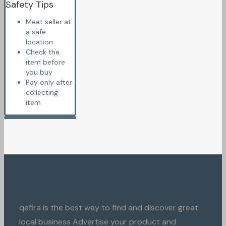
Safety Tips
Meet seller at
a safe
location
Check the
item before
you buy
Pay only after
collecting
item
qefira is the best way to find and discover great
local business Advertise your product and