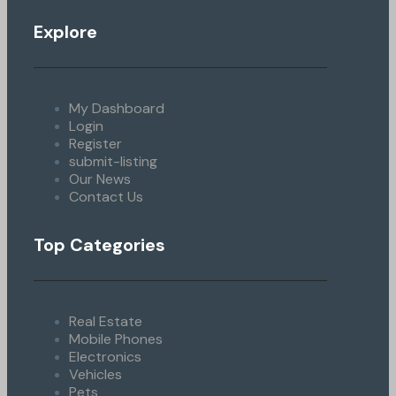
Explore
My Dashboard
Login
Register
submit-listing
Our News
Contact Us
Top Categories
Real Estate
Mobile Phones
Electronics
Vehicles
Pets