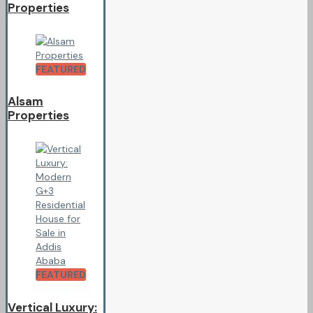
Properties
FEATURED
Alsam
Properties
FEATURED
Vertical Luxury: