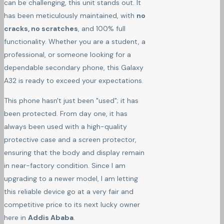
can be challenging, this unit stands out. It
has been meticulously maintained, with
no
cracks, no scratches
, and 100% full
functionality. Whether you are a student, a
professional, or someone looking for a
dependable secondary phone, this Galaxy
A32 is ready to exceed your expectations.
This phone hasn't just been "used"; it has
been protected. From day one, it has
always been used with a high-quality
protective case and a screen protector,
ensuring that the body and display remain
in near-factory condition. Since I am
upgrading to a newer model, I am letting
this reliable device go at a very fair and
competitive price to its next lucky owner
here in
Addis Ababa
.