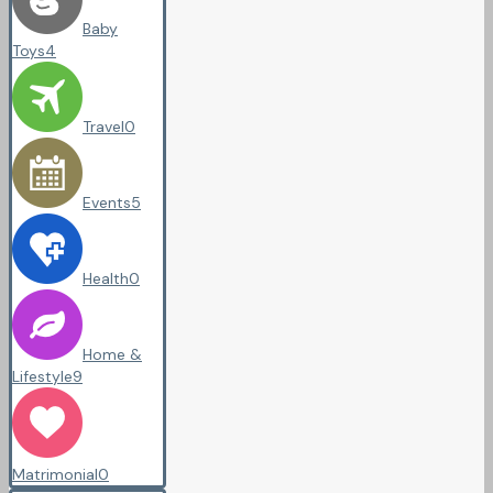
Baby
Toys
4
Travel
0
Events
5
Health
0
Home &
Lifestyle
9
Matrimonial
0