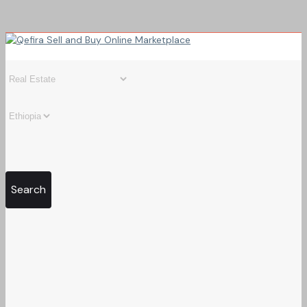
Search