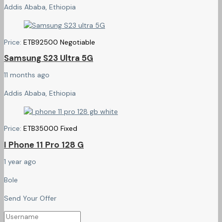
Addis Ababa, Ethiopia
Price:
ETB
92500
Negotiable
Samsung S23 Ultra 5G
11 months ago
Addis Ababa, Ethiopia
Price:
ETB
35000
Fixed
I Phone 11 Pro 128 G
1 year ago
Bole
Send Your Offer