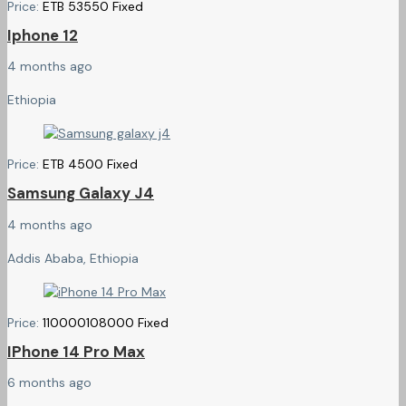
Price:
ETB
53550
Fixed
Iphone 12
4 months ago
Ethiopia
Price:
ETB
4500
Fixed
Samsung Galaxy J4
4 months ago
Addis Ababa, Ethiopia
Price:
110000
108000
Fixed
IPhone 14 Pro Max
6 months ago