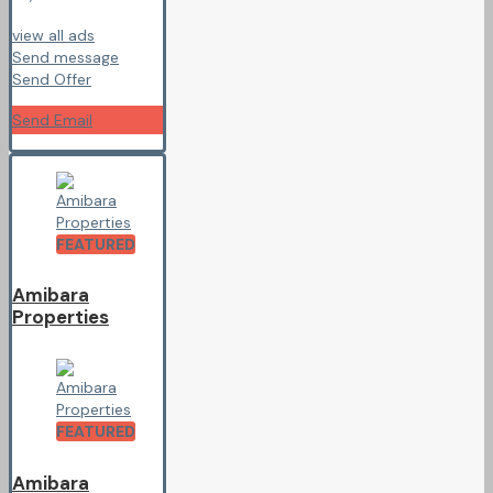
view all ads
Send message
Send Offer
Send Email
FEATURED
Amibara
Properties
FEATURED
Amibara