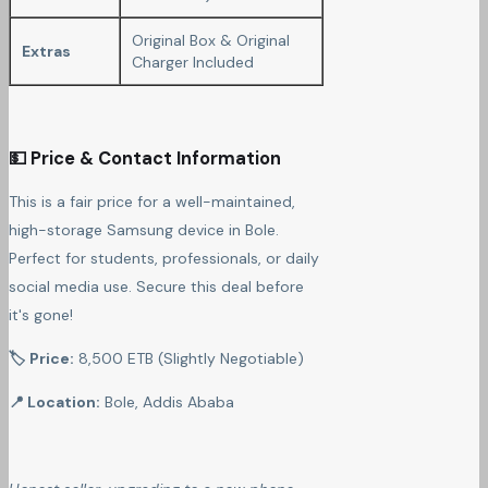
Original Box & Original
Extras
Charger Included
💵 Price & Contact Information
This is a fair price for a well-maintained,
high-storage Samsung device in Bole.
Perfect for students, professionals, or daily
social media use. Secure this deal before
it's gone!
🏷 Price:
8,500 ETB (Slightly Negotiable)
📍 Location:
Bole, Addis Ababa