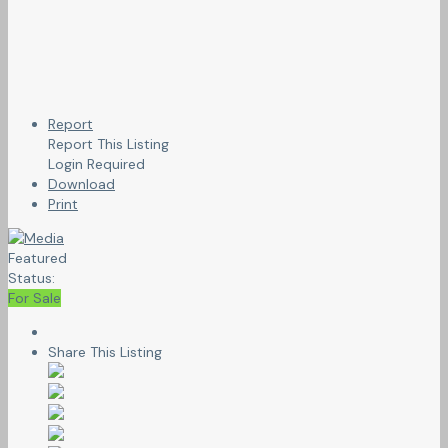
Report
Report This Listing
Login Required
Download
Print
Featured
Status:
For Sale
Share This Listing