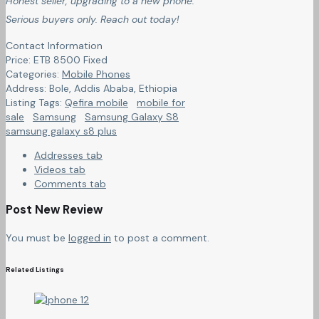
Honest seller, upgrading to a new phone.
Serious buyers only. Reach out today!
Contact Information
Price:
ETB
8500
Fixed
Categories:
Mobile Phones
Address:
Bole, Addis Ababa
,
Ethiopia
Listing Tags:
Qefira mobile
mobile for
sale
Samsung
Samsung Galaxy S8
samsung galaxy s8 plus
Addresses tab
Videos tab
Comments tab
Post New Review
You must be
logged in
to post a comment.
Related Listings