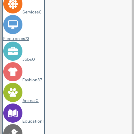
Services
6
Electronics
73
Jobs
0
Fashion
37
Animal
0
Education
1