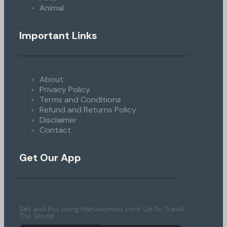
Animal
Important Links
About
Privacy Policy
Terms and Conditions
Refund and Returns Policy
Disclaimer
Contact
Get Our App
Sell and Buy using Hahuexpress.com Go To Travel
The World!