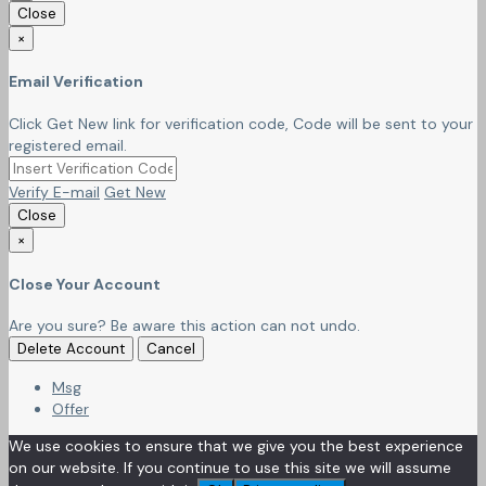
Close
×
Email Verification
Click Get New link for verification code, Code will be sent to your
registered email.
Verify E-mail
Get New
Close
×
Close Your Account
Are you sure? Be aware this action can not undo.
Delete Account
Cancel
Msg
Offer
We use cookies to ensure that we give you the best experience
on our website. If you continue to use this site we will assume