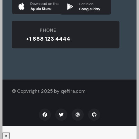
PHONE
+1 888 123 4444
© Copyright 2025 by qefiira.com
×