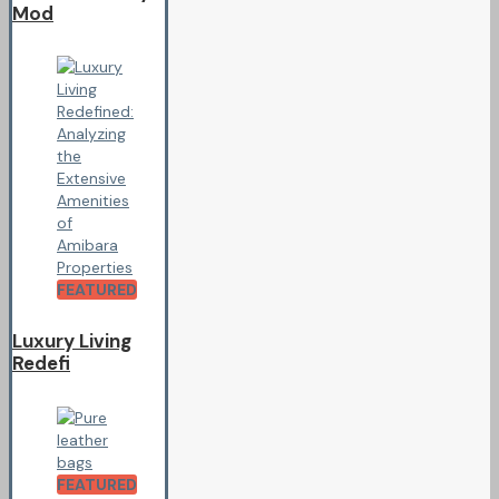
Mod
FEATURED
Luxury Living
Redefi
FEATURED