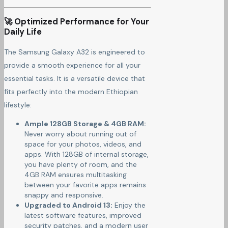
🚀 Optimized Performance for Your
Daily Life
The Samsung Galaxy A32 is engineered to
provide a smooth experience for all your
essential tasks. It is a versatile device that
fits perfectly into the modern Ethiopian
lifestyle:
Ample 128GB Storage & 4GB RAM:
Never worry about running out of
space for your photos, videos, and
apps. With 128GB of internal storage,
you have plenty of room, and the
4GB RAM ensures multitasking
between your favorite apps remains
snappy and responsive.
Upgraded to Android 13:
Enjoy the
latest software features, improved
security patches, and a modern user