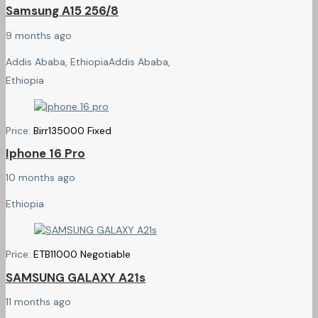
Samsung A15 256/8
9 months ago
Addis Ababa, Ethiopia
Addis Ababa,
Ethiopia
Price:
Birr
135000
Fixed
Iphone 16 Pro
10 months ago
Ethiopia
Price:
ETB
11000
Negotiable
SAMSUNG GALAXY A21s
11 months ago