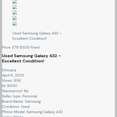
Used Samsung Galaxy A32 –
Excellent Condition!
Price:
ETB
8500
Fixed
Used Samsung Galaxy A32 –
Excellent Condition!
Ethiopia
April 8, 2025
Views: 856
Id: 16330
Waterproof:
No
Seller type:
Personal
Brand Name:
Samsung
Condition:
Used
Phone Model:
Samsung Galaxy A32
Color:
White