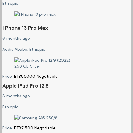
Ethiopia
I Phone 13 Pro Max
6 months ago
Addis Ababa, Ethiopia
Price:
ETB
85000
Negotiable
Apple IPad Pro 12.9
8 months ago
Ethiopia
Price:
ETB
21500
Negotiable