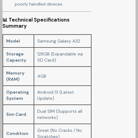
poorly handled devices.
📊 Technical Specifications
Summary
Model
Samsung Galaxy A32
Storage
128GB (Expandable via
Capacity
SD Card)
Memory
4GB
(RAM)
Operating
Android 13 (Latest
System
Update)
Dual SIM (Supports all
Sim Card
networks)
Great (No Cracks / No
Condition
Scratches)