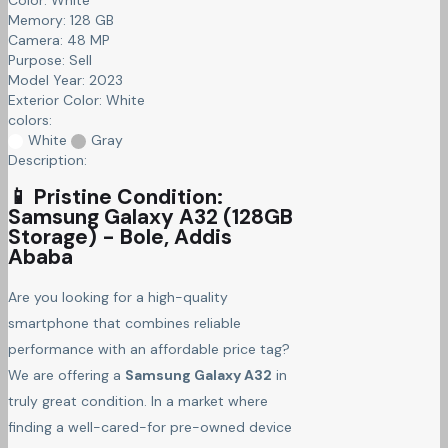
Memory:
128 GB
Camera:
48 MP
Purpose:
Sell
Model Year:
2023
Exterior Color:
White
colors:
White
Gray
Description:
📱 Pristine Condition:
Samsung Galaxy A32 (128GB
Storage) - Bole, Addis
Ababa
Are you looking for a high-quality
smartphone that combines reliable
performance with an affordable price tag?
We are offering a
Samsung Galaxy A32
in
truly great condition. In a market where
finding a well-cared-for pre-owned device