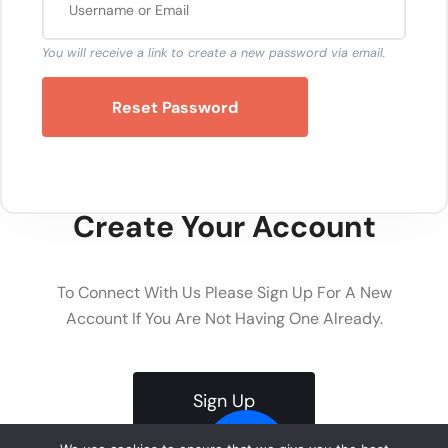
You will receive a link to create a new password via email.
Reset Password
Create Your Account
To Connect With Us Please Sign Up For A New
Account If You Are Not Having One Already.
Sign Up