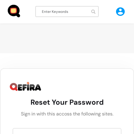
Reset Your Password
Sign in with this accoss the following sites.