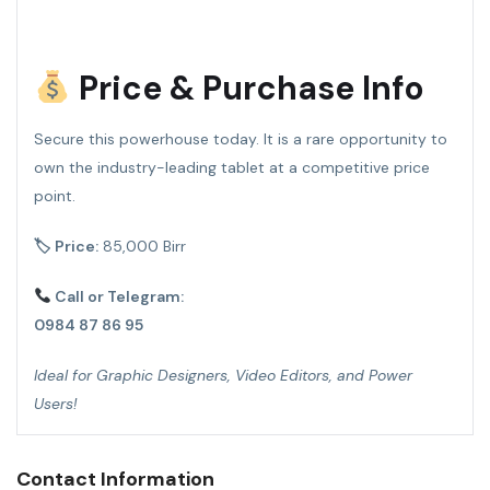
Price & Purchase Info
Secure this powerhouse today. It is a rare opportunity to
own the industry-leading tablet at a competitive price
point.
🏷 Price:
85,000 Birr
Call or Telegram:
0984 87 86 95
Ideal for Graphic Designers, Video Editors, and Power
Users!
Contact Information