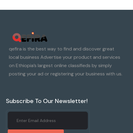
qefira is the best way to find and discover great
local business Advertise your product and services
on Ethiopia’s largest online classifieds by simply
posting your ad or registering your business with us.
Subscribe To Our Newsletter!