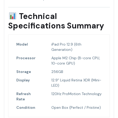
Technical
Specifications Summary
Model
iPad Pro 12.9 (6th
Generation)
Processor
Apple M2 Chip (8-core CPU,
10-core GPU)
Storage
256GB
Display
12.9" Liquid Retina XDR (Mini-
LED)
Refresh
120Hz ProMotion Technology
Rate
Condition
Open Box (Perfect / Pristine)