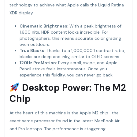
technology to achieve what Apple calls the Liquid Retina
XDR display.
Cinematic Brightness:
With a peak brightness of
1,600 nits, HDR content looks incredible. For
photographers, this means accurate color grading
even outdoors.
True Blacks:
Thanks to a 1,000,000:1 contrast ratio,
blacks are deep and inky, similar to OLED screens.
120Hz ProMotion:
Every scroll, swipe, and Apple
Pencil stroke feels instantaneous. Once you
experience this fluidity, you can never go back.
Desktop Power: The M2
Chip
At the heart of this machine is the Apple M2 chip—the
exact same processor found in the latest MacBook Air
and Pro laptops. The performance is staggering.