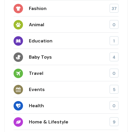
Fashion
37
Animal
0
Education
1
Baby Toys
4
Travel
0
Events
5
Health
0
Home & Lifestyle
9