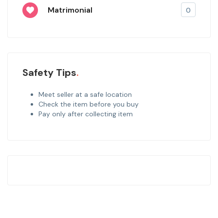
Matrimonial
0
Safety Tips
Meet seller at a safe location
Check the item before you buy
Pay only after collecting item