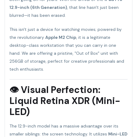
12.9-inch (6th Generation)
, that line hasn't just been
blurred—it has been erased.
This isn't just a device for watching movies; powered by
the revolutionary
Apple M2 Chip
, it is a legitimate
desktop-class workstation that you can carry in one
hand. We are offering a pristine, "Out of Box" unit with
256GB of storage, perfect for creative professionals and
tech enthusiasts.
👁 Visual Perfection:
Liquid Retina XDR (Mini-
LED)
The 12.9-inch model has a massive advantage over its
smaller siblings: the screen technology. It utilizes
Mini-LED