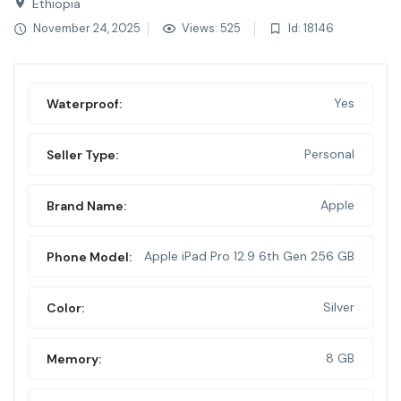
Ethiopia
November 24, 2025
Views: 525
Id: 18146
Yes
Waterproof:
Personal
Seller Type:
Apple
Brand Name:
Apple iPad Pro 12.9 6th Gen 256 GB
Phone Model:
Silver
Color:
8 GB
Memory: