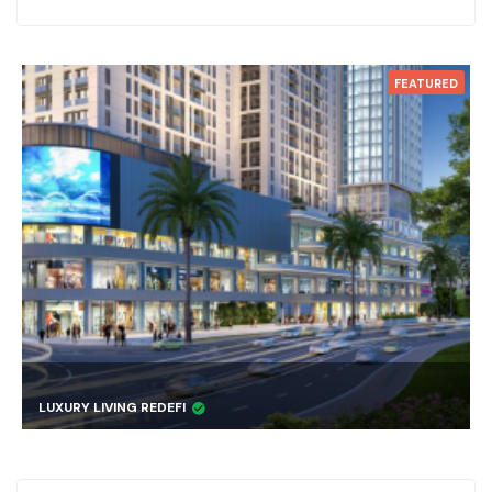
FEATURED
LUXURY LIVING REDEFI