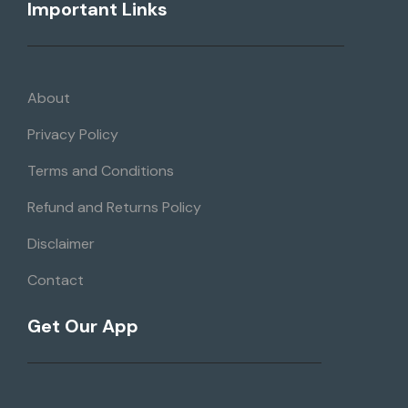
Important Links
About
Privacy Policy
Terms and Conditions
Refund and Returns Policy
Disclaimer
Contact
Get Our App