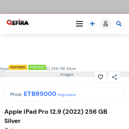
FEATURED
FOR SALE
Apple iPad Pro 12.9 (2022) 256 GB Silver
ETB
85000
Price:
Negotiable
Apple iPad Pro 12.9 (2022) 256 GB
Silver