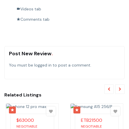
Videos tab
Comments tab
Post New Review
You must be
logged in
to post a comment.
Related Listings
$
63000
ETB
21500
NEGOTIABLE
NEGOTIABLE