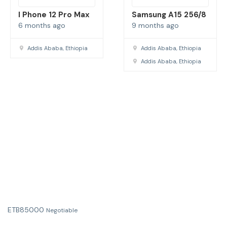
I Phone 12 Pro Max
Samsung A15 256/8
6 months ago
9 months ago
Addis Ababa, Ethiopia
Addis Ababa, Ethiopia
Addis Ababa, Ethiopia
ETB
85000
Negotiable