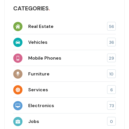
CATEGORIES
Real Estate
56
Vehicles
36
Mobile Phones
29
Furniture
10
Services
6
Electronics
73
Jobs
0