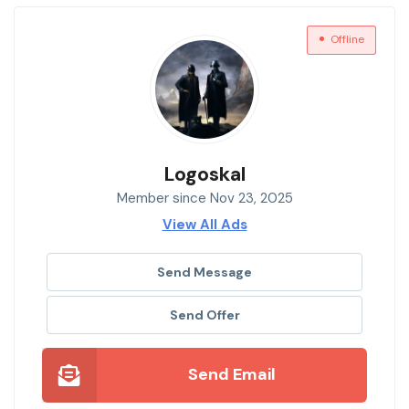
Offline
Logoskal
Member since Nov 23, 2025
View All Ads
Send Message
Send Offer
Send Email