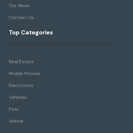
Our News
Contact Us
Top Categories
Real Estate
Mobile Phones
Electronics
Vehicles
Pets
Animal