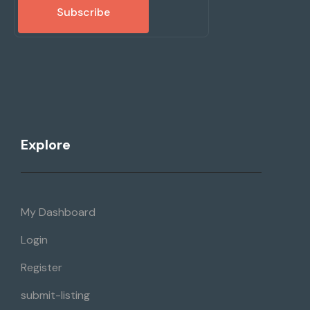
Subscribe
Explore
My Dashboard
Login
Register
submit-listing