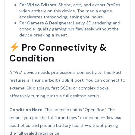
For Video Editors:
Shoot, edit, and export ProRes
video entirely on this device. The media engine
accelerates transcoding, saving you hours.
For Gamers & Designers:
Heavy 3D rendering and
console-quality gaming run flawlessly without the
device breaking a sweat.
Pro Connectivity &
Condition
A "Pro" device needs professional connectivity. This iPad
features a
Thunderbolt / USB 4 port
. You can connect to
external 6K displays, fast SSDs, or complex docks,
effectively turning it into a full desktop setup.
Condition Note:
This specific unit is "Open Box." This
means you get the full "brand new" experience—flawless
aesthetics and pristine battery health—without paying
the full sealed retail price.