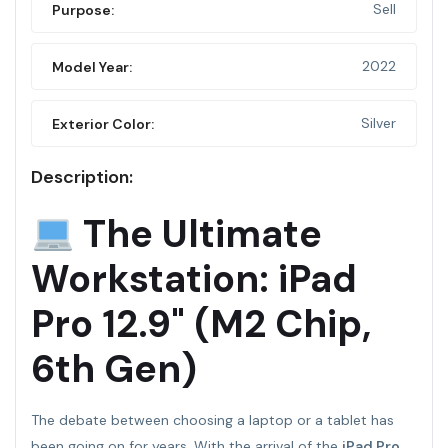
Sell
Purpose:
2022
Model Year:
Silver
Exterior Color:
Description:
The Ultimate
Workstation: iPad
Pro 12.9" (M2 Chip,
6th Gen)
The debate between choosing a laptop or a tablet has
been going on for years. With the arrival of the
iPad Pro