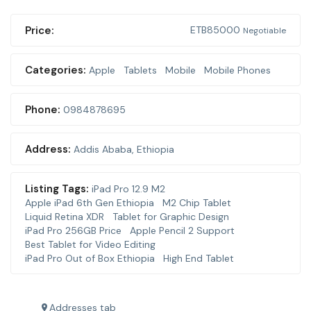
Price:
ETB
85000
Negotiable
Categories:
Apple
Tablets
Mobile
Mobile Phones
Phone:
0984878695
Address:
Addis Ababa
,
Ethiopia
Listing Tags:
iPad Pro 12.9 M2
Apple iPad 6th Gen Ethiopia
M2 Chip Tablet
Liquid Retina XDR
Tablet for Graphic Design
iPad Pro 256GB Price
Apple Pencil 2 Support
Best Tablet for Video Editing
iPad Pro Out of Box Ethiopia
High End Tablet
Addresses tab