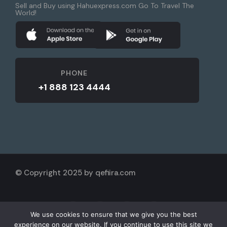
Sell and Buy using Hahuexpress.com Go To Travel The
World!
PHONE
+1 888 123 4444
© Copyright 2025 by qefiira.com
We use cookies to ensure that we give you the best
experience on our website. If you continue to use this site we