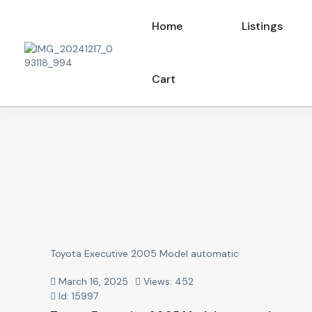
Home
Listings
Cart
Toyota Executive 2005 Model automatic
March 16, 2025
Views: 452
Id: 15997