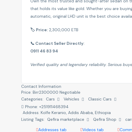
Own the most trusted and sought-after sedan on th
that holds its value like gold. Whether you are buyin
automatic, original LHD unit is the best choice avail
🏷 Price:
2,300,000 ETB
📞 Contact Seller Directly:
0911 46 83 94
Verified quality and legendary reliability. Serious buye
Contact Information
Price:
Birr
2300000
Negotiable
Categories:
Cars
Vehicles
Classic Cars
Phone:
+251911468394
Address:
Kolfe Keranio
,
Addis Ababa, Ethiopia
Listing Tags:
Qefira marketplace
Qefira Shop
car
Addresses tab
Videos tab
Comme