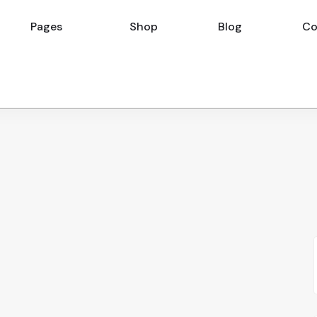
Pages
Shop
Blog
Co