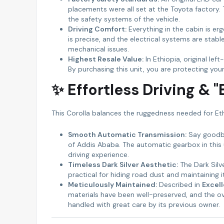
placements were all set at the Toyota factory.
the safety systems of the vehicle.
Driving Comfort:
Everything in the cabin is er
is precise, and the electrical systems are stab
mechanical issues.
Highest Resale Value:
In Ethiopia, original lef
By purchasing this unit, you are protecting yo
✨ Effortless Driving & 
This Corolla balances the ruggedness needed for Eth
Smooth Automatic Transmission:
Say goodbye
of Addis Ababa. The automatic gearbox in this un
driving experience.
Timeless Dark Silver Aesthetic:
The Dark Silv
practical for hiding road dust and maintaining i
Meticulously Maintained:
Described in
Excel
materials have been well-preserved, and the over
handled with great care by its previous owner.