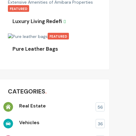
FEATURED
Luxury Living Redefi
FEATURED
Pure Leather Bags
CATEGORIES
Real Estate
56
Vehicles
36