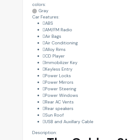
colors:
Gray
Car Features:
ABS
AM/FM Radio
Air Bags
Air Conditioning
Alloy Rims
CD Player
Immobilizer Key
Keyless Entry
Power Locks
Power Mirrors
Power Steering
Power Windows
Rear AC Vents
Rear speakers
Sun Roof
USB and Auxillary Cable
Description: