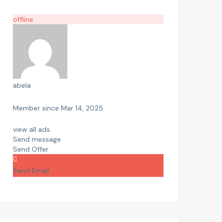
offline
abela
Member since Mar 14, 2025
view all ads
Send message
Send Offer
Send Email