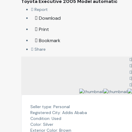
Toyota Executive 2005 Model automatic
Report
Download
Print
Bookmark
Share
Seller type:
Personal
Registered City:
Addis Ababa
Condition:
Used
Color:
Silver
Exterior Color:
Brown