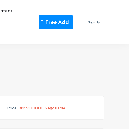
ntact
Free Add
Sign Up
Price:
Birr
2300000
Negotiable