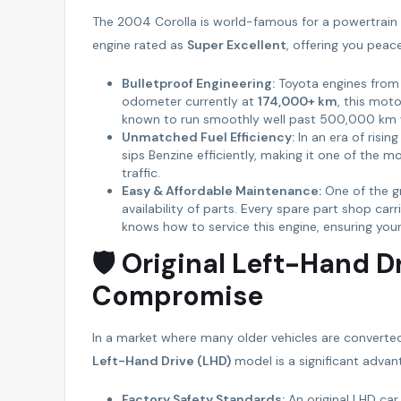
The 2004 Corolla is world-famous for a powertrain th
engine rated as
Super Excellent
, offering you peac
Bulletproof Engineering:
Toyota engines from t
odometer currently at
174,000+ km
, this moto
known to run smoothly well past 500,000 km w
Unmatched Fuel Efficiency:
In an era of risin
sips Benzine efficiently, making it one of the 
traffic.
Easy & Affordable Maintenance:
One of the gr
availability of parts. Every spare part shop ca
knows how to service this engine, ensuring you
🛡 Original Left-Hand D
Compromise
In a market where many older vehicles are converted
Left-Hand Drive (LHD)
model is a significant advan
Factory Safety Standards:
An original LHD car