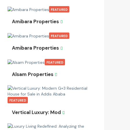
FEATURED
Amibara Properties
FEATURED
Amibara Properties
FEATURED
Alsam Properties
FEATURED
Vertical Luxury: Mod