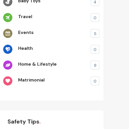
Baby Toys
4
Travel
0
Events
5
Health
0
Home & Lifestyle
9
Matrimonial
0
Safety Tips