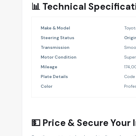
📊 Technical Specific
Make & Model
Toyot
Steering Status
Origi
Transmission
Smoo
Motor Condition
Super 
Mileage
174,0
Plate Details
Code 
Color
Profes
💵 Price & Secure Your