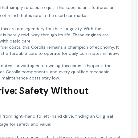
at simply refuses to quit. This specific unit features an
e of mind that is rare in the used car market:
his era are legendary for their longevity. With the
r is barely mid-way through its life. These engines are
ith basic care.
g fuel costs, this Corolla remains a champion of economy. It
most affordable cars to operate for daily commutes in heavy
eatest advantages of owning this car in Ethiopia is the
rries Corolla components, and every qualified mechanic
r maintenance costs stay low.
rive: Safety Without
 from right-hand to left-hand drive, finding an
Original
tage for safety and value:
 means the steering rack, dashboard electronics, and pedal