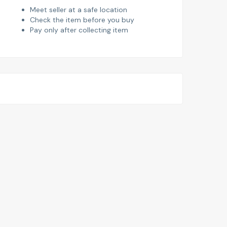
Meet seller at a safe location
Check the item before you buy
Pay only after collecting item