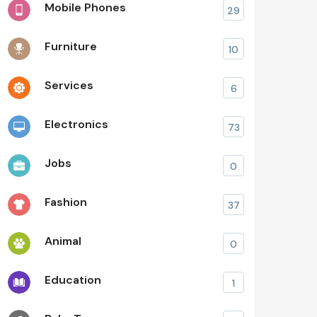
Mobile Phones
29
Furniture
10
Services
6
Electronics
73
Jobs
0
Fashion
37
Animal
0
Education
1