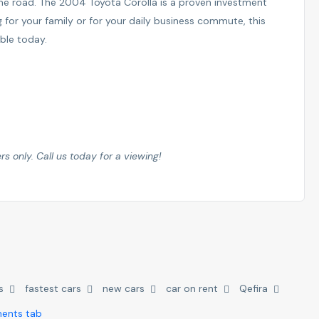
e road. The 2004 Toyota Corolla is a proven investment
g for your family or for your daily business commute, this
able today.
rs only. Call us today for a viewing!
s
fastest cars
new cars
car on rent
Qefira
nts tab