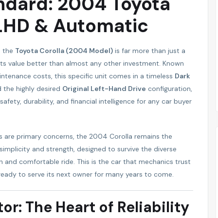
ndard: 2004 Toyota
 LHD & Automatic
, the
Toyota Corolla (2004 Model)
is far more than just a
ds its value better than almost any other investment. Known
aintenance costs, this specific unit comes in a timeless
Dark
d the highly desired
Original Left-Hand Drive
configuration,
fety, durability, and financial intelligence for any car buyer
s are primary concerns, the 2004 Corolla remains the
h simplicity and strength, designed to survive the diverse
h and comfortable ride. This is the car that mechanics trust
ready to serve its next owner for many years to come.
or: The Heart of Reliability