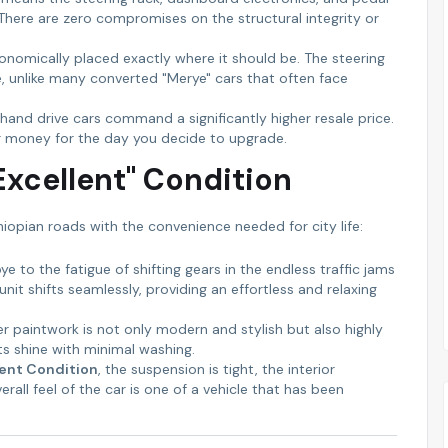
 There are zero compromises on the structural integrity or
gonomically placed exactly where it should be. The steering
le, unlike many converted "Merye" cars that often face
t-hand drive cars command a significantly higher resale price.
ur money for the day you decide to upgrade.
"Excellent" Condition
iopian roads with the convenience needed for city life:
 to the fatigue of shifting gears in the endless traffic jams
it shifts seamlessly, providing an effortless and relaxing
er paintwork is not only modern and stylish but also highly
ts shine with minimal washing.
lent Condition
, the suspension is tight, the interior
all feel of the car is one of a vehicle that has been