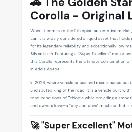
🚗 The Golden Sta
Corolla - Original
When it comes to the Ethiopian automotive market
car; it is widely considered a liquid asset that hol
for its legendary reliability and exceptionally low m
Silver
finish. Featuring a "Super Excellent" motor an
this Corolla represents the ultimate combination of sa
in Addis Ababa.
In 2026, where vehicle prices and maintenance cost
undisputed king of the road. It is a vehicle built wit
road conditions of Ethiopia while providing a smoot
and owners love—a "buy and drive" machine that is 
🚀 "Super Excellent" Mot