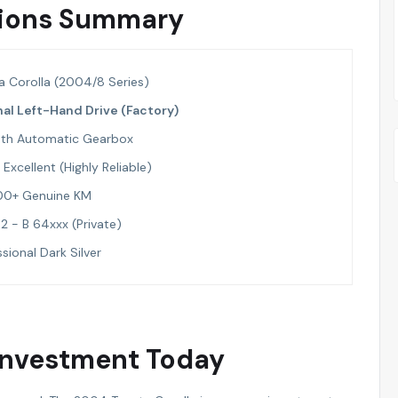
ations Summary
a Corolla (2004/8 Series)
nal Left-Hand Drive (Factory)
th Automatic Gearbox
Excellent (Highly Reliable)
00+ Genuine KM
2 - B 64xxx (Private)
sional Dark Silver
 Investment Today