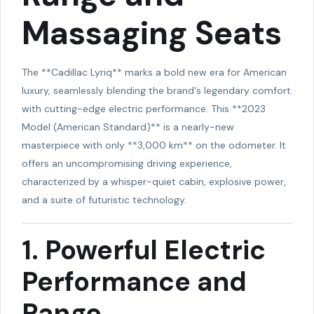
Massaging Seats
The **Cadillac Lyriq** marks a bold new era for American
luxury, seamlessly blending the brand's legendary comfort
with cutting-edge electric performance. This **2023
Model (American Standard)** is a nearly-new
masterpiece with only **3,000 km** on the odometer. It
offers an uncompromising driving experience,
characterized by a whisper-quiet cabin, explosive power,
and a suite of futuristic technology.
1. Powerful Electric
Performance and
Range