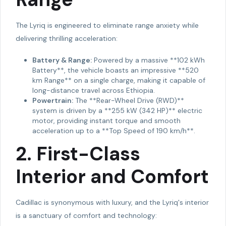
The Lyriq is engineered to eliminate range anxiety while
delivering thrilling acceleration:
Battery & Range:
Powered by a massive **102 kWh
Battery**, the vehicle boasts an impressive **520
km Range** on a single charge, making it capable of
long-distance travel across Ethiopia.
Powertrain:
The **Rear-Wheel Drive (RWD)**
system is driven by a **255 kW (342 HP)** electric
motor, providing instant torque and smooth
acceleration up to a **Top Speed of 190 km/h**.
2. First-Class
Interior and Comfort
Cadillac is synonymous with luxury, and the Lyriq's interior
is a sanctuary of comfort and technology: