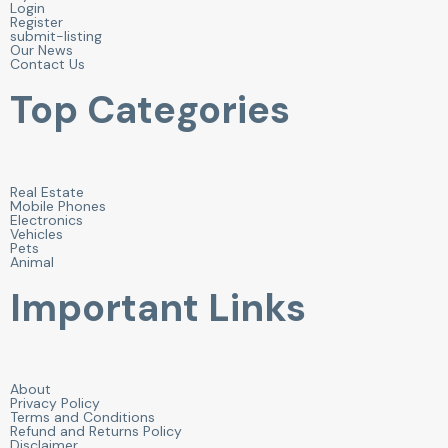
Login
Register
submit-listing
Our News
Contact Us
Top Categories
Real Estate
Mobile Phones
Electronics
Vehicles
Pets
Animal
Important Links
About
Privacy Policy
Terms and Conditions
Refund and Returns Policy
Disclaimer