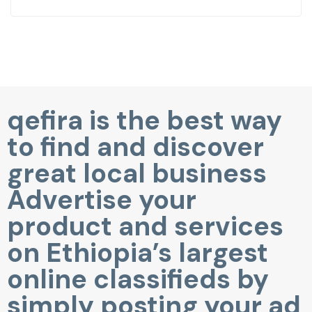
qefira is the best way
to find and discover
great local business
Advertise your
product and services
on Ethiopia’s largest
online classifieds by
simply posting your ad