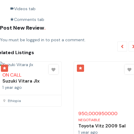
Videos tab
Comments tab
Post New Review
You must be
logged in
to post a comment.
elated Listings
ON CALL
950,000
950000
Suzuki Vitara Jlx
NEGOTIABLE
Toyota Vitz 2009 Sal
1 year ago
1 year ago
Ethiopia
Addis Ababa, Ethiopia