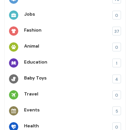
Jobs
0
Fashion
37
Animal
0
Education
1
Baby Toys
4
Travel
0
Events
5
Health
0