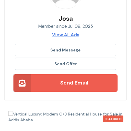
Josa
Member since Jul 09, 2025
View All Ads
Send Message
Send Offer
Send Email
FEATURED