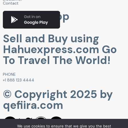
Contact
Get Our App
Sell and Buy using
Hahuexpress.com Go
To Travel The World!
PHONE
+1 888 123 4444
© Copyright 2025 by
qefiira.com
We use cookies to ensure that we give you the best