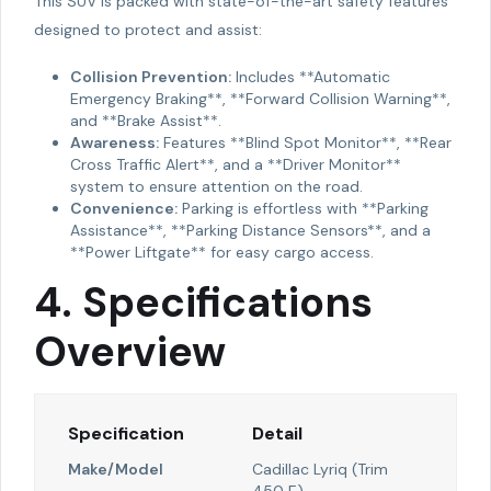
This SUV is packed with state-of-the-art safety features
designed to protect and assist:
Collision Prevention:
Includes **Automatic
Emergency Braking**, **Forward Collision Warning**,
and **Brake Assist**.
Awareness:
Features **Blind Spot Monitor**, **Rear
Cross Traffic Alert**, and a **Driver Monitor**
system to ensure attention on the road.
Convenience:
Parking is effortless with **Parking
Assistance**, **Parking Distance Sensors**, and a
**Power Liftgate** for easy cargo access.
4. Specifications
Overview
Specification
Detail
Make/Model
Cadillac Lyriq (Trim