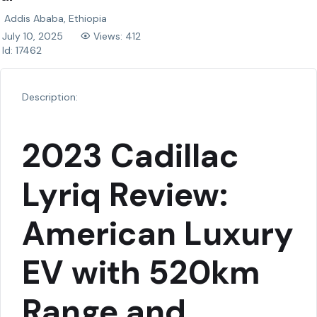
Addis Ababa, Ethiopia
July 10, 2025
Views: 412
Id: 17462
Description:
2023 Cadillac
Lyriq Review:
American Luxury
EV with 520km
Range and