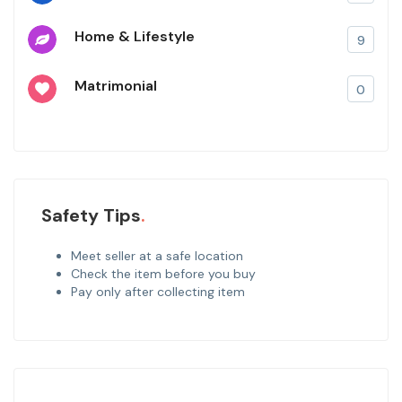
Home & Lifestyle
9
Matrimonial
0
Safety Tips
Meet seller at a safe location
Check the item before you buy
Pay only after collecting item