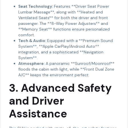
Seat Technology:
Features **Driver Seat Power
Lumbar Massage**, along with **Heated and
Ventilated Seats** for both the driver and front
passenger. The **8-Way Power Adjusters** and
**Memory Seat** functions ensure personalized
comfort.
Tech & Audio:
Equipped with a **Premium Sound
System**, **Apple CarPlay/Android Auto**
integration, and a sophisticated **Navigation
System**.
Atmosphere:
A panoramic **Sunroof/Moonroof**
floods the cabin with light, while **Front Dual Zone
A/C** keeps the environment perfect.
3. Advanced Safety
and Driver
Assistance