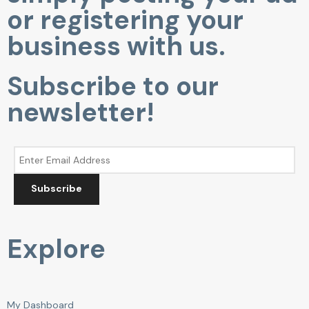
or registering your
business with us.
Subscribe to our
newsletter!
Subscribe
Explore
My Dashboard