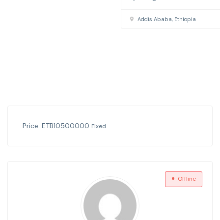
Price:
ETB
10500000
Fixed
Offline