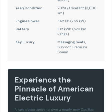
450 E)
Year/Condition
2023 / Excellent (3,000
km)
Engine Power
342 HP (255 kW)
Battery
102 kWh (520 km
Range)
Key Luxury
Massaging Seats,
Sunroof, Premium
Sound
Experience the
Pinnacle of American
Electric Luxury
A rare opportunity to own a nearly new Cadillac