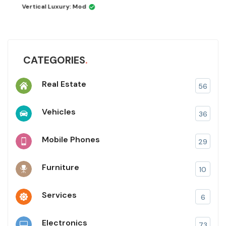
Vertical Luxury: Mod
CATEGORIES
Real Estate
56
Vehicles
36
Mobile Phones
29
Furniture
10
Services
6
Electronics
73