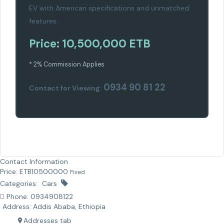
EV with American specifications and unmatched
features.
Price: 10,500,000 ETB
* 2% Commission Applies
0934 90 81 22
Contact for Viewing:
Contact Information
Price:
ETB
10500000
Fixed
Categories:
Cars
Phone:
0934908122
Address:
Addis Ababa, Ethiopia
Addresses tab