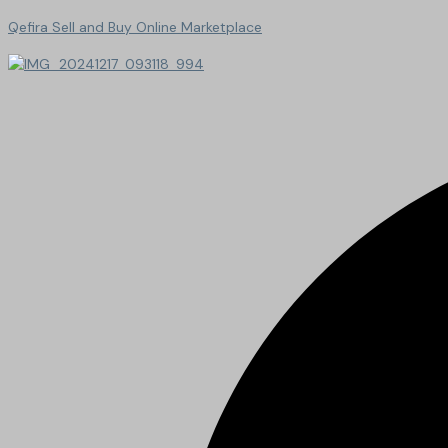
Qefira Sell and Buy Online Marketplace