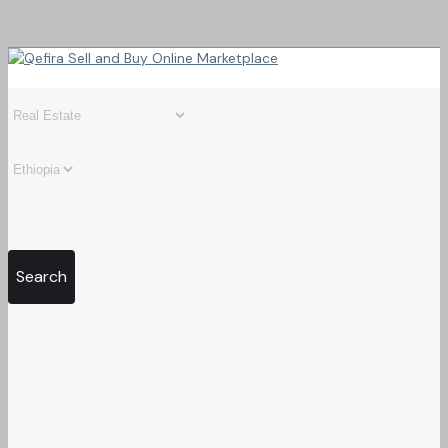
Search