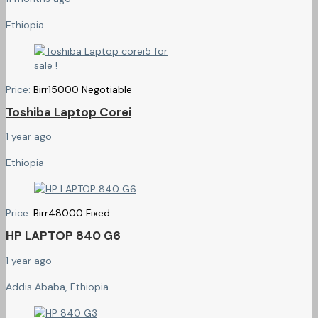
Ethiopia
Price:
Birr
15000
Negotiable
Toshiba Laptop Corei
1 year ago
Ethiopia
Price:
Birr
48000
Fixed
HP LAPTOP 840 G6
1 year ago
Addis Ababa, Ethiopia