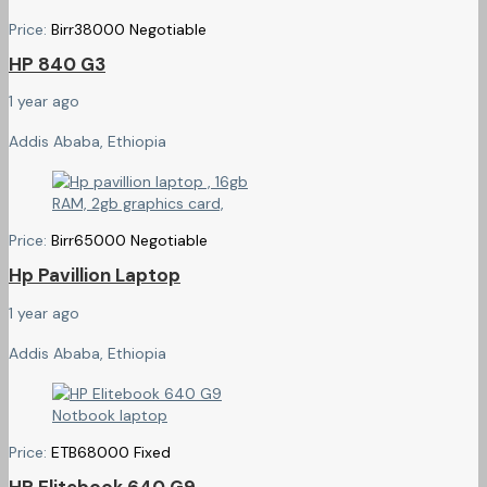
Price:
Birr
38000
Negotiable
HP 840 G3
1 year ago
Addis Ababa, Ethiopia
Price:
Birr
65000
Negotiable
Hp Pavillion Laptop
1 year ago
Addis Ababa, Ethiopia
Price:
ETB
68000
Fixed
HP Elitebook 640 G9