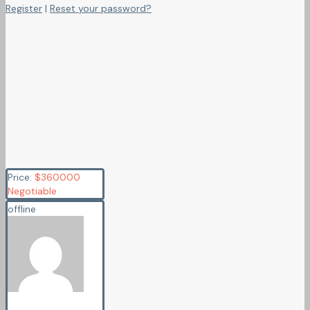
Register
|
Reset your password?
Price:
$
360000
Negotiable
offline