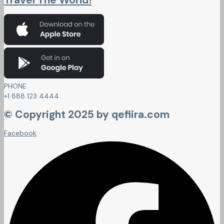
Travel The World!
PHONE
+1 888 123 4444
© Copyright 2025 by qefiira.com
Facebook