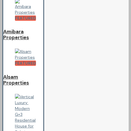
FEATURED
Amibara
Properties
FEATURED
Alsam
Properties