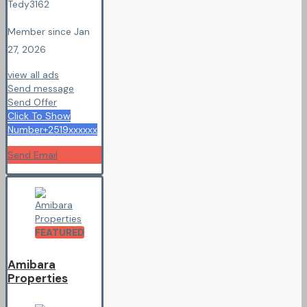
Tedy3162
Member since Jan
27, 2026
view all ads
Send message
Send Offer
Click To Show
Number
+2519xxxxxx
Send Email
FEATURED
Amibara
Properties