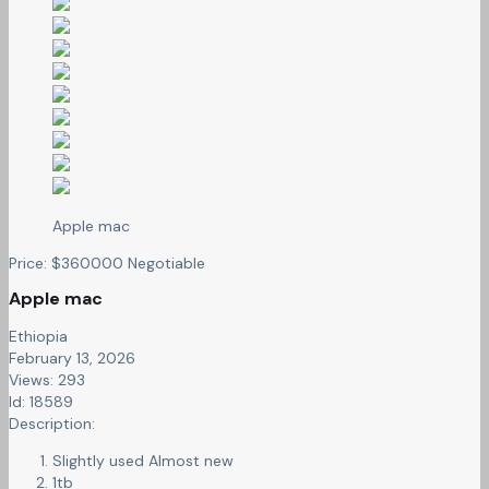
Apple mac
Price:
$
360000
Negotiable
Apple mac
Ethiopia
February 13, 2026
Views: 293
Id: 18589
Description:
Slightly used Almost new
1tb