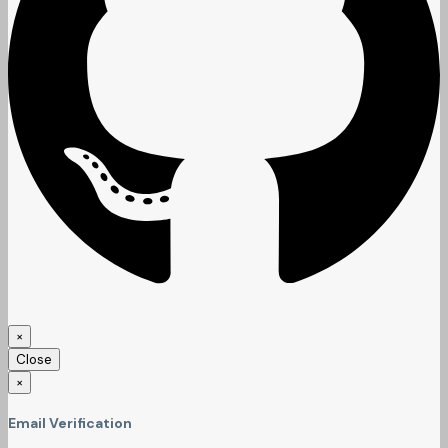
×
Close
×
Email Verification