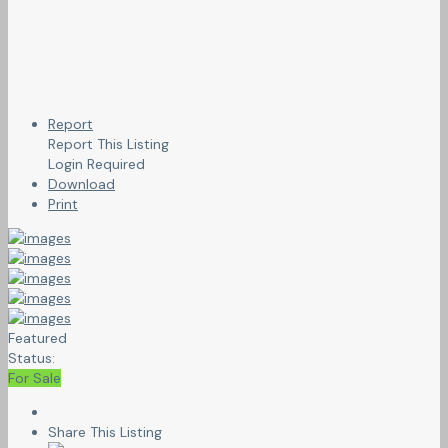
Report
Report This Listing
Login Required
Download
Print
Featured
Status:
For Sale
Share This Listing