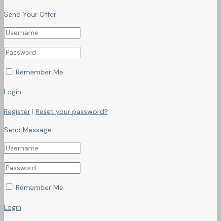
Send Your Offer
Remember Me
Login
Register
|
Reset your password?
Send Message
Remember Me
Login