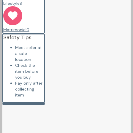
Lifestyle
9
Matrimonial
0
Safety Tips
Meet seller at
a safe
location
Check the
item before
you buy
Pay only after
collecting
item