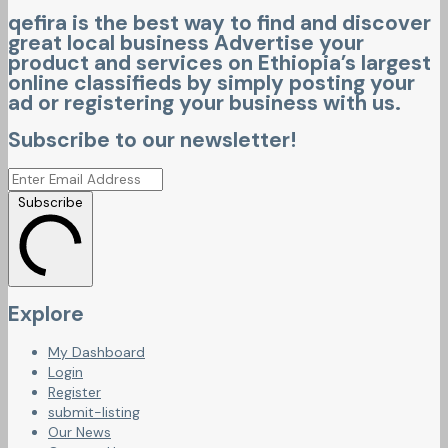
qefira is the best way to find and discover
great local business Advertise your
product and services on Ethiopia’s largest
online classifieds by simply posting your
ad or registering your business with us.
Subscribe to our newsletter!
Subscribe
Explore
My Dashboard
Login
Register
submit-listing
Our News