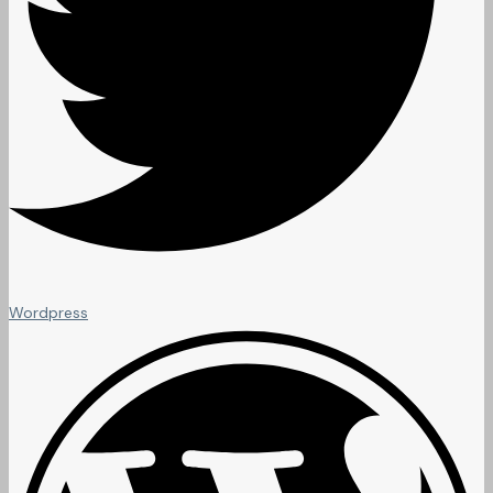
Wordpress