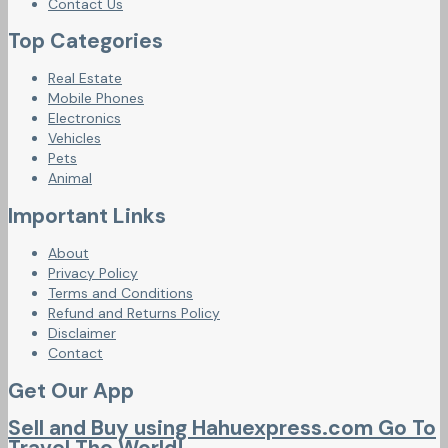
Contact Us
Top Categories
Real Estate
Mobile Phones
Electronics
Vehicles
Pets
Animal
Important Links
About
Privacy Policy
Terms and Conditions
Refund and Returns Policy
Disclaimer
Contact
Get Our App
Sell and Buy using Hahuexpress.com Go To