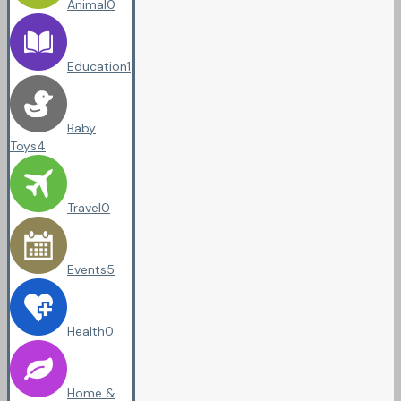
Animal
0
Education
1
Baby
Toys
4
Travel
0
Events
5
Health
0
Home &