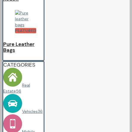
FEATURED
Pure Leather
Bags
CATEGORIES
Real
Estate
56
Vehicles
36
Mobile