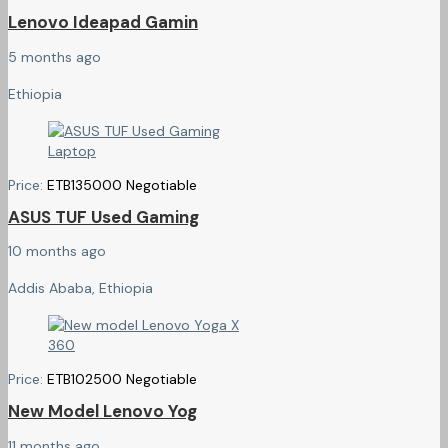
Lenovo Ideapad Gamin
5 months ago
Ethiopia
Price:
ETB
135000
Negotiable
ASUS TUF Used Gaming
10 months ago
Addis Ababa, Ethiopia
Price:
ETB
102500
Negotiable
New Model Lenovo Yog
11 months ago