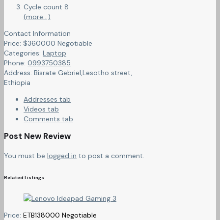
Cycle count 8
(more…)
Contact Information
Price:
$
360000
Negotiable
Categories:
Laptop
Phone:
0993750385
Address:
Bisrate Gebriel,Lesotho street
,
Ethiopia
Addresses tab
Videos tab
Comments tab
Post New Review
You must be
logged in
to post a comment.
Related Listings
Price:
ETB
138000
Negotiable