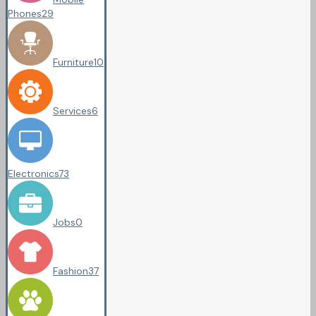
Phones
29
Furniture
10
Services
6
Electronics
73
Jobs
0
Fashion
37