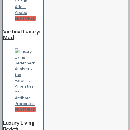
FEATURED
Vertical Luxury:
Mod
FEATURED
Luxury Living
Redefi