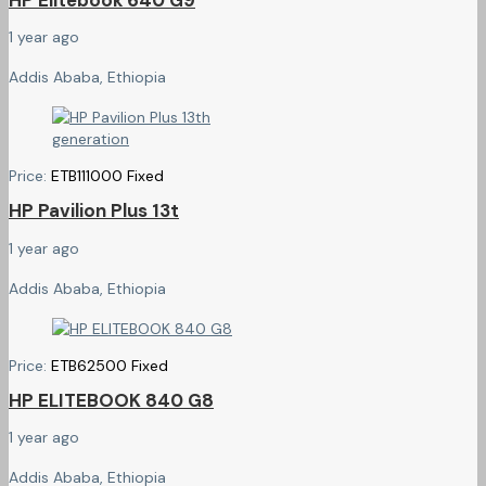
1 year ago
Addis Ababa, Ethiopia
Price:
ETB
111000
Fixed
HP Pavilion Plus 13t
1 year ago
Addis Ababa, Ethiopia
Price:
ETB
62500
Fixed
HP ELITEBOOK 840 G8
1 year ago
Addis Ababa, Ethiopia