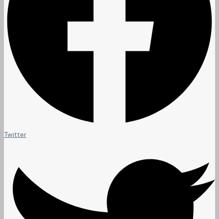
Twitter