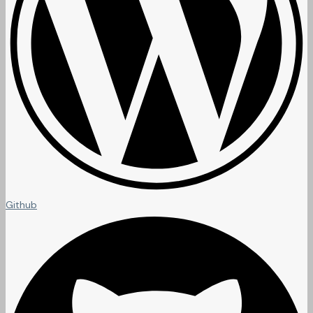
Github