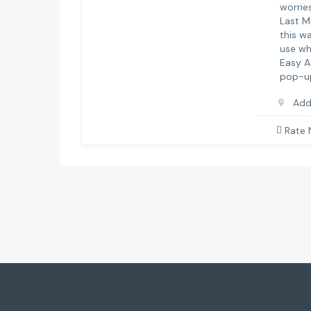
worries
Last M
this w
use wh
Easy A
pop-up
Add
Rate