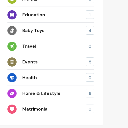
Education
1
Baby Toys
4
Travel
0
Events
5
Health
0
Home & Lifestyle
9
Matrimonial
0