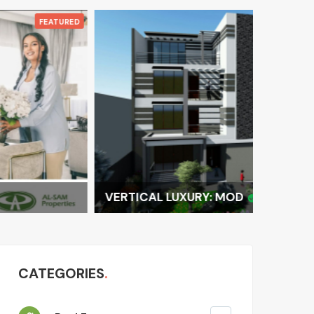
FEATURED
VERTICAL LUXURY: MOD
LUXURY 
CATEGORIES