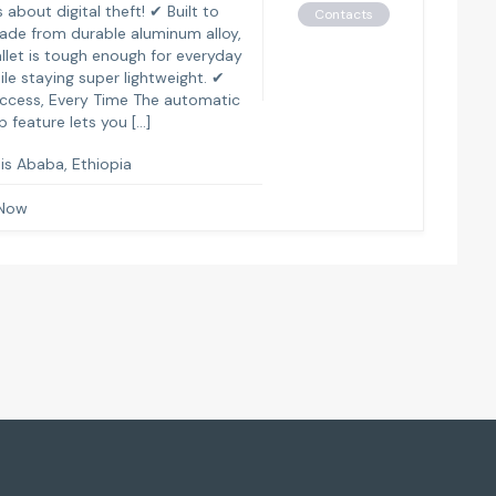
 about digital theft! ✔ Built to
Contacts
ade from durable aluminum alloy,
allet is tough enough for everyday
ile staying super lightweight. ✔
ccess, Every Time The automatic
 feature lets you […]
is Ababa, Ethiopia
 Now