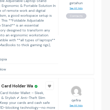
le Adjustable Laptop Stand
getahun
: Ergonomic & Portable Solution In
See All Ads
e of remote work and digital
sm, a good workspace setup is
Contacts
. This **Foldable Adjustable
 Stand** is an essential
ory designed to transform any
into an ergonomic workstation.
ible with **all types of laptops**
MacBooks to thick gaming rigs),
iopia
 Now
 Card Holder Wa
Card Holder Wallet – Sleek,
 & Stylish ✔ Anti-Theft Slim
qefira
 Keep your cards and cash safe
See All Ads
FID-blocking technology—no more