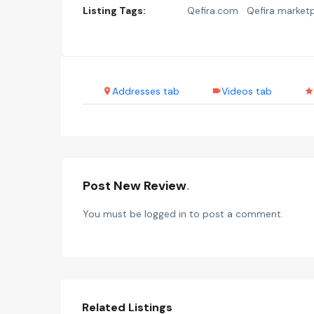
Listing Tags:
Qefira.com
Qefira market
Addresses tab
Videos tab
Post New Review
You must be
logged in
to post a comment.
Related Listings