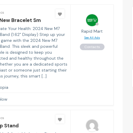
ics
New Bracelet Sm
ate Your Health: 2024 New M7
Rapid Mart
Band (1.62" Display) Step up your
See All Ads
s game with the 2024 New M7
Band. This sleek and powerful
Contacts
le is designed to keep you
ted and healthy throughout the
hether you are a dedicated sports
iast or someone just starting their
s journey, this smart […]
iopia
 Now
ics
p Stand