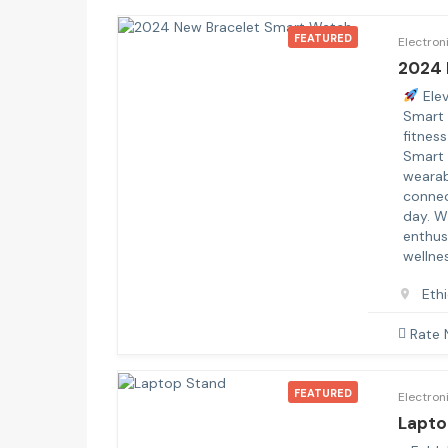
FEATURED
Electron
2024 
Elev
Smart 
fitnes
Smart 
wearab
connec
day. W
enthus
wellnes
Eth
Rate
FEATURED
Electron
Lapto