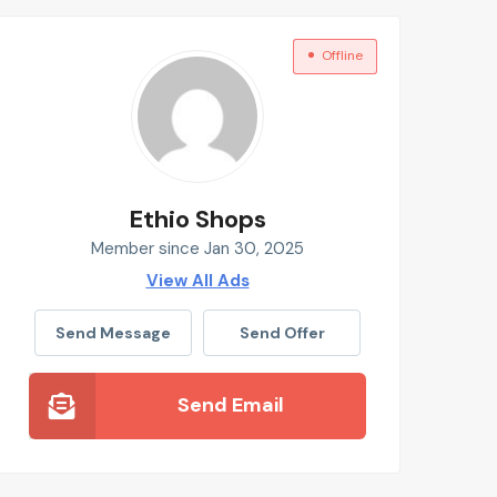
Offline
Ethio Shops
Member since Jan 30, 2025
View All Ads
Send Message
Send Offer
Send Email