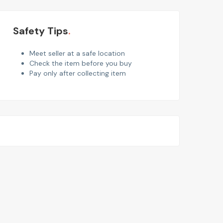
Safety Tips
Meet seller at a safe location
Check the item before you buy
Pay only after collecting item