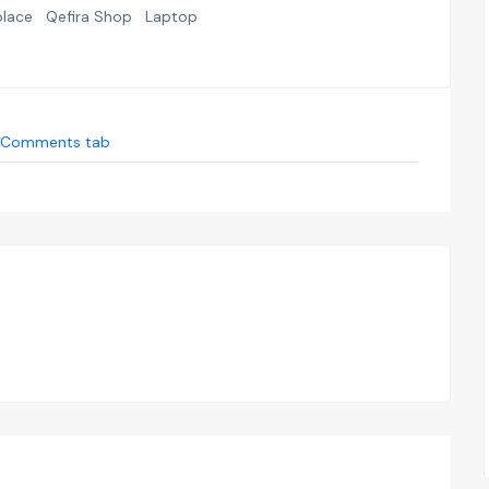
place
Qefira Shop
Laptop
Comments tab