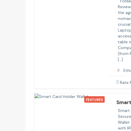
Foldab
Review
the ag
nomadi
crucial
Laptop
access
table 
Compat
(from 
[…]
Eth
Rate
FEATURED
Smart
Smart 
Secure
Wallet
with R