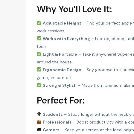
Why You’ll Love It:
FEATURED
Adjustable Height
– Find your perfect angle
work sessions.
Works with Everything
– Laptop, phone, tabl
tech.
Light & Portable
– Take it anywhere! Super ea
around the house.
Ergonomic Design
– Say goodbye to slouchin
game) in comfort.
AMIBARA PROPERTIES
Strong & Stylish
– Made from premium aluminum
Perfect For:
Students
– Study longer without the neck c
Professionals
– Boost productivity with a co
Gamers
– Keep your screen at the ideal heigh