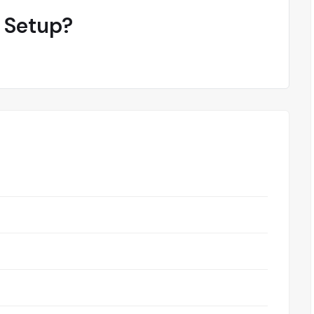
 Setup?