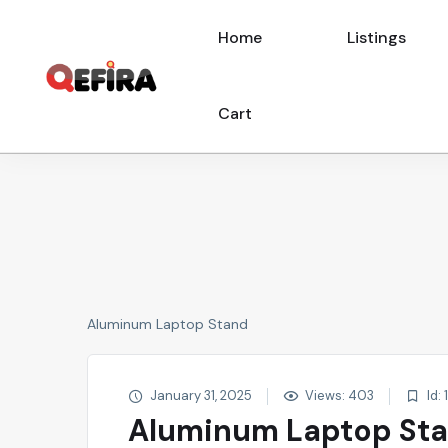
Home
Listings
Cart
Aluminum Laptop Stand
January 31, 2025
Views: 403
Id: 
Aluminum Laptop St