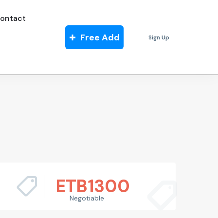
ontact
Free Add
Sign Up
ETB
1300
Negotiable