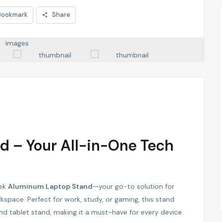
Bookmark
Share
 – Your All-in-One Tech
eek
Aluminum Laptop Stand
—your go-to solution for
rkspace. Perfect for work, study, or gaming, this stand
nd tablet stand, making it a must-have for every device.