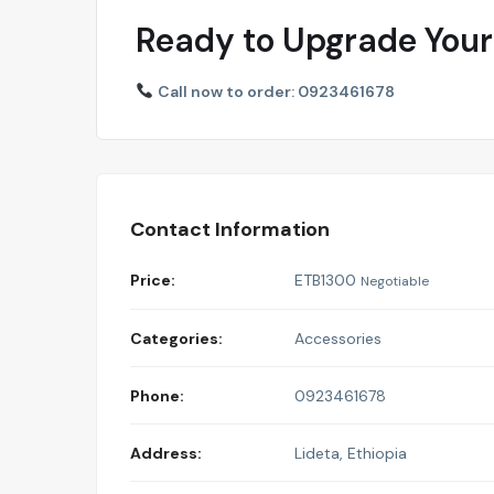
Ready to Upgrade Your
Call now to order: 0923461678
Contact Information
Price:
ETB
1300
Negotiable
Categories:
Accessories
Phone:
0923461678
Address:
Lideta
,
Ethiopia