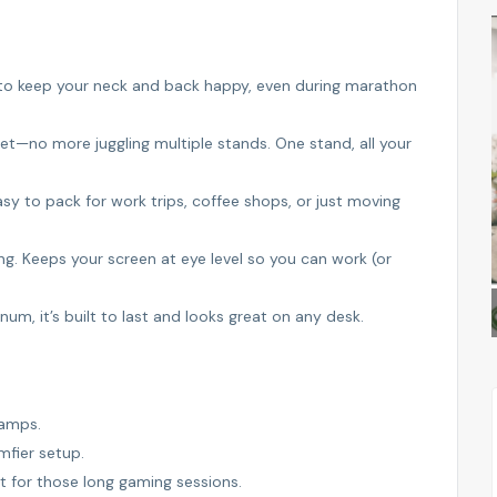
FEATURED
FEATURED
 to keep your neck and back happy, even during marathon
et—no more juggling multiple stands. One stand, all your
sy to pack for work trips, coffee shops, or just moving
g. Keeps your screen at eye level so you can work (or
ALSAM PROPERTIES
, it’s built to last and looks great on any desk.
ramps.
mfier setup.
t for those long gaming sessions.