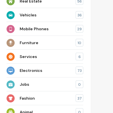
Real Estate
56
Vehicles
36
Mobile Phones
29
Furniture
10
Services
6
Electronics
73
Jobs
0
Fashion
37
Animal
0