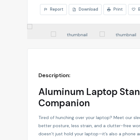
Report
Download
Print
Description:
Aluminum Laptop Stand
Companion
Tired of hunching over your laptop? Meet our sl
better posture, less strain, and a clutter-free wo
doesn’t just hold your laptop—it’s also a phone a