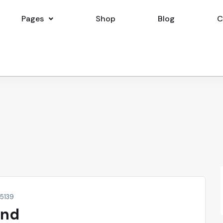
Pages
Shop
Blog
C
15139
and