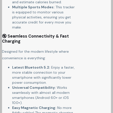
and estimate calories burned.
Multiple Sports Modes:
This tracker
is equipped to monitor various
physical activities, ensuring you get
accurate credit for every move you
make.
🔇 Seamless Connectivity & Fast
Charging
Designed for the modern lifestyle where
convenience is everything:
Latest Bluetooth 5.2:
Enjoy a faster,
more stable connection to your
smartphone with significantly lower
power consumption.
Universal Compatibility:
Works
seamlessly with almost all modern
smartphones (Android 6.0+ or iOS
10.0+).
Easy Magnetic Charging:
No more
fiddly cables! The magnetic charging