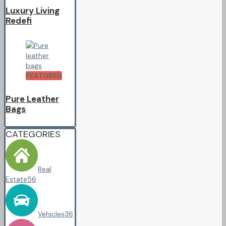
Luxury Living
Redefi
FEATURED
Pure Leather
Bags
CATEGORIES
Real
Estate
56
Vehicles
36