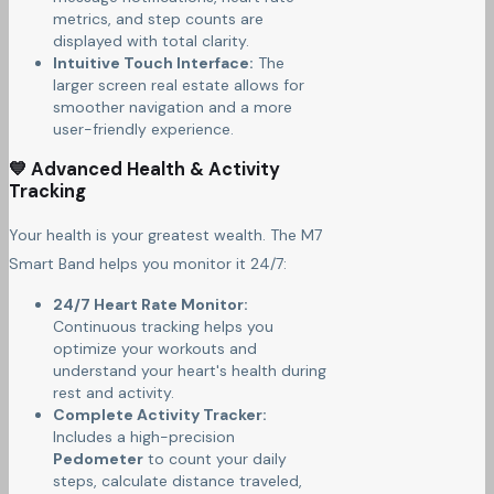
metrics, and step counts are
displayed with total clarity.
Intuitive Touch Interface:
The
larger screen real estate allows for
smoother navigation and a more
user-friendly experience.
💙 Advanced Health & Activity
Tracking
Your health is your greatest wealth. The M7
Smart Band helps you monitor it 24/7:
24/7 Heart Rate Monitor:
Continuous tracking helps you
optimize your workouts and
understand your heart's health during
rest and activity.
Complete Activity Tracker:
Includes a high-precision
Pedometer
to count your daily
steps, calculate distance traveled,