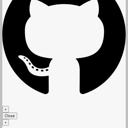
×
Close
×