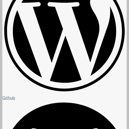
Github