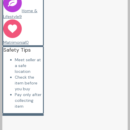
Home &
Lifestyle
9
Matrimonial
0
Safety Tips
Meet seller at
a safe
location
Check the
item before
you buy
Pay only after
collecting
item