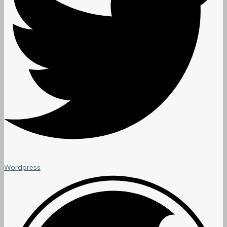
Wordpress