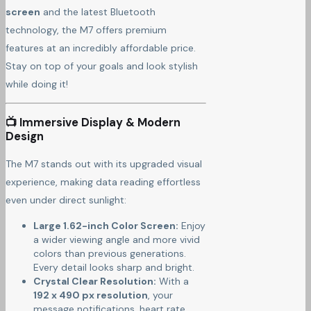
screen
and the latest Bluetooth
technology, the M7 offers premium
features at an incredibly affordable price.
Stay on top of your goals and look stylish
while doing it!
📺 Immersive Display & Modern
Design
The M7 stands out with its upgraded visual
experience, making data reading effortless
even under direct sunlight:
Large 1.62-inch Color Screen:
Enjoy
a wider viewing angle and more vivid
colors than previous generations.
Every detail looks sharp and bright.
Crystal Clear Resolution:
With a
192 x 490 px resolution
, your
message notifications, heart rate