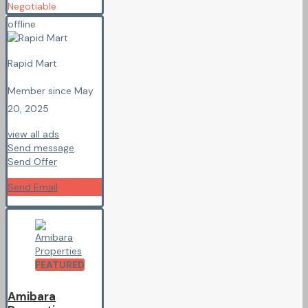
Negotiable
offline
Rapid Mart
Member since May
20, 2025
view all ads
Send message
Send Offer
Send Email
FEATURED
Amibara