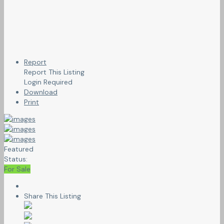
Report
Report This Listing
Login Required
Download
Print
Featured
Status:
For Sale
Share This Listing