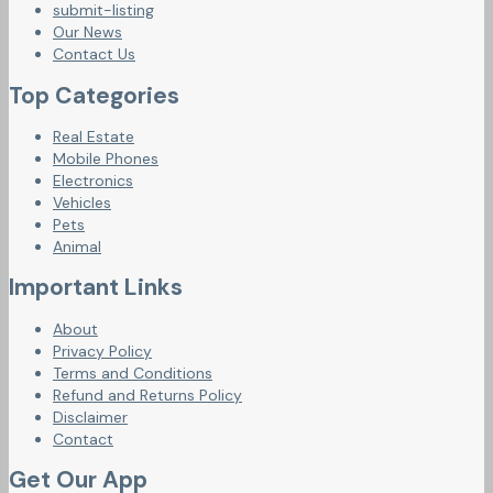
submit-listing
Our News
Contact Us
Top Categories
Real Estate
Mobile Phones
Electronics
Vehicles
Pets
Animal
Important Links
About
Privacy Policy
Terms and Conditions
Refund and Returns Policy
Disclaimer
Contact
Get Our App