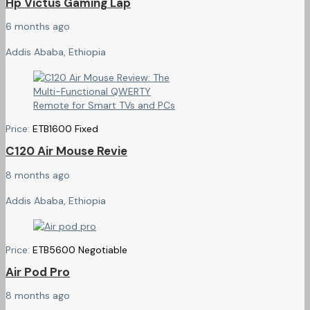
Hp Victus Gaming Lap
6 months ago
Addis Ababa, Ethiopia
Price:
ETB
1600
Fixed
C120 Air Mouse Revie
8 months ago
Addis Ababa, Ethiopia
Price:
ETB
5600
Negotiable
Air Pod Pro
8 months ago