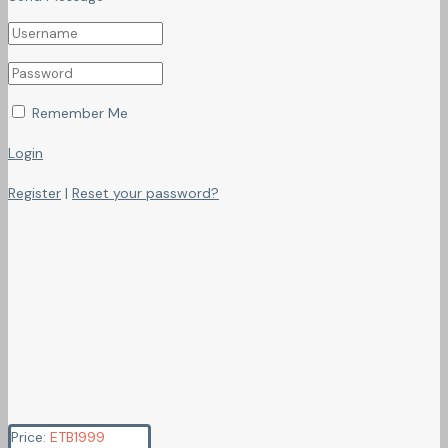
Remember Me
Login
Register
|
Reset your password?
Price:
ETB
1999