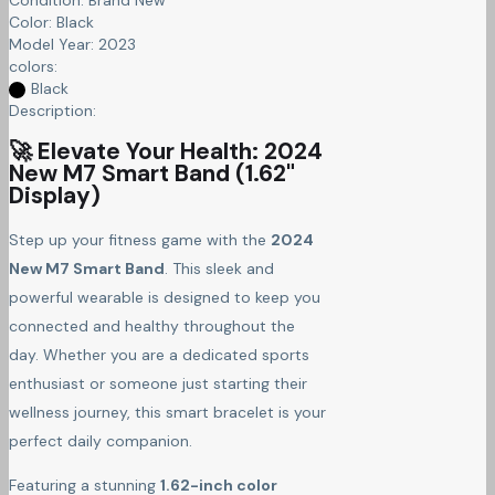
Color:
Black
Model Year:
2023
colors:
Black
Description:
🚀 Elevate Your Health: 2024
New M7 Smart Band (1.62"
Display)
Step up your fitness game with the
2024
New M7 Smart Band
. This sleek and
powerful wearable is designed to keep you
connected and healthy throughout the
day. Whether you are a dedicated sports
enthusiast or someone just starting their
wellness journey, this smart bracelet is your
perfect daily companion.
Featuring a stunning
1.62-inch color