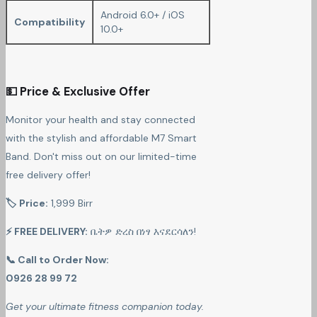
Android 6.0+ / iOS
Compatibility
10.0+
💵 Price & Exclusive Offer
Monitor your health and stay connected
with the stylish and affordable M7 Smart
Band. Don't miss out on our limited-time
free delivery offer!
🏷 Price:
1,999 Birr
⚡ FREE DELIVERY:
ቤትዎ ድረስ በነፃ እናደርሳለን!
📞 Call to Order Now:
0926 28 99 72
Get your ultimate fitness companion today.