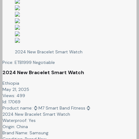
2024 New Bracelet Smart Watch
Price:
ETB
1999
Negotiable
2024 New Bracelet Smart Watch
Ethiopia
May 21, 2025
Views: 499
Id: 17069
Product name:
⌚️ M7 Smart Band Fitness ⌚️
2024 New Bracelet Smart Watch
Waterproof:
Yes
Origin:
China
Brand Name:
Samsung
Condition:
Brand New