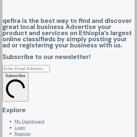
qefira is the best way to find and discover
great local business Advertise your
product and services on Ethiopia’s largest
online classifieds by simply posting your
ad or registering your business with us.
Subscribe to our newsletter!
Subscribe
Explore
My Dashboard
Login
Register