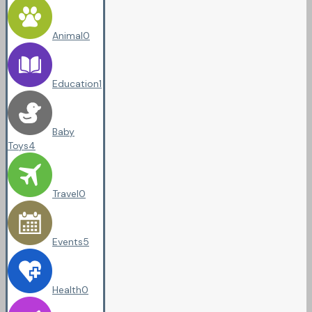
Animal
0
Education
1
Baby
Toys
4
Travel
0
Events
5
Health
0