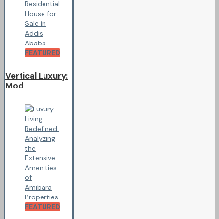
FEATURED
Vertical Luxury:
Mod
FEATURED