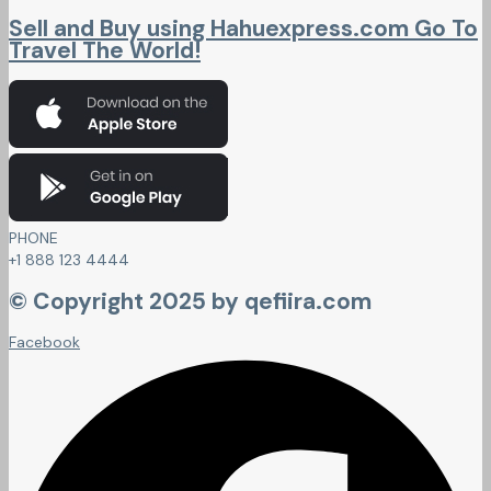
Sell and Buy using Hahuexpress.com Go To
Travel The World!
PHONE
+1 888 123 4444
© Copyright 2025 by qefiira.com
Facebook