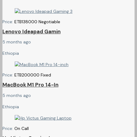
Price:
ETB
138000
Negotiable
Lenovo Ideapad Gamin
5 months ago
Ethiopia
Price:
ETB
200000
Fixed
MacBook M1 Pro 14-In
5 months ago
Ethiopia
Price:
On Call