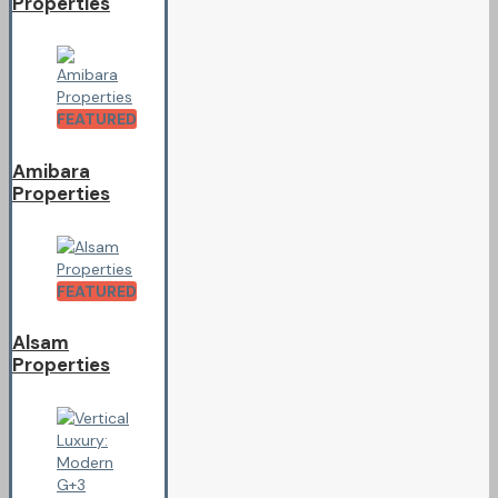
Properties
FEATURED
Amibara
Properties
FEATURED
Alsam
Properties