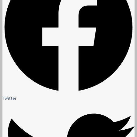
Twitter