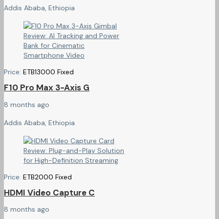
Addis Ababa, Ethiopia
Price:
ETB
13000
Fixed
F10 Pro Max 3-Axis G
8 months ago
Addis Ababa, Ethiopia
Price:
ETB
2000
Fixed
HDMI Video Capture C
8 months ago