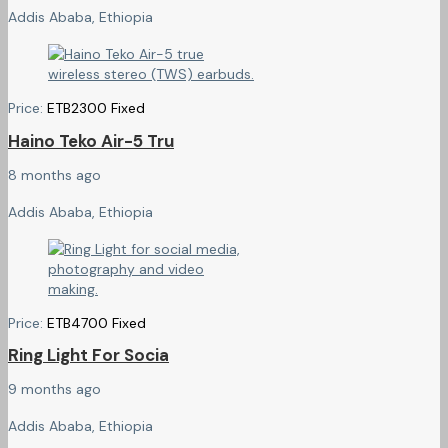
Addis Ababa, Ethiopia
Price:
ETB
2300
Fixed
Haino Teko Air-5 Tru
8 months ago
Addis Ababa, Ethiopia
Price:
ETB
4700
Fixed
Ring Light For Socia
9 months ago
Addis Ababa, Ethiopia