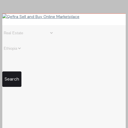
Search