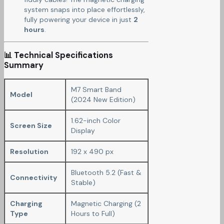
system snaps into place effortlessly,
fully powering your device in just
2
hours
.
📊 Technical Specifications
Summary
M7 Smart Band
Model
(2024 New Edition)
1.62-inch Color
Screen Size
Display
Resolution
192 x 490 px
Bluetooth 5.2 (Fast &
Connectivity
Stable)
Charging
Magnetic Charging (2
Type
Hours to Full)