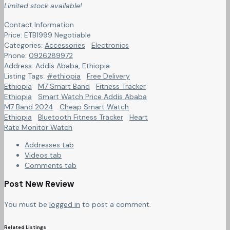
Limited stock available!
Contact Information
Price:
ETB
1999
Negotiable
Categories:
Accessories
Electronics
Phone:
0926289972
Address:
Addis Ababa
,
Ethiopia
Listing Tags:
#ethiopia
Free Delivery
Ethiopia
M7 Smart Band
Fitness Tracker
Ethiopia
Smart Watch Price Addis Ababa
M7 Band 2024
Cheap Smart Watch
Ethiopia
Bluetooth Fitness Tracker
Heart
Rate Monitor Watch
Addresses tab
Videos tab
Comments tab
Post New Review
You must be
logged in
to post a comment.
Related Listings