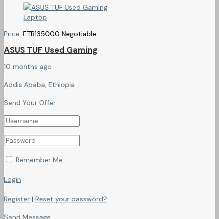
Price:
ETB
135000
Negotiable
ASUS TUF Used Gaming
10 months ago
Addis Ababa, Ethiopia
Send Your Offer
Remember Me
Login
Register
|
Reset your password?
Send Message