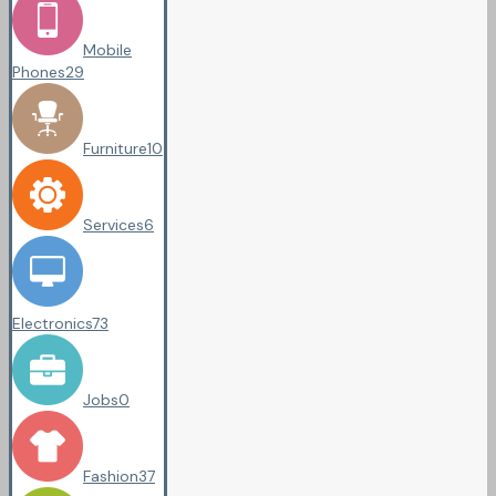
Mobile
Phones
29
Furniture
10
Services
6
Electronics
73
Jobs
0
Fashion
37