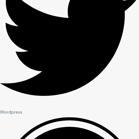
Wordpress