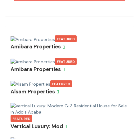
FEATURED
Amibara Properties
FEATURED
Amibara Properties
FEATURED
Alsam Properties
FEATURED
Vertical Luxury: Mod