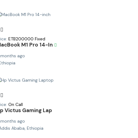
ice:
ETB
200000
Fixed
acBook M1 Pro 14-In
 months ago
Ethiopia
ice:
On Call
p Victus Gaming Lap
 months ago
Addis Ababa, Ethiopia