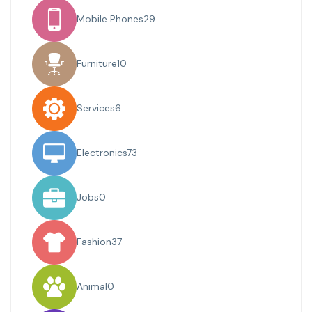
Mobile Phones
29
Furniture
10
Services
6
Electronics
73
Jobs
0
Fashion
37
Animal
0