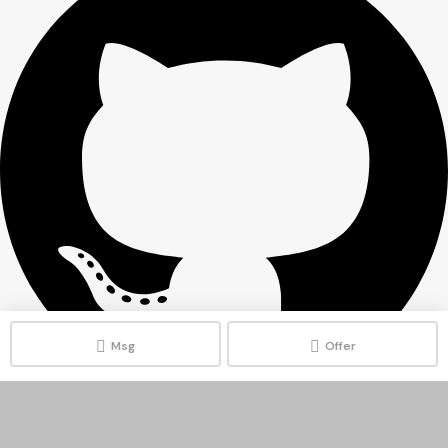
Msg
Offer