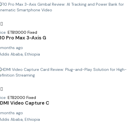
ice:
ETB
13000
Fixed
10 Pro Max 3-Axis G
 months ago
Addis Ababa, Ethiopia
ice:
ETB
2000
Fixed
DMI Video Capture C
 months ago
Addis Ababa, Ethiopia