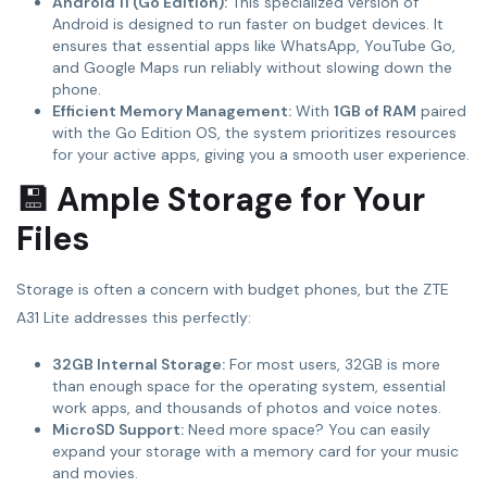
Android 11 (Go Edition):
This specialized version of
Android is designed to run faster on budget devices. It
ensures that essential apps like WhatsApp, YouTube Go,
and Google Maps run reliably without slowing down the
phone.
Efficient Memory Management:
With
1GB of RAM
paired
with the Go Edition OS, the system prioritizes resources
for your active apps, giving you a smooth user experience.
💾 Ample Storage for Your
Files
Storage is often a concern with budget phones, but the ZTE
A31 Lite addresses this perfectly:
32GB Internal Storage:
For most users, 32GB is more
than enough space for the operating system, essential
work apps, and thousands of photos and voice notes.
MicroSD Support:
Need more space? You can easily
expand your storage with a memory card for your music
and movies.