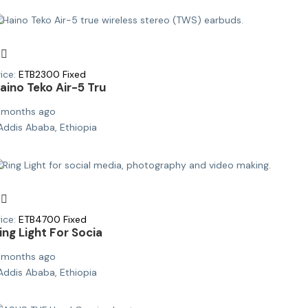
ice:
ETB
2300
Fixed
aino Teko Air-5 Tru
 months ago
Addis Ababa, Ethiopia
ice:
ETB
4700
Fixed
ing Light For Socia
 months ago
Addis Ababa, Ethiopia