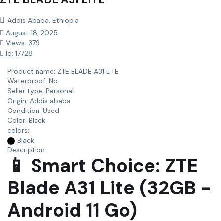
Addis Ababa, Ethiopia
August 18, 2025
Views: 379
Id: 17728
Product name:
ZTE BLADE A31 LITE
Waterproof:
No
Seller type:
Personal
Origin:
Addis ababa
Condition:
Used
Color:
Black
colors:
Black
Description:
📱 Smart Choice: ZTE
Blade A31 Lite (32GB -
Android 11 Go)