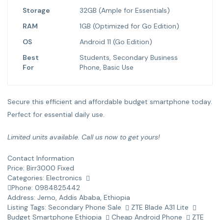
Storage
32GB (Ample for Essentials)
RAM
1GB (Optimized for Go Edition)
OS
Android 11 (Go Edition)
Best
Students, Secondary Business
For
Phone, Basic Use
Secure this efficient and affordable budget smartphone today.
Perfect for essential daily use.
Limited units available. Call us now to get yours!
Contact Information
Price:
Birr
3000
Fixed
Categories:
Electronics
Phone:
0984825442
Address:
Jemo
,
Addis Ababa, Ethiopia
Listing Tags:
Secondary Phone Sale
ZTE Blade A31 Lite
Budget Smartphone Ethiopia
Cheap Android Phone
ZTE