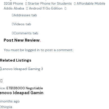
32GB Phone
Starter Phone for Students
Affordable Mobile
Addis Ababa
Android 11 Go Edition
Addresses tab
Videos tab
Comments tab
Post New Review
You must be
logged in
to post a comment.
Related Listings
ice:
ETB
138000
Negotiable
enovo Ideapad Gamin
 months ago
Ethiopia