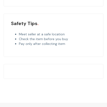
Safety Tips
Meet seller at a safe location
Check the item before you buy
Pay only after collecting item