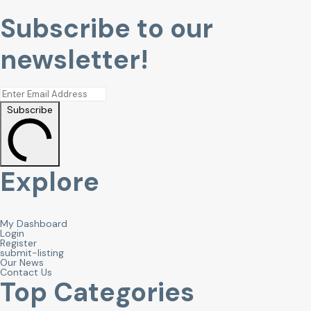
Subscribe to our
newsletter!
Subscribe
Explore
My Dashboard
Login
Register
submit-listing
Our News
Contact Us
Top Categories