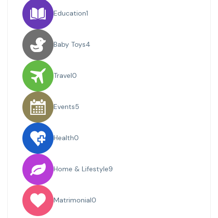
Education
1
Baby Toys
4
Travel
0
Events
5
Health
0
Home & Lifestyle
9
Matrimonial
0