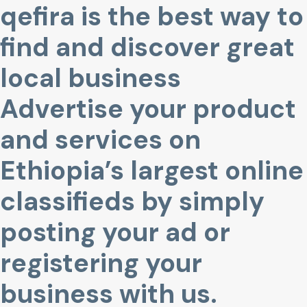
qefira is the best way to
find and discover great
local business
Advertise your product
and services on
Ethiopia’s largest online
classifieds by simply
posting your ad or
registering your
business with us.