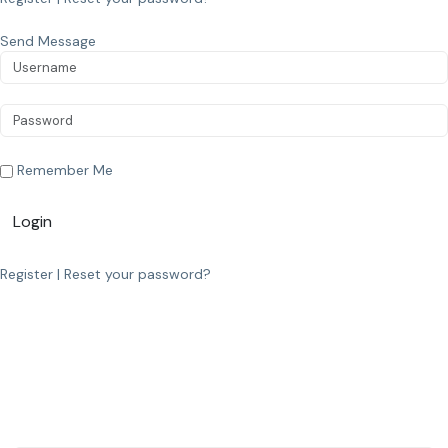
Send Message
Remember Me
Login
Register
|
Reset your password?