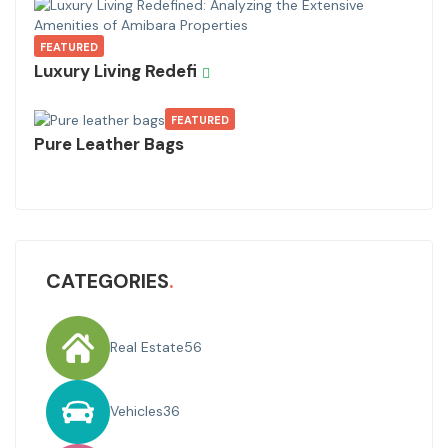
FEATURED
Luxury Living Redefi
FEATURED
Pure Leather Bags
CATEGORIES
Real Estate
56
Vehicles
36