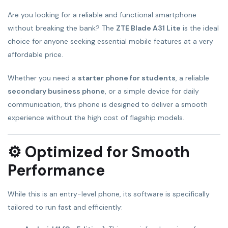
Are you looking for a reliable and functional smartphone
without breaking the bank? The
ZTE Blade A31 Lite
is the ideal
choice for anyone seeking essential mobile features at a very
affordable price.
Whether you need a
starter phone for students
, a reliable
secondary business phone
, or a simple device for daily
communication, this phone is designed to deliver a smooth
experience without the high cost of flagship models.
⚙️ Optimized for Smooth
Performance
While this is an entry-level phone, its software is specifically
tailored to run fast and efficiently: