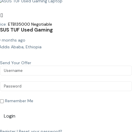
ice:
ETB
135000
Negotiable
SUS TUF Used Gaming
0 months ago
Addis Ababa, Ethiopia
Send Your Offer
Remember Me
Login
Register
|
Reset your password?