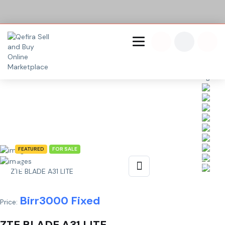
Share This Listing
FEATURED
FOR SALE
ZTE BLADE A31 LITE
Birr
3000
Fixed
Price:
ZTE BLADE A31 LITE