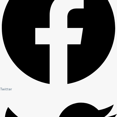
Twitter