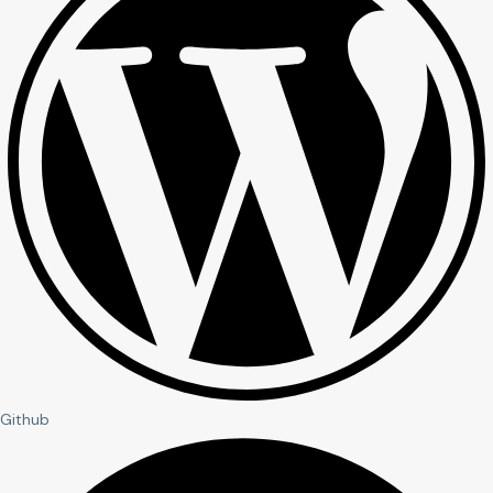
Github