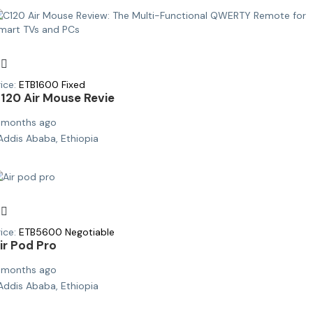
ice:
ETB
1600
Fixed
120 Air Mouse Revie
 months ago
Addis Ababa, Ethiopia
ice:
ETB
5600
Negotiable
ir Pod Pro
 months ago
Addis Ababa, Ethiopia