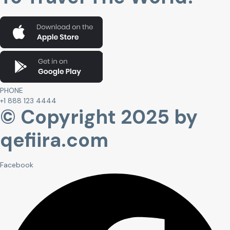
PHONE
+1 888 123 4444
© Copyright 2025 by
qefiira.com
Facebook