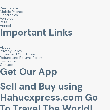
Real Estate
Mobile Phones
Electronics
Vehicles
Pets
Animal
Important Links
About
Privacy Policy
Terms and Conditions
Refund and Returns Policy
Disclaimer
Contact
Get Our App
Sell and Buy using
Hahuexpress.com Go
To Travel The World!