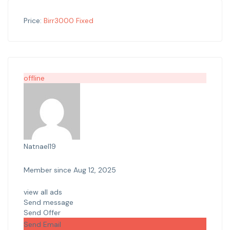
Price:
Birr
3000
Fixed
offline
Natnael19
Member since Aug 12, 2025
view all ads
Send message
Send Offer
Send Email