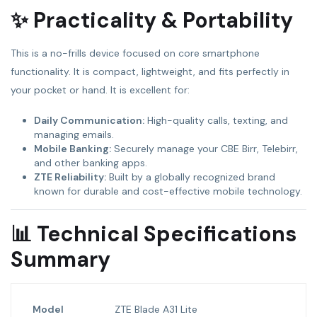
✨ Practicality & Portability
This is a no-frills device focused on core smartphone
functionality. It is compact, lightweight, and fits perfectly in
your pocket or hand. It is excellent for:
Daily Communication:
High-quality calls, texting, and
managing emails.
Mobile Banking:
Securely manage your CBE Birr, Telebirr,
and other banking apps.
ZTE Reliability:
Built by a globally recognized brand
known for durable and cost-effective mobile technology.
📊 Technical Specifications
Summary
Model
ZTE Blade A31 Lite