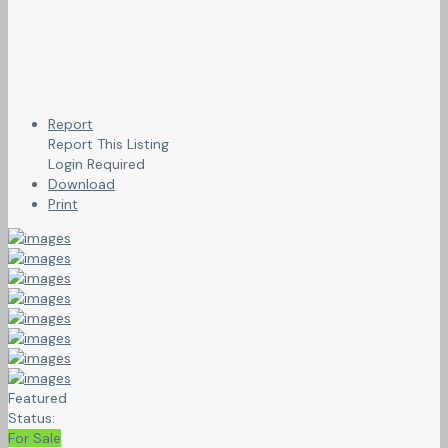
Report
Report This Listing
Login Required
Download
Print
Featured
Status:
For Sale