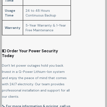
Time
Usage
24 to 48 Hours
Time
Continuous Backup
5-Year Warranty & 1-Year
Warranty
Free Maintenance
💵 Order Your Power Security
Today
Don't let power outages hold you back.
Invest in a G-Power Lithium-Ion system
and enjoy the peace of mind that comes
with 24/7 electricity. Our team provides
professional installation and support for all
our clients.
📞 For more information & pricing, call us