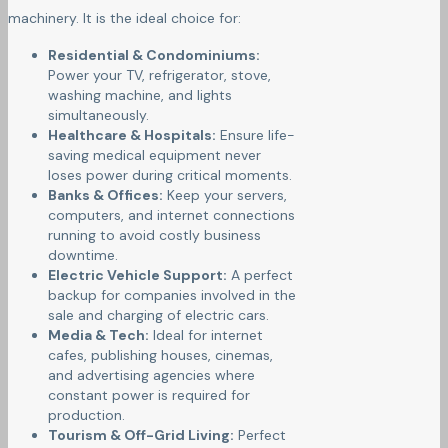
machinery. It is the ideal choice for:
Residential & Condominiums:
Power your TV, refrigerator, stove,
washing machine, and lights
simultaneously.
Healthcare & Hospitals:
Ensure life-
saving medical equipment never
loses power during critical moments.
Banks & Offices:
Keep your servers,
computers, and internet connections
running to avoid costly business
downtime.
Electric Vehicle Support:
A perfect
backup for companies involved in the
sale and charging of electric cars.
Media & Tech:
Ideal for internet
cafes, publishing houses, cinemas,
and advertising agencies where
constant power is required for
production.
Tourism & Off-Grid Living:
Perfect