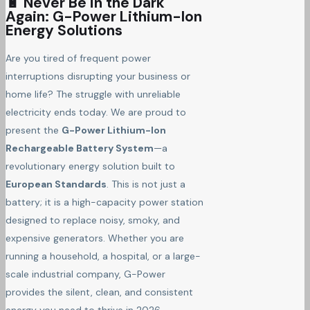
🔋 Never Be in the Dark
Again: G-Power Lithium-Ion
Energy Solutions
Are you tired of frequent power
interruptions disrupting your business or
home life? The struggle with unreliable
electricity ends today. We are proud to
present the
G-Power Lithium-Ion
Rechargeable Battery System
—a
revolutionary energy solution built to
European Standards
. This is not just a
battery; it is a high-capacity power station
designed to replace noisy, smoky, and
expensive generators. Whether you are
running a household, a hospital, or a large-
scale industrial company, G-Power
provides the silent, clean, and consistent