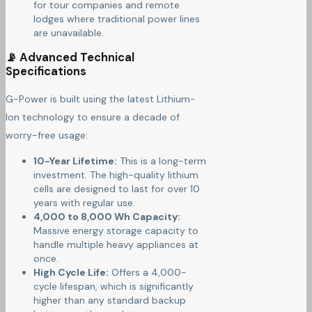
for tour companies and remote
lodges where traditional power lines
are unavailable.
📡 Advanced Technical
Specifications
G-Power is built using the latest Lithium-
Ion technology to ensure a decade of
worry-free usage:
10-Year Lifetime:
This is a long-term
investment. The high-quality lithium
cells are designed to last for over 10
years with regular use.
4,000 to 8,000 Wh Capacity:
Massive energy storage capacity to
handle multiple heavy appliances at
once.
High Cycle Life:
Offers a 4,000-
cycle lifespan, which is significantly
higher than any standard backup