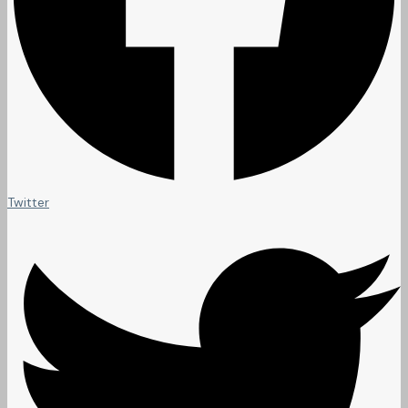
Twitter