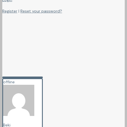
Register
|
Reset your password?
offline
Beki