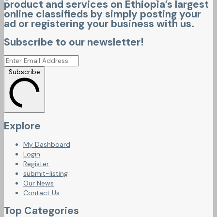
product and services on Ethiopia’s largest
online classifieds by simply posting your
ad or registering your business with us.
Subscribe to our newsletter!
Subscribe
Explore
My Dashboard
Login
Register
submit-listing
Our News
Contact Us
Top Categories