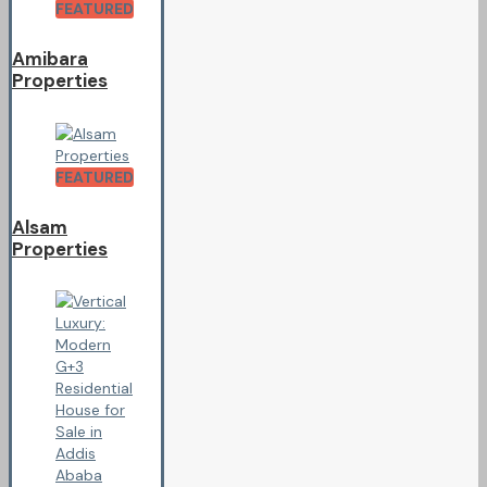
FEATURED
Amibara
Properties
FEATURED
Alsam
Properties