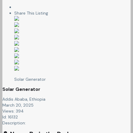
Share This Listing
Solar Generator
Solar Generator
Addis Ababa, Ethiopia
March 20, 2025
Views: 394
Id: 16132
Description: