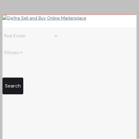
Search