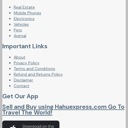
Real Estate
Mobile Phones
Electronics
Vehicles
Pets
Animal
Important Links
About
Privacy Policy
Terms and Conditions
Refund and Returns Policy
Disclaimer
Contact
Get Our App
Sell and Buy using Hahuexpress.com Go To
Travel The World!