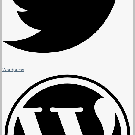
Wordpress