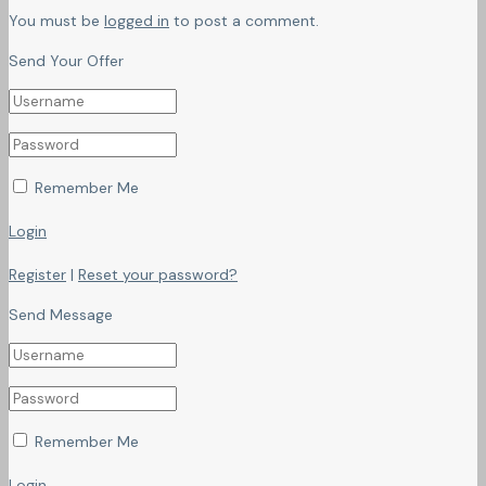
You must be
logged in
to post a comment.
Send Your Offer
Remember Me
Login
Register
|
Reset your password?
Send Message
Remember Me
Login