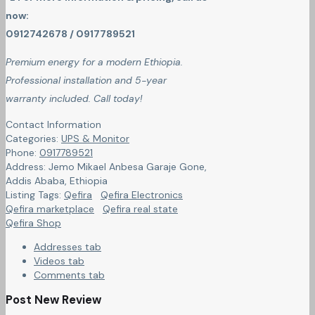
now:
0912742678 / 0917789521
Premium energy for a modern Ethiopia.
Professional installation and 5-year
warranty included. Call today!
Contact Information
Categories:
UPS & Monitor
Phone:
0917789521
Address:
Jemo Mikael Anbesa Garaje Gone
,
Addis Ababa, Ethiopia
Listing Tags:
Qefira
Qefira Electronics
Qefira marketplace
Qefira real state
Qefira Shop
Addresses tab
Videos tab
Comments tab
Post New Review