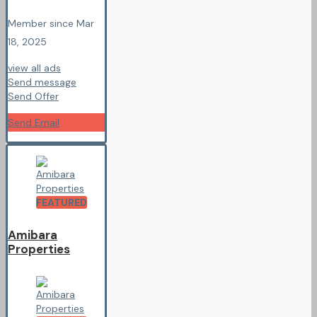
Member since Mar
18, 2025
view all ads
Send message
Send Offer
Send Email
FEATURED
Amibara
Properties