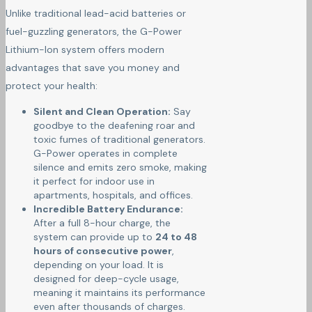
Unlike traditional lead-acid batteries or
fuel-guzzling generators, the G-Power
Lithium-Ion system offers modern
advantages that save you money and
protect your health:
Silent and Clean Operation:
Say
goodbye to the deafening roar and
toxic fumes of traditional generators.
G-Power operates in complete
silence and emits zero smoke, making
it perfect for indoor use in
apartments, hospitals, and offices.
Incredible Battery Endurance:
After a full 8-hour charge, the
system can provide up to
24 to 48
hours of consecutive power
,
depending on your load. It is
designed for deep-cycle usage,
meaning it maintains its performance
even after thousands of charges.