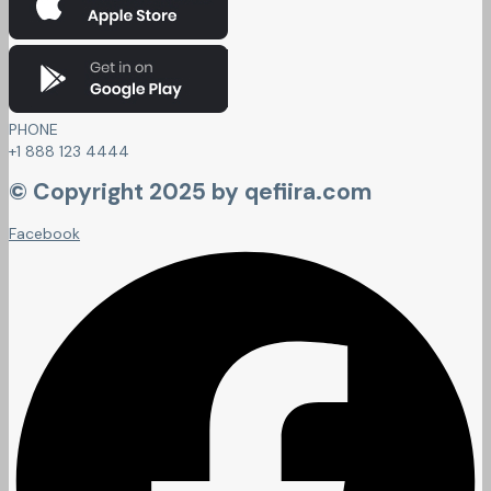
PHONE
+1 888 123 4444
© Copyright 2025 by qefiira.com
Facebook