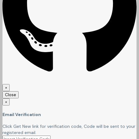
×
Close
×
Email Verification
Click Get New link for verification code, Code will be sent to your
registered email.