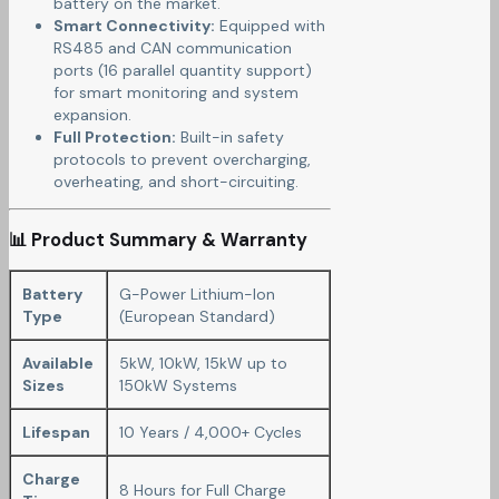
battery on the market.
Smart Connectivity:
Equipped with
RS485 and CAN communication
ports (16 parallel quantity support)
for smart monitoring and system
expansion.
Full Protection:
Built-in safety
protocols to prevent overcharging,
overheating, and short-circuiting.
📊 Product Summary & Warranty
Battery
G-Power Lithium-Ion
Type
(European Standard)
Available
5kW, 10kW, 15kW up to
Sizes
150kW Systems
Lifespan
10 Years / 4,000+ Cycles
Charge
8 Hours for Full Charge