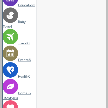
Education
1
Baby
Toys
4
Travel
0
Events
5
Health
0
Home &
Lifestyle
9