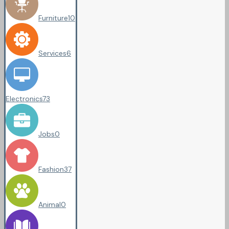
Furniture
10
Services
6
Electronics
73
Jobs
0
Fashion
37
Animal
0