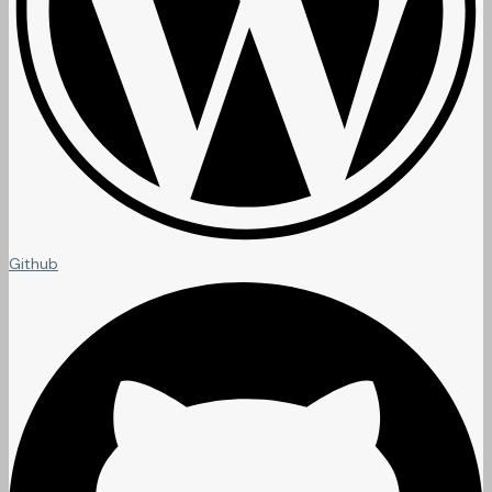
Github