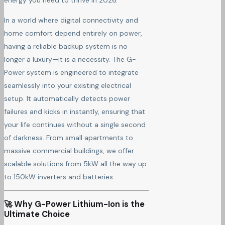
energy you need to thrive in 2026.
In a world where digital connectivity and
home comfort depend entirely on power,
having a reliable backup system is no
longer a luxury—it is a necessity. The G-
Power system is engineered to integrate
seamlessly into your existing electrical
setup. It automatically detects power
failures and kicks in instantly, ensuring that
your life continues without a single second
of darkness. From small apartments to
massive commercial buildings, we offer
scalable solutions from 5kW all the way up
to 150kW inverters and batteries.
🚀 Why G-Power Lithium-Ion is the
Ultimate Choice