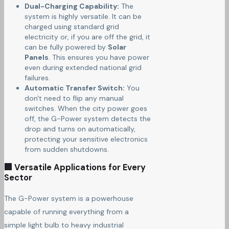
Dual-Charging Capability:
The
system is highly versatile. It can be
charged using standard grid
electricity or, if you are off the grid, it
can be fully powered by
Solar
Panels
. This ensures you have power
even during extended national grid
failures.
Automatic Transfer Switch:
You
don't need to flip any manual
switches. When the city power goes
off, the G-Power system detects the
drop and turns on automatically,
protecting your sensitive electronics
from sudden shutdowns.
🏢 Versatile Applications for Every
Sector
The G-Power system is a powerhouse
capable of running everything from a
simple light bulb to heavy industrial