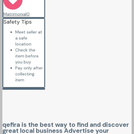
Matrimonial
0
Safety Tips
Meet seller at
a safe
location
Check the
item before
you buy
Pay only after
collecting
item
qefira is the best way to find and discover
great local business Advertise your