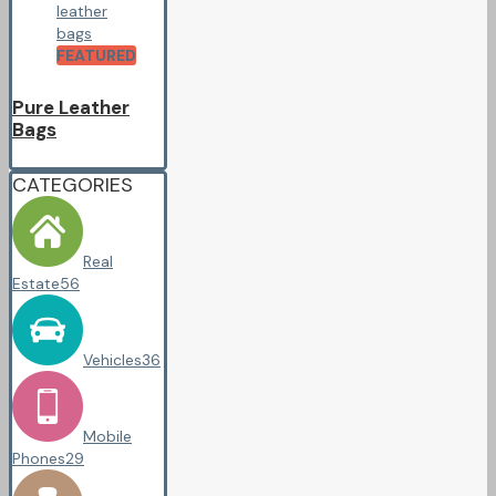
FEATURED
Pure Leather
Bags
CATEGORIES
Real
Estate
56
Vehicles
36
Mobile
Phones
29