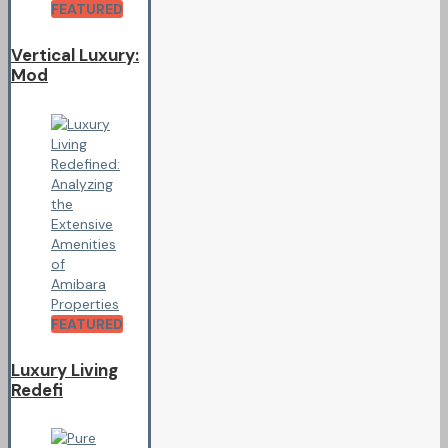
FEATURED
Vertical Luxury:
Mod
FEATURED
Luxury Living
Redefi