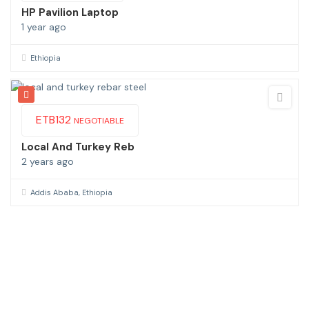
HP Pavilion Laptop
1 year ago
Ethiopia
ETB
132
NEGOTIABLE
Local And Turkey Reb
2 years ago
Addis Ababa, Ethiopia