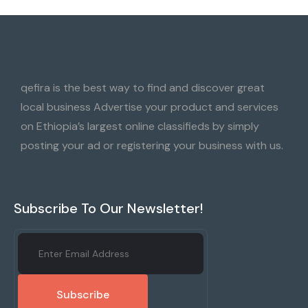
qefira is the best way to find and discover great
local business Advertise your product and services
on Ethiopia’s largest online classifieds by simply
posting your ad or registering your business with us.
Subscribe To Our Newsletter!
Subscribe