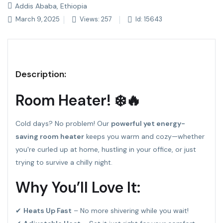
Addis Ababa, Ethiopia
March 9, 2025
Views: 257
Id: 15643
Description:
Room Heater! ❄️🔥
Cold days? No problem! Our
powerful yet energy-
saving room heater
keeps you warm and cozy—whether
you're curled up at home, hustling in your office, or just
trying to survive a chilly night.
Why You’ll Love It:
✔
Heats Up Fast
– No more shivering while you wait!