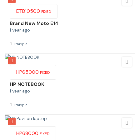
ETB
10500
FIXED
Brand New Moto E14
1 year ago
Ethiopia
HP
65000
FIXED
HP NOTEBOOK
1 year ago
Ethiopia
HP
68000
FIXED