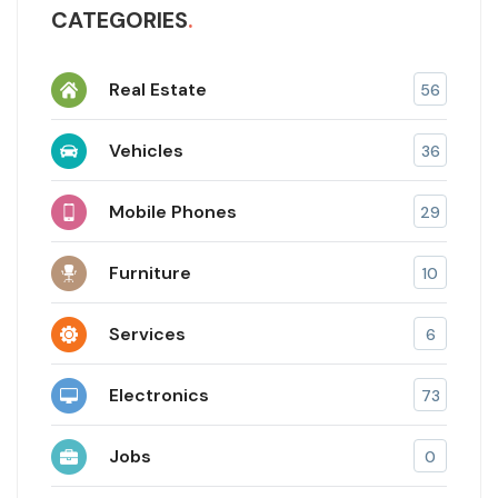
CATEGORIES
Real Estate
56
Vehicles
36
Mobile Phones
29
Furniture
10
Services
6
Electronics
73
Jobs
0