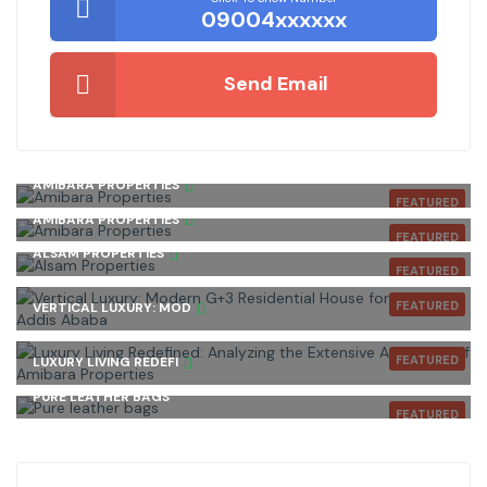
09004xxxxxx
Send Email
AMIBARA PROPERTIES
FEATURED
AMIBARA PROPERTIES
FEATURED
ALSAM PROPERTIES
FEATURED
FEATURED
VERTICAL LUXURY: MOD
FEATURED
LUXURY LIVING REDEFI
PURE LEATHER BAGS
FEATURED