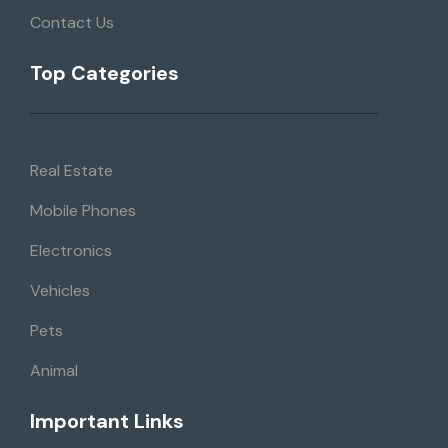
Contact Us
Top Categories
Real Estate
Mobile Phones
Electronics
Vehicles
Pets
Animal
Important Links