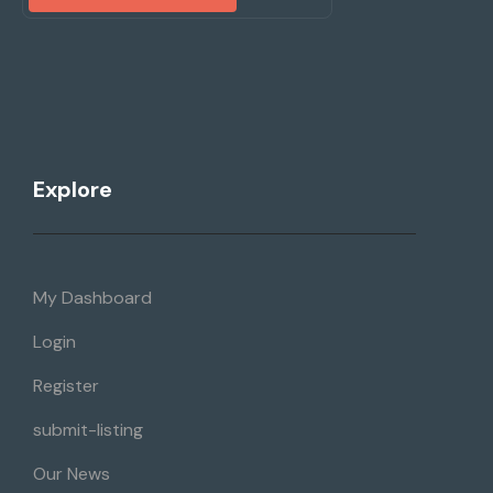
Explore
My Dashboard
Login
Register
submit-listing
Our News