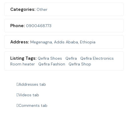
Categories:
Other
Phone:
0900468773
Address:
Megenagna
,
Addis Ababa, Ethiopia
Listing Tags:
Qefira Shoes
Qefira
Qefira Electronics
Room heater
Qefira Fashion
Qefira Shop
Addresses tab
Videos tab
Comments tab