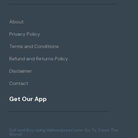
About
Privacy Policy
Terms and Conditions
Refund and Returns Policy
Disclaimer
Contact
Get Our App
Sell and Buy using Hahuexpress.com Go To Travel The
World!