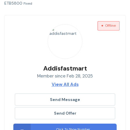
ETB
5800
Fixed
Offline
Addisfastmart
Member since Feb 28, 2025
View All Ads
Send Message
Send Offer
Click To Show Number