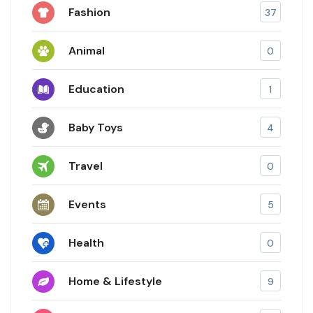
Fashion
37
Animal
0
Education
1
Baby Toys
4
Travel
0
Events
5
Health
0
Home & Lifestyle
9