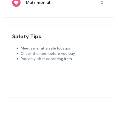
Matrimonial
0
Safety Tips
Meet seller at a safe location
Check the item before you buy
Pay only after collecting item