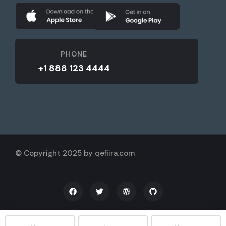
PHONE
+1 888 123 4444
© Copyright 2025 by qefiira.com