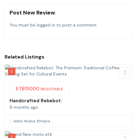
Post New Review
You must be
logged in
to post a comment.
Related Listings
ETB
15000
NEGOTIABLE
Handcrafted Rekebot:
8 months ago
Addis Ababa, Ethiopia