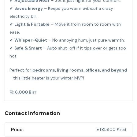
✔
Adjustable Heat
– Set it just right for your comfort.
✔
Saves Energy
– Keeps you warm
without
a crazy
electricity bill.
✔
Light & Portable
– Move it from room to room with
ease.
✔
Whisper-Quiet
– No annoying hum, just pure warmth.
✔
Safe & Smart
– Auto shut-off if it tips over or gets too
hot.
Perfect for
bedrooms, living rooms, offices, and beyond
—this little heater is your winter MVP!
🚀
6,000 Birr
Contact Information
Price:
ETB
5800
Fixed