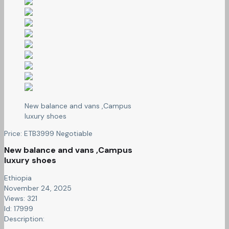
New balance and vans ,Campus
luxury shoes
Price:
ETB
3999
Negotiable
New balance and vans ,Campus
luxury shoes
Ethiopia
November 24, 2025
Views: 321
Id: 17999
Description: