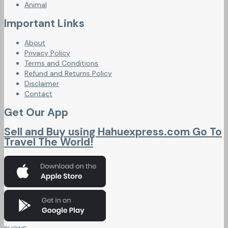
Animal
Important Links
About
Privacy Policy
Terms and Conditions
Refund and Returns Policy
Disclaimer
Contact
Get Our App
Sell and Buy using Hahuexpress.com Go To
Travel The World!