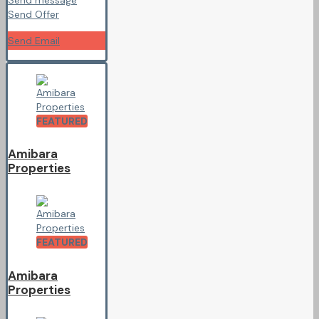
Send Offer
Send Email
FEATURED
Amibara
Properties
FEATURED
Amibara
Properties