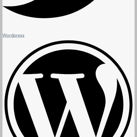
Wordpress