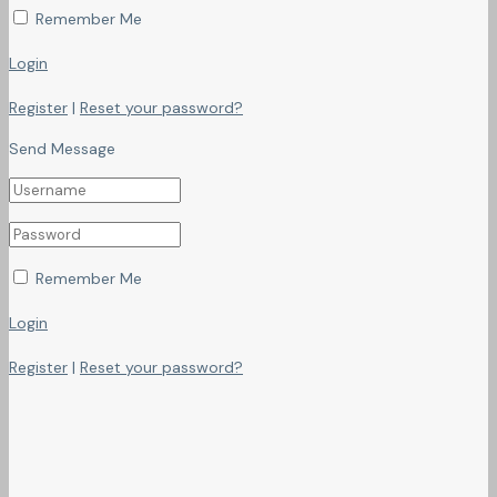
Remember Me
Login
Register
|
Reset your password?
Send Message
Remember Me
Login
Register
|
Reset your password?