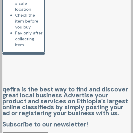
a safe
location
Check the
item before
you buy
Pay only after
collecting
item
qefira is the best way to find and discover
great local business Advertise your
product and services on Ethiopia’s largest
online classifieds by simply posting your
ad or registering your business with us.
Subscribe to our newsletter!