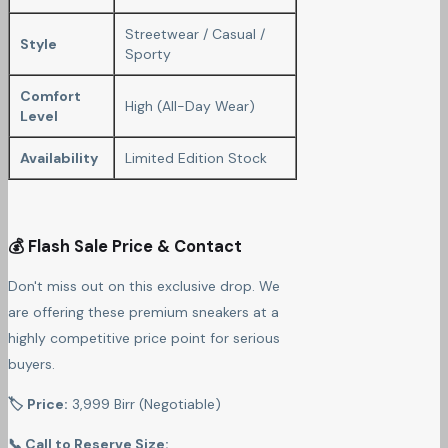
Streetwear / Casual /
Style
Sporty
Comfort
High (All-Day Wear)
Level
Availability
Limited Edition Stock
💰 Flash Sale Price & Contact
Don't miss out on this exclusive drop. We
are offering these premium sneakers at a
highly competitive price point for serious
buyers.
🏷 Price:
3,999 Birr (Negotiable)
📞 Call to Reserve Size: