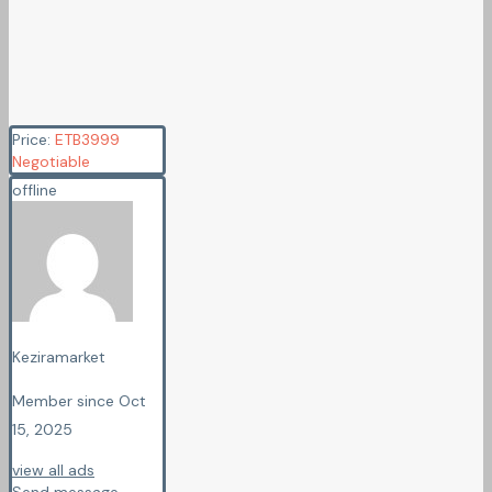
Price:
ETB
3999
Negotiable
offline
Keziramarket
Member since Oct
15, 2025
view all ads
Send message