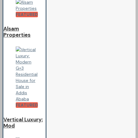
FEATURED
Alsam
Properties
FEATURED
Vertical Luxury:
Mod