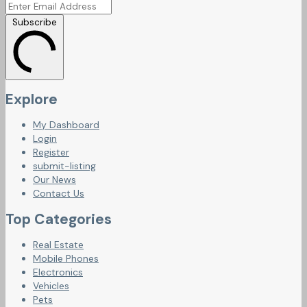
Subscribe
Explore
My Dashboard
Login
Register
submit-listing
Our News
Contact Us
Top Categories
Real Estate
Mobile Phones
Electronics
Vehicles
Pets