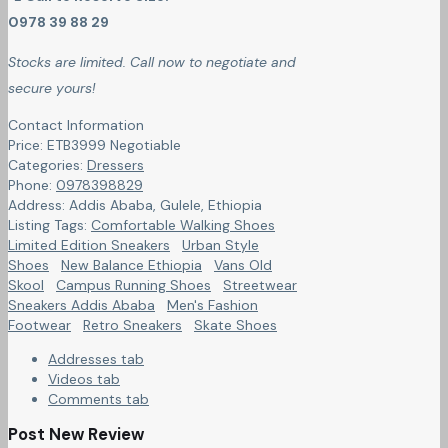
0978 39 88 29
Stocks are limited. Call now to negotiate and
secure yours!
Contact Information
Price:
ETB
3999
Negotiable
Categories:
Dressers
Phone:
0978398829
Address:
Addis Ababa, Gulele
,
Ethiopia
Listing Tags:
Comfortable Walking Shoes
Limited Edition Sneakers
Urban Style
Shoes
New Balance Ethiopia
Vans Old
Skool
Campus Running Shoes
Streetwear
Sneakers Addis Ababa
Men's Fashion
Footwear
Retro Sneakers
Skate Shoes
Addresses tab
Videos tab
Comments tab
Post New Review