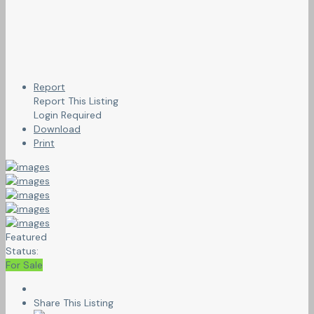
Report
Report This Listing
Login Required
Download
Print
Featured
Status:
For Sale
Share This Listing