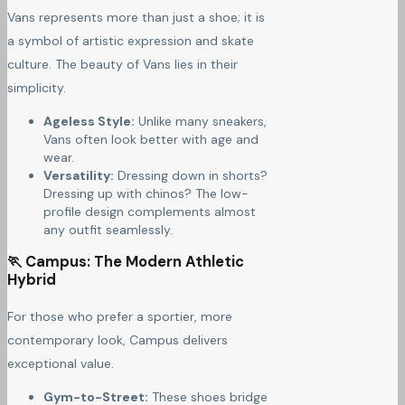
Vans represents more than just a shoe; it is
a symbol of artistic expression and skate
culture. The beauty of Vans lies in their
simplicity.
Ageless Style:
Unlike many sneakers,
Vans often look better with age and
wear.
Versatility:
Dressing down in shorts?
Dressing up with chinos? The low-
profile design complements almost
any outfit seamlessly.
🏃 Campus: The Modern Athletic
Hybrid
For those who prefer a sportier, more
contemporary look, Campus delivers
exceptional value.
Gym-to-Street:
These shoes bridge