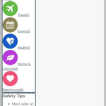
Travel
0
Events
5
Health
0
Home &
Lifestyle
9
Matrimonial
0
Safety Tips
Meet seller at