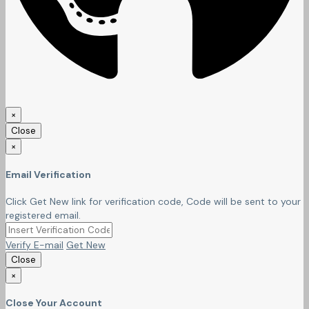
×
Close
×
Email Verification
Click Get New link for verification code, Code will be sent to your
registered email.
Verify E-mail
Get New
Close
×
Close Your Account