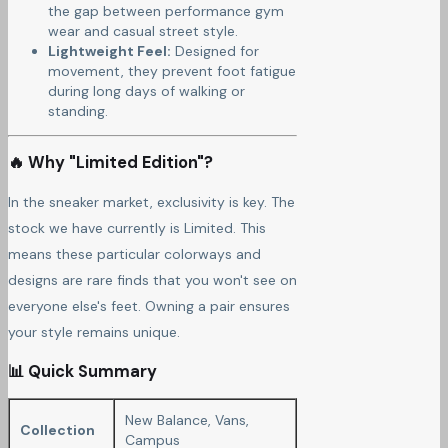
the gap between performance gym
wear and casual street style.
Lightweight Feel:
Designed for
movement, they prevent foot fatigue
during long days of walking or
standing.
🔥 Why "Limited Edition"?
In the sneaker market, exclusivity is key. The
stock we have currently is Limited. This
means these particular colorways and
designs are rare finds that you won't see on
everyone else's feet. Owning a pair ensures
your style remains unique.
📊 Quick Summary
New Balance, Vans,
Collection
Campus