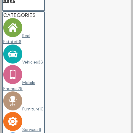
Bags
CATEGORIES
Real
Estate
56
Vehicles
36
Mobile
Phones
29
Furniture
10
Services
6