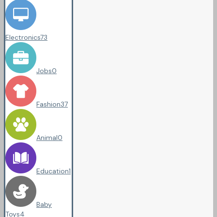
Electronics
73
Jobs
0
Fashion
37
Animal
0
Education
1
Baby
Toys
4