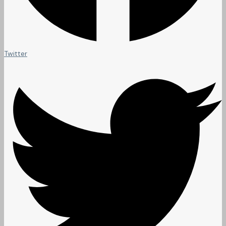
Twitter