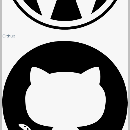
Github