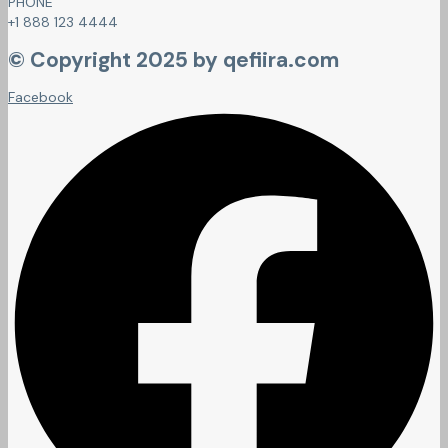
PHONE
+1 888 123 4444
© Copyright 2025 by qefiira.com
Facebook