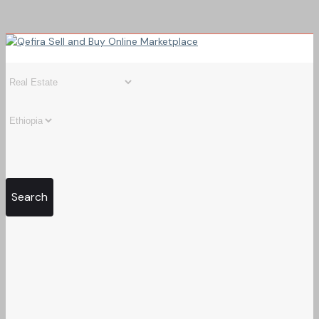
Search