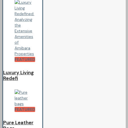
FEATURED
Luxury Living
Redefi
FEATURED
Pure Leather