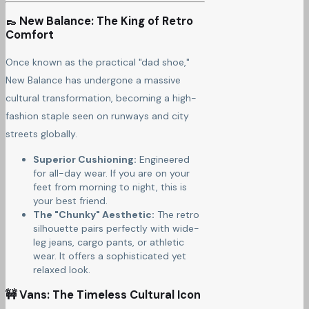
👞 New Balance: The King of Retro
Comfort
Once known as the practical "dad shoe,"
New Balance has undergone a massive
cultural transformation, becoming a high-
fashion staple seen on runways and city
streets globally.
Superior Cushioning:
Engineered
for all-day wear. If you are on your
feet from morning to night, this is
your best friend.
The "Chunky" Aesthetic:
The retro
silhouette pairs perfectly with wide-
leg jeans, cargo pants, or athletic
wear. It offers a sophisticated yet
relaxed look.
🚧 Vans: The Timeless Cultural Icon