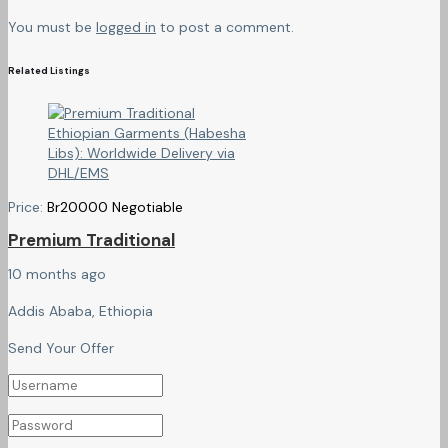
You must be
logged in
to post a comment.
Related Listings
Price:
Br
20000
Negotiable
Premium Traditional
10 months ago
Addis Ababa, Ethiopia
Send Your Offer