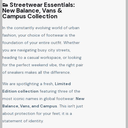
👟 Streetwear Essentials:
New Balance, Vans &
Campus Collection
In the constantly evolving world of urban
fashion, your choice of footwear is the
foundation of your entire outfit. Whether
you are navigating busy city streets,
heading to a casual workspace, or looking
for the perfect weekend vibe, the right pair
of sneakers makes all the difference.
We are spotlighting a fresh,
Limited
Edition collection
featuring three of the
most iconic names in global footwear:
New
Balance, Vans, and Campus
. This isn't just
about protection for your feet; it is a
statement of identity.