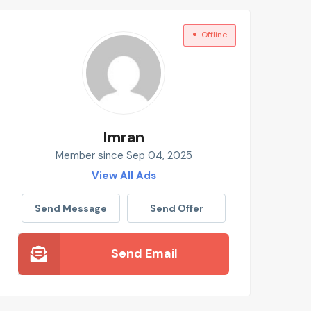
Offline
Imran
Member since Sep 04, 2025
View All Ads
Send Message
Send Offer
Send Email