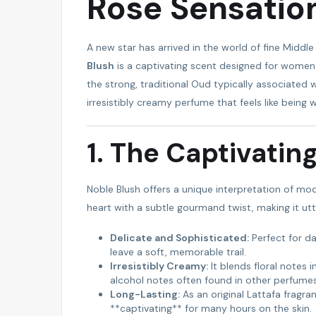
Rose Sensatio
FEATURED
A new star has arrived in the world of fine Middl
Blush
is a captivating scent designed for women 
the strong, traditional Oud typically associated wi
irresistibly creamy perfume that feels like being 
1. The Captivatin
Noble Blush offers a unique interpretation of mode
AMIBARA PROPERTIES
heart with a subtle gourmand twist, making it utte
Delicate and Sophisticated:
Perfect for da
leave a soft, memorable trail.
Irresistibly Creamy:
It blends floral notes 
alcohol notes often found in other perfumes
Long-Lasting:
As an original Lattafa fragra
**captivating** for many hours on the skin.