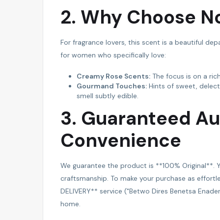
2. Why Choose No
For fragrance lovers, this scent is a beautiful dep
for women who specifically love:
Creamy Rose Scents:
The focus is on a ric
Gourmand Touches:
Hints of sweet, delec
smell subtly edible.
3. Guaranteed Au
Convenience
We guarantee the product is **100% Original**. Y
craftsmanship. To make your purchase as effortle
DELIVERY** service ("Betwo Dires Benetsa Enadersa
home.