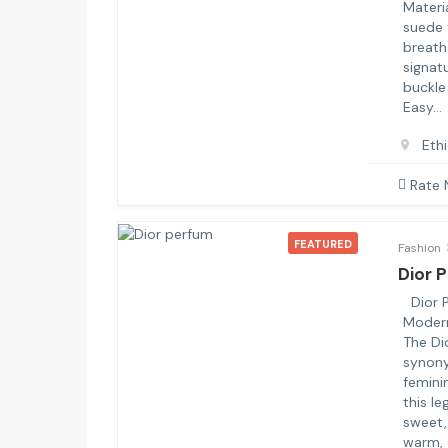
Materi
suede 
breath
signat
buckle
Easy…
Eth
Rate
FEATURED
Fashion
Dior 
Dior P
Moder
The Di
synony
feminin
this l
sweet, 
warm, 