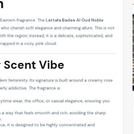
n
FEATURED
FEATURED
e Eastern fragrance. The
Lattafa Badee Al Oud Noble
who cherish soft elegance and charming allure. This is not
th the region; instead, it is a delicate, sophisticated, and
wrapped in a cozy, pink cloud.
g Scent Vibe
rn femininity. Its signature is built around a creamy rose
ALSAM PROPERTIES
rly addictive. The fragrance is:
ytime wear, the office, or casual elegance, ensuring you
in a way that feels smooth and rich, avoiding the sharp
.
nce, it is designed to be highly concentrated and