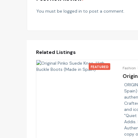
You must be
logged in
to post a comment.
Related Listings
FEATURED
Fashion
Origin
ORIGIN
Spain)
authen
Crafte
and ico
"Quiet
Addis.
Authen
copy o