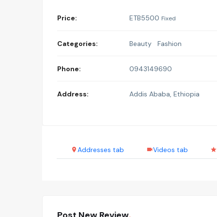
Price:
ETB
5500
Fixed
Categories:
Beauty
Fashion
Phone:
0943149690
Address:
Addis Ababa, Ethiopia
Addresses tab
Videos tab
Post New Review