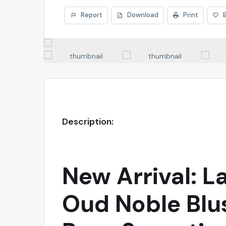
Report
Download
Print
Description:
New Arrival: L
Oud Noble Blu