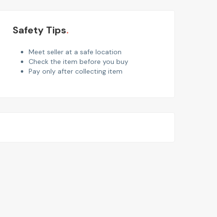
Safety Tips
Meet seller at a safe location
Check the item before you buy
Pay only after collecting item