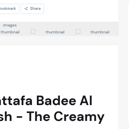
Bookmark
Share
attafa Badee Al
sh - The Creamy