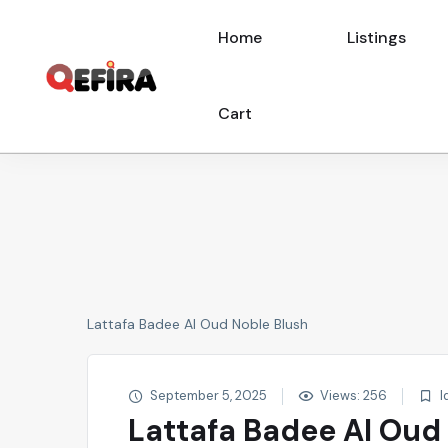
Home
Listings
Cart
Lattafa Badee Al Oud Noble Blush
September 5, 2025
Views: 256
I
Lattafa Badee Al Oud