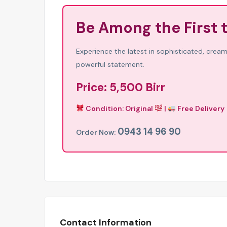
Be Among the First 
Experience the latest in sophisticated, creamy
powerful statement.
Price: 5,500 Birr
Condition: Original
|
Free Delivery
0943 14 96 90
Order Now:
Contact Information