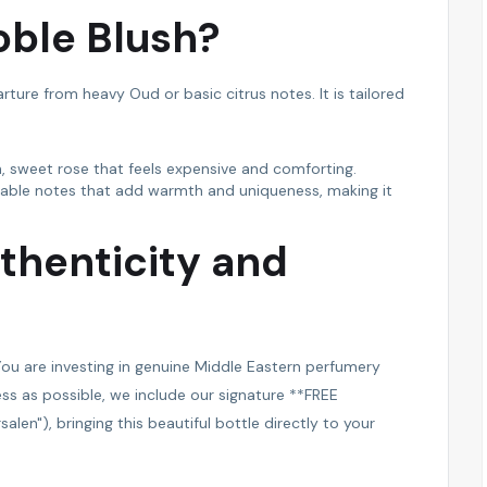
ble Blush?
arture from heavy Oud or basic citrus notes. It is tailored
h, sweet rose that feels expensive and comforting.
table notes that add warmth and uniqueness, making it
thenticity and
ou are investing in genuine Middle Eastern perfumery
ss as possible, we include our signature **FREE
len"), bringing this beautiful bottle directly to your