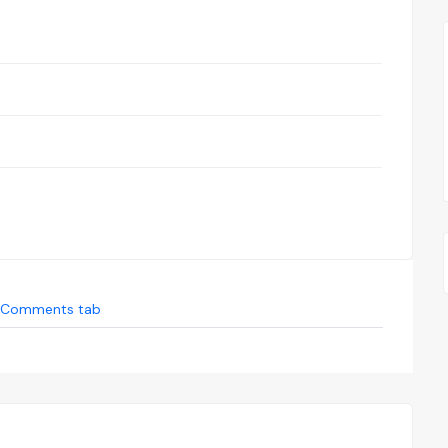
Comments tab