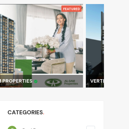
LUXURY 
FEATURED
VERTICAL LUXURY: MOD
CATEGORIES