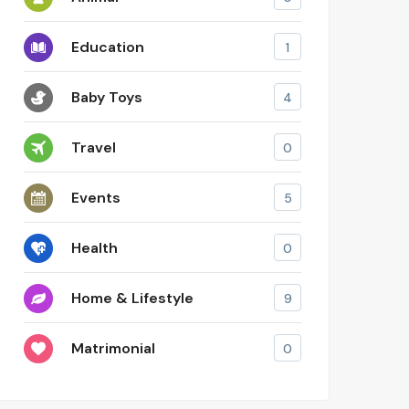
Education
1
Baby Toys
4
Travel
0
Events
5
Health
0
Home & Lifestyle
9
Matrimonial
0