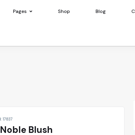
Pages
Shop
Blog
C
d: 17837
 Noble Blush