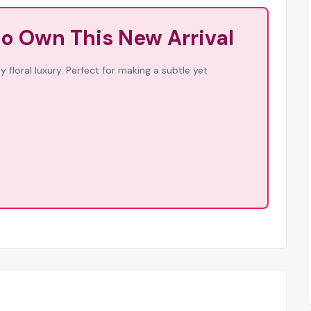
to Own This New Arrival
 floral luxury. Perfect for making a subtle yet