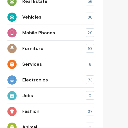
Real Estate
56
Vehicles
36
Mobile Phones
29
Furniture
10
Services
6
Electronics
73
Jobs
0
Fashion
37
Animal
0