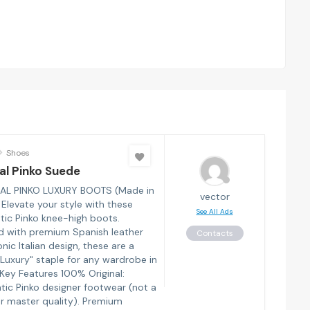
Shoes
al Pinko Suede
AL PINKO LUXURY BOOTS (Made in
vector
 Elevate your style with these
See All Ads
tic Pinko knee-high boots.
d with premium Spanish leather
Contacts
nic Italian design, these are a
 Luxury" staple for any wardrobe in
 Key Features 100% Original:
tic Pinko designer footwear (not a
r master quality). Premium