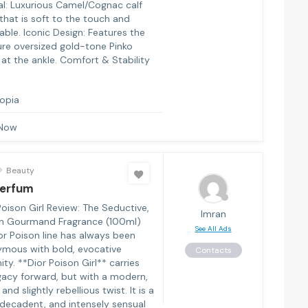
al: Luxurious Camel/Cognac calf
that is soft to the touch and
able. Iconic Design: Features the
ure oversized gold-tone Pinko
 at the ankle. Comfort & Stability
iopia
 Now
Beauty
Perfum
oison Girl Review: The Seductive,
Imran
n Gourmand Fragrance (100ml)
See All Ads
or Poison line has always been
mous with bold, evocative
Contacts
ity. **Dior Poison Girl** carries
egacy forward, but with a modern,
and slightly rebellious twist. It is a
decadent, and intensely sensual