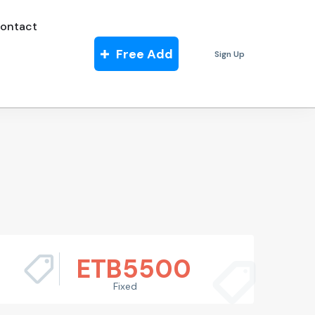
ontact
Free Add
Sign Up
ETB
5500
Fixed