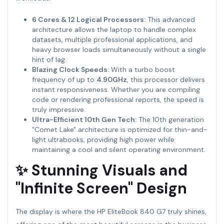
6 Cores & 12 Logical Processors:
This advanced
architecture allows the laptop to handle complex
datasets, multiple professional applications, and
heavy browser loads simultaneously without a single
hint of lag.
Blazing Clock Speeds:
With a turbo boost
frequency of up to
4.90GHz
, this processor delivers
instant responsiveness. Whether you are compiling
code or rendering professional reports, the speed is
truly impressive.
Ultra-Efficient 10th Gen Tech:
The 10th generation
"Comet Lake" architecture is optimized for thin-and-
light ultrabooks, providing high power while
maintaining a cool and silent operating environment.
✨ Stunning Visuals and
"Infinite Screen" Design
The display is where the HP EliteBook 840 G7 truly shines,