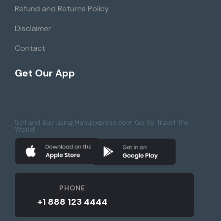
Refund and Returns Policy
Disclaimer
Contact
Get Our App
Sell and Buy using Hahuexpress.com Go To Travel The
World!
PHONE
+1 888 123 4444