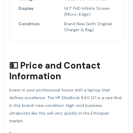
Display
14.1" FHD Infinite Screen
(Micro-Edge)
Condition
Brand New (with Original
Charger & Bag)
💵 Price and Contact
Information
Invest in your professional future with a laptop that
defines excellence. The HP EliteBook 840 G7 is a rare find
in this brand-new condition. High-end business
ultrabooks like this sell very quickly in the Ethiopian
market.