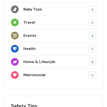
Baby Toys
4
Travel
0
Events
5
Health
0
Home & Lifestyle
9
Matrimonial
0
Safety Tips