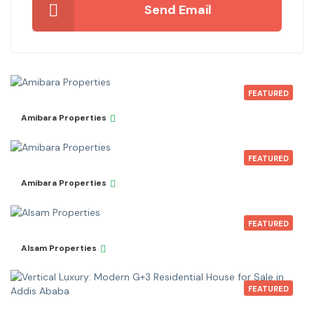
Send Email
FEATURED
Amibara Properties
FEATURED
Amibara Properties
FEATURED
Alsam Properties
FEATURED