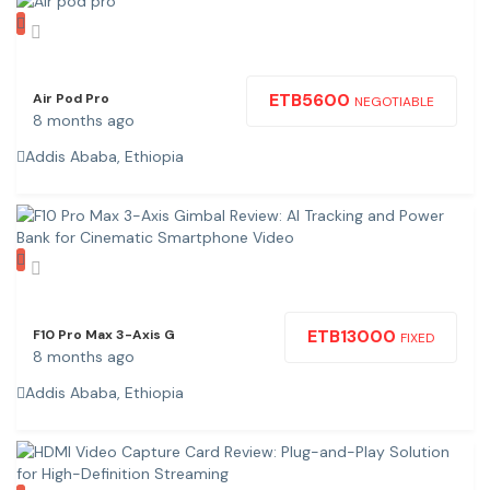
ETB
5600
Air Pod Pro
NEGOTIABLE
8 months ago
Addis Ababa, Ethiopia
ETB
13000
F10 Pro Max 3-Axis G
FIXED
8 months ago
Addis Ababa, Ethiopia