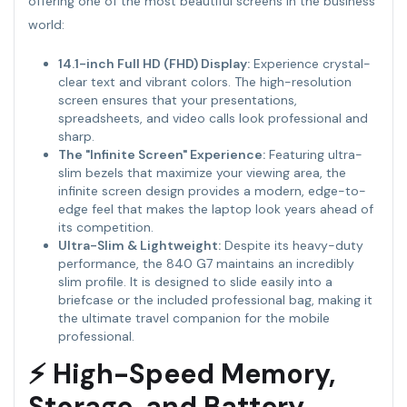
offering one of the most beautiful screens in the business
world:
14.1-inch Full HD (FHD) Display:
Experience crystal-
clear text and vibrant colors. The high-resolution
screen ensures that your presentations,
spreadsheets, and video calls look professional and
sharp.
The "Infinite Screen" Experience:
Featuring ultra-
slim bezels that maximize your viewing area, the
infinite screen design provides a modern, edge-to-
edge feel that makes the laptop look years ahead of
its competition.
Ultra-Slim & Lightweight:
Despite its heavy-duty
performance, the 840 G7 maintains an incredibly
slim profile. It is designed to slide easily into a
briefcase or the included professional bag, making it
the ultimate travel companion for the mobile
professional.
⚡ High-Speed Memory,
Storage, and Battery