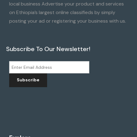
local business Advertise your product and services
on Ethiopia’s largest online classifieds by simply
posting your ad or registering your business with us.
Subscribe To Our Newsletter!
Subscribe