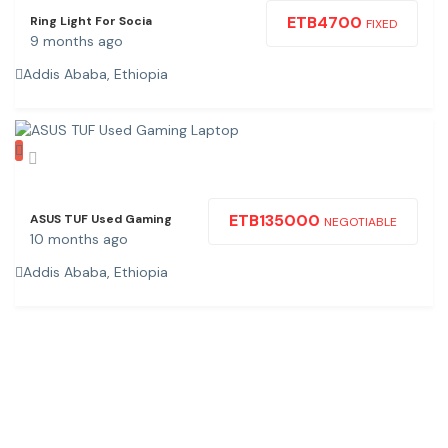
ETB
4700
Ring Light For Socia
FIXED
9 months ago
Addis Ababa, Ethiopia
ETB
135000
ASUS TUF Used Gaming
NEGOTIABLE
10 months ago
Addis Ababa, Ethiopia