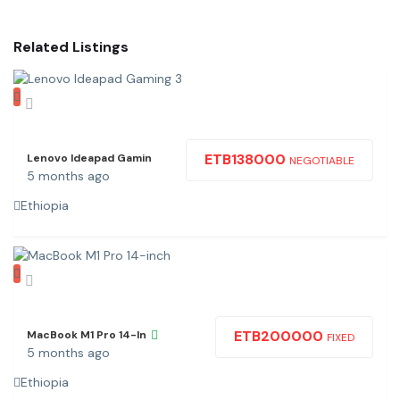
Related Listings
ETB
138000
Lenovo Ideapad Gamin
NEGOTIABLE
5 months ago
Ethiopia
ETB
200000
MacBook M1 Pro 14-In
FIXED
5 months ago
Ethiopia