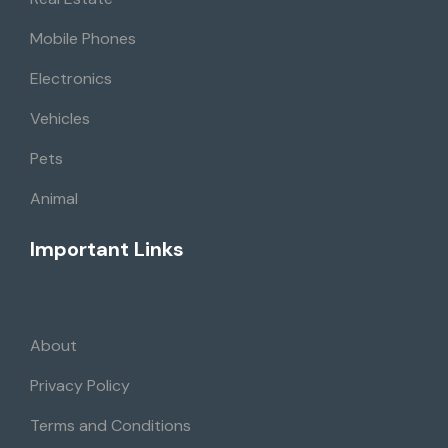
Mobile Phones
Electronics
Vehicles
Pets
Animal
Important Links
About
Privacy Policy
Terms and Conditions