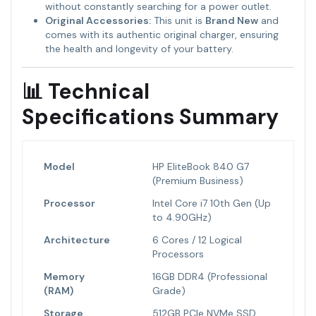
without constantly searching for a power outlet.
Original Accessories:
This unit is
Brand New
and
comes with its authentic original charger, ensuring
the health and longevity of your battery.
📊 Technical
Specifications Summary
Model
HP EliteBook 840 G7
(Premium Business)
Processor
Intel Core i7 10th Gen (Up
to 4.90GHz)
Architecture
6 Cores / 12 Logical
Processors
Memory
16GB DDR4 (Professional
(RAM)
Grade)
Storage
512GB PCIe NVMe SSD