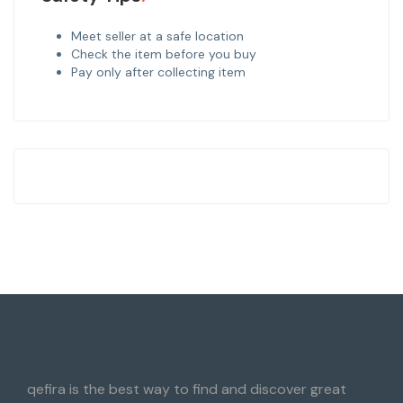
Meet seller at a safe location
Check the item before you buy
Pay only after collecting item
qefira is the best way to find and discover great