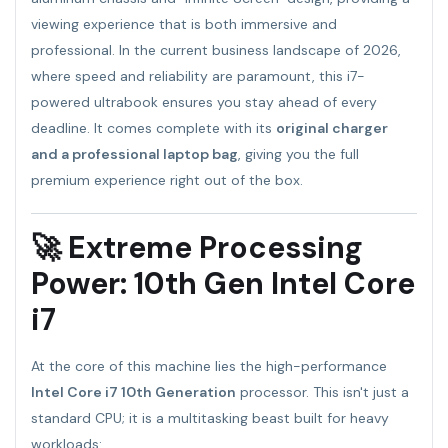
viewing experience that is both immersive and
professional. In the current business landscape of 2026,
where speed and reliability are paramount, this i7-
powered ultrabook ensures you stay ahead of every
deadline. It comes complete with its
original charger
and a professional laptop bag
, giving you the full
premium experience right out of the box.
🚀 Extreme Processing
Power: 10th Gen Intel Core
i7
At the core of this machine lies the high-performance
Intel Core i7 10th Generation
processor. This isn't just a
standard CPU; it is a multitasking beast built for heavy
workloads: