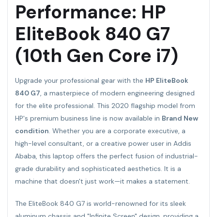
Performance: HP
EliteBook 840 G7
(10th Gen Core i7)
Upgrade your professional gear with the
HP EliteBook
840 G7
, a masterpiece of modern engineering designed
for the elite professional. This 2020 flagship model from
HP's premium business line is now available in
Brand New
condition
. Whether you are a corporate executive, a
high-level consultant, or a creative power user in Addis
Ababa, this laptop offers the perfect fusion of industrial-
grade durability and sophisticated aesthetics. It is a
machine that doesn't just work—it makes a statement.
The EliteBook 840 G7 is world-renowned for its sleek
aluminum chassis and "Infinite Screen" design, providing a