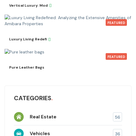
Vertical Luxury: Mod
FEATURED
Luxury Living Redefi
FEATURED
Pure Leather Bags
CATEGORIES
Real Estate
56
Vehicles
36