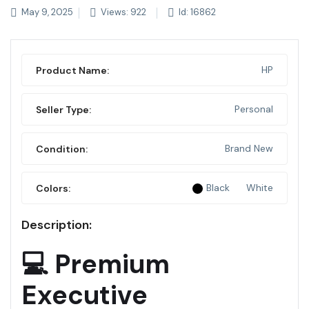
May 9, 2025
Views: 922
Id: 16862
HP
Product Name:
Personal
Seller Type:
Brand New
Condition:
Black
White
Colors:
Description:
💻 Premium
Executive