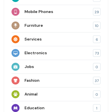
Mobile Phones
29
Furniture
10
Services
6
Electronics
73
Jobs
0
Fashion
37
Animal
0
Education
1