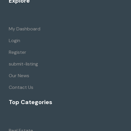
Explore
My Dashboard
Login
Register
submit-listing
Our News
Contact Us
Top Categories
Real Estate