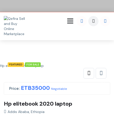
FEATURED
FOR SALE
Hp elitebook 2020 laptop
ETB
35000
Price:
Negotiable
Hp elitebook 2020 laptop
Addis Ababa, Ethiopia