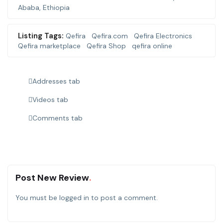
Ababa, Ethiopia
Listing Tags:
Qefira
Qefira.com
Qefira Electronics
Qefira marketplace
Qefira Shop
qefira online
Addresses tab
Videos tab
Comments tab
Post New Review
You must be
logged in
to post a comment.