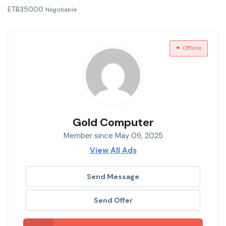
ETB
35000
Negotiable
Offline
Gold Computer
Member since May 09, 2025
View All Ads
Send Message
Send Offer