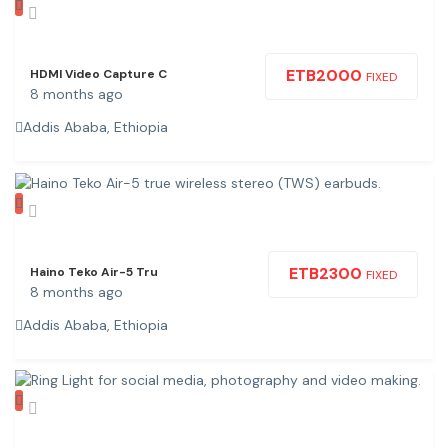
ETB
2000
HDMI Video Capture C
FIXED
8 months ago
Addis Ababa, Ethiopia
ETB
2300
Haino Teko Air-5 Tru
FIXED
8 months ago
Addis Ababa, Ethiopia