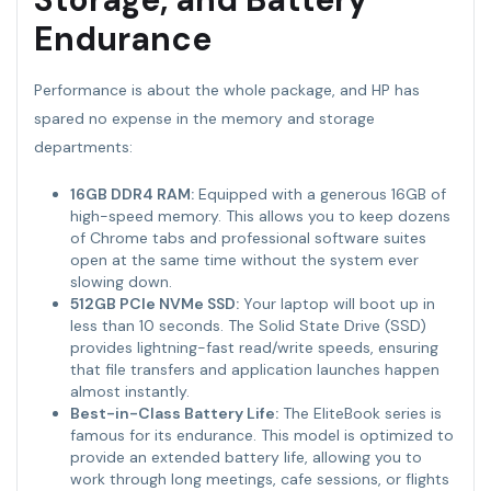
Endurance
Performance is about the whole package, and HP has
spared no expense in the memory and storage
departments:
16GB DDR4 RAM:
Equipped with a generous 16GB of
high-speed memory. This allows you to keep dozens
of Chrome tabs and professional software suites
open at the same time without the system ever
slowing down.
512GB PCIe NVMe SSD:
Your laptop will boot up in
less than 10 seconds. The Solid State Drive (SSD)
provides lightning-fast read/write speeds, ensuring
that file transfers and application launches happen
almost instantly.
Best-in-Class Battery Life:
The EliteBook series is
famous for its endurance. This model is optimized to
provide an extended battery life, allowing you to
work through long meetings, cafe sessions, or flights