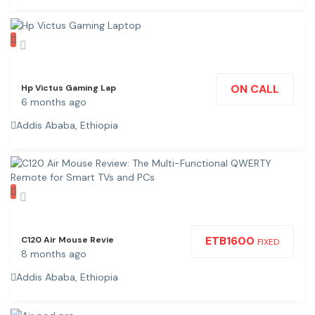
ON CALL
Hp Victus Gaming Lap
6 months ago
Addis Ababa, Ethiopia
ETB
1600
C120 Air Mouse Revie
FIXED
8 months ago
Addis Ababa, Ethiopia