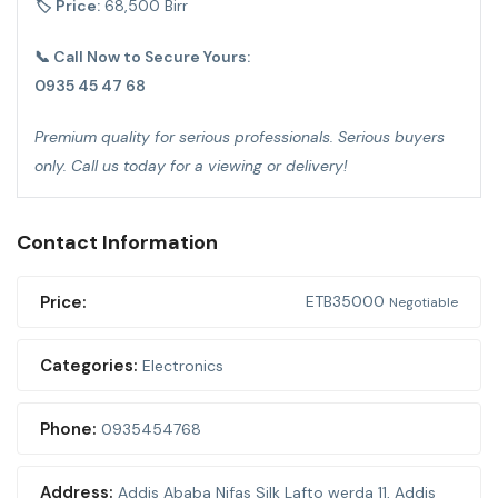
🏷 Price:
68,500 Birr
📞 Call Now to Secure Yours:
0935 45 47 68
Premium quality for serious professionals. Serious buyers
only. Call us today for a viewing or delivery!
Contact Information
Price:
ETB
35000
Negotiable
Categories:
Electronics
Phone:
0935454768
Address:
Addis Ababa Nifas Silk Lafto werda 11
,
Addis