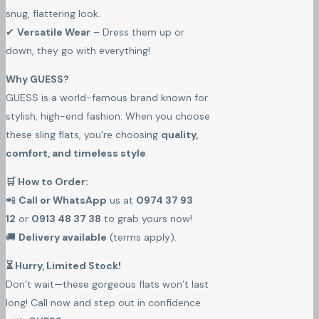
snug, flattering look.
✔
Versatile Wear
– Dress them up or
down, they go with everything!
Why GUESS?
GUESS is a world-famous brand known for
stylish, high-end fashion. When you choose
these sling flats, you're choosing
quality,
comfort, and timeless style
.
🛒 How to Order:
📲
Call or WhatsApp
us at
0974 37 93
12
or
0913 48 37 38
to grab yours now!
🚚
Delivery available
(terms apply).
⏳ Hurry, Limited Stock!
Don’t wait—these gorgeous flats won’t last
long! Call now and step out in confidence