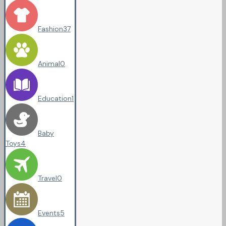
Fashion
37
Animal
0
Education
1
Baby
Toys
4
Travel
0
Events
5