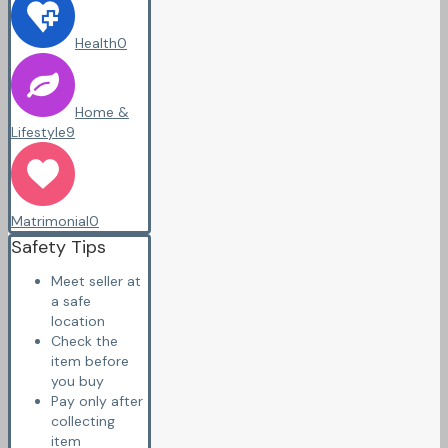
Health
0
Home &
Lifestyle
9
Matrimonial
0
Safety Tips
Meet seller at
a safe
location
Check the
item before
you buy
Pay only after
collecting
item