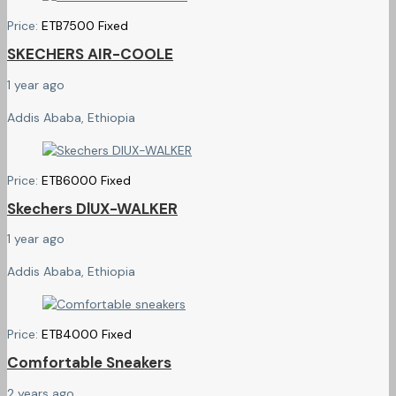
Price:
ETB
7500
Fixed
SKECHERS AIR-COOLE
1 year ago
Addis Ababa, Ethiopia
Price:
ETB
6000
Fixed
Skechers DlUX-WALKER
1 year ago
Addis Ababa, Ethiopia
Price:
ETB
4000
Fixed
Comfortable Sneakers
2 years ago