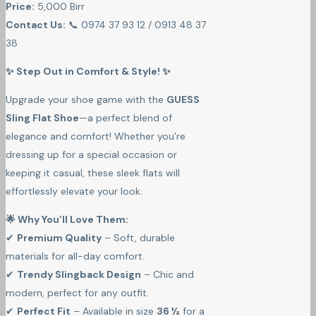
Price:
5,000 Birr
Contact Us:
📞 0974 37 93 12 / 0913 48 37
38
✨ Step Out in Comfort & Style! ✨
Upgrade your shoe game with the
GUESS
Sling Flat Shoe
—a perfect blend of
elegance and comfort! Whether you're
dressing up for a special occasion or
keeping it casual, these sleek flats will
effortlessly elevate your look.
🌟 Why You’ll Love Them:
✔
Premium Quality
– Soft, durable
materials for all-day comfort.
✔
Trendy Slingback Design
– Chic and
modern, perfect for any outfit.
✔
Perfect Fit
– Available in size
36 ½
for a