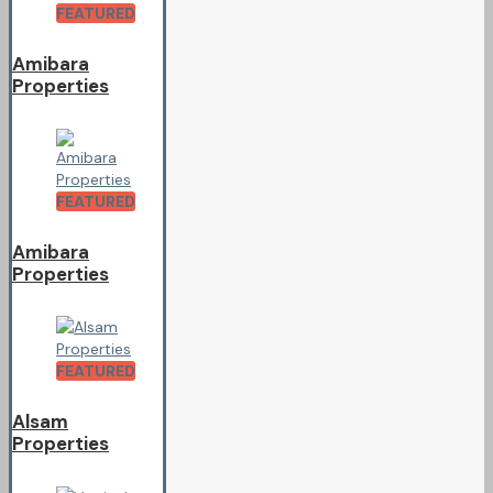
FEATURED
Amibara
Properties
FEATURED
Amibara
Properties
FEATURED
Alsam
Properties