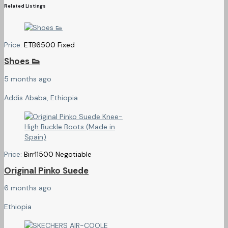
Related Listings
Price:
ETB
6500
Fixed
Shoes 👟
5 months ago
Addis Ababa, Ethiopia
Price:
Birr
11500
Negotiable
Original Pinko Suede
6 months ago
Ethiopia