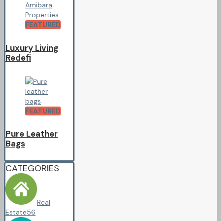
FEATURED
Luxury Living
Redefi
FEATURED
Pure Leather
Bags
CATEGORIES
Real
Estate
56