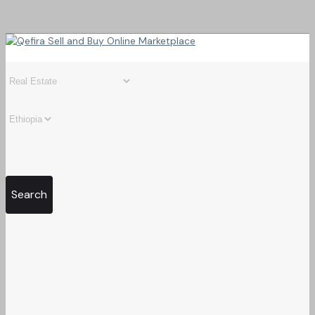
Search