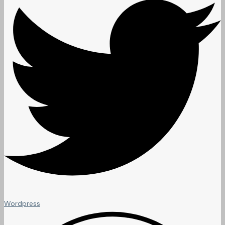
Wordpress