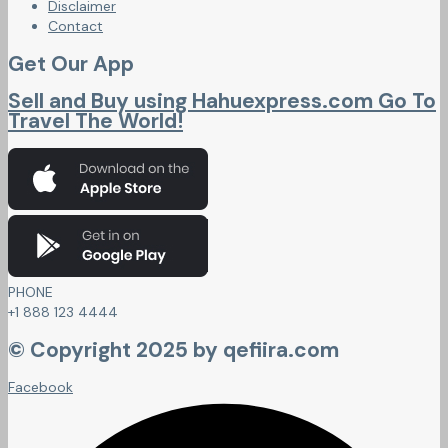
Disclaimer
Contact
Get Our App
Sell and Buy using Hahuexpress.com Go To
Travel The World!
PHONE
+1 888 123 4444
© Copyright 2025 by qefiira.com
Facebook