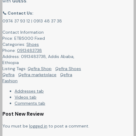
with
GUESS
.
📞 Contact Us:
0974 37 93 12 | 0913 48 37 38
Contact Information
Price:
ETB
5000
Fixed
Categories:
Shoes
Phone:
0913483738
Address:
0913483738
,
Addis Ababa,
Ethiopia
Listing Tags:
Qefira Shop
Qefira Shoes
Qefira
Qefira marketplace
Qefira
Fashion
Addresses tab
Videos tab
Comments tab
Post New Review
You must be
logged in
to post a comment.