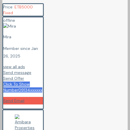
Price:
ETB
5000
Fixed
offline
Mira
Member since Jan
26, 2025
view all ads
Send message
Send Offer
Click To Show
Number
09134xxxxxx
Send Email