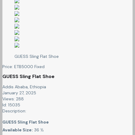
GUESS Sling Flat Shoe
Price:
ETB
5000
Fixed
GUESS Sling Flat Shoe
Addis Ababa, Ethiopia
January 27, 2025
Views: 288
Id: 15035
Description:
GUESS Sling Flat Shoe
Available Size:
36 ½