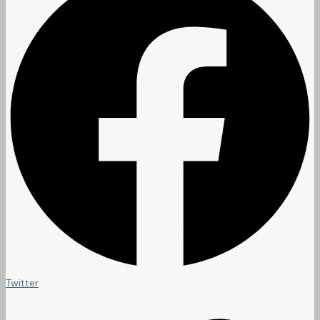
Twitter