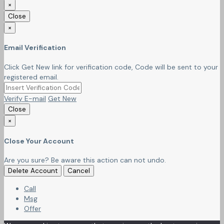
×
Close
×
Email Verification
Click Get New link for verification code, Code will be sent to your
registered email.
Verify E-mail
Get New
Close
×
Close Your Account
Are you sure? Be aware this action can not undo.
Delete Account
Cancel
Call
Msg
Offer