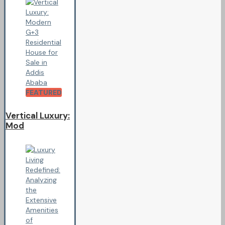
FEATURED
Vertical Luxury:
Mod