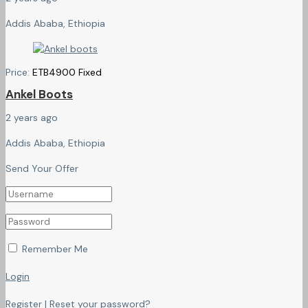
Addis Ababa, Ethiopia
Price:
ETB
4900
Fixed
Ankel Boots
2 years ago
Addis Ababa, Ethiopia
Send Your Offer
Remember Me
Login
Register
|
Reset your password?