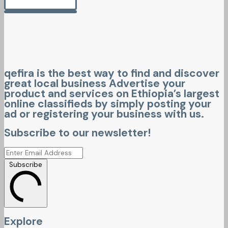
qefira is the best way to find and discover
great local business Advertise your
product and services on Ethiopia’s largest
online classifieds by simply posting your
ad or registering your business with us.
Subscribe to our newsletter!
Subscribe
Explore