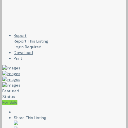
Report
Report This Listing
Login Required
Download
Print
Featured
Status:
For Sale
Share This Listing