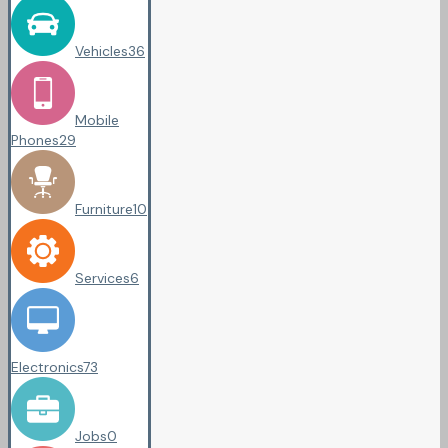
Vehicles
36
Mobile
Phones
29
Furniture
10
Services
6
Electronics
73
Jobs
0