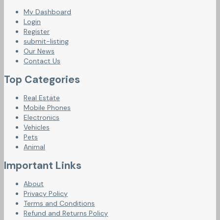
My Dashboard
Login
Register
submit-listing
Our News
Contact Us
Top Categories
Real Estate
Mobile Phones
Electronics
Vehicles
Pets
Animal
Important Links
About
Privacy Policy
Terms and Conditions
Refund and Returns Policy