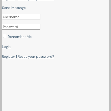
Send Message
Remember Me
Login
Register
|
Reset your password?