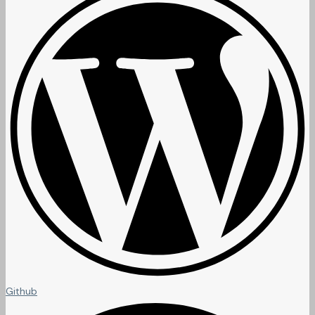
Github