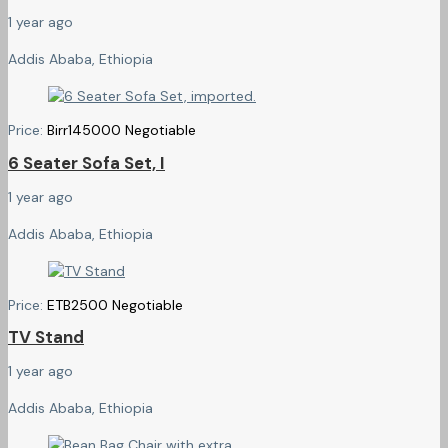
1 year ago
Addis Ababa, Ethiopia
Price:
Birr
145000
Negotiable
6 Seater Sofa Set, I
1 year ago
Addis Ababa, Ethiopia
Price:
ETB
2500
Negotiable
TV Stand
1 year ago
Addis Ababa, Ethiopia