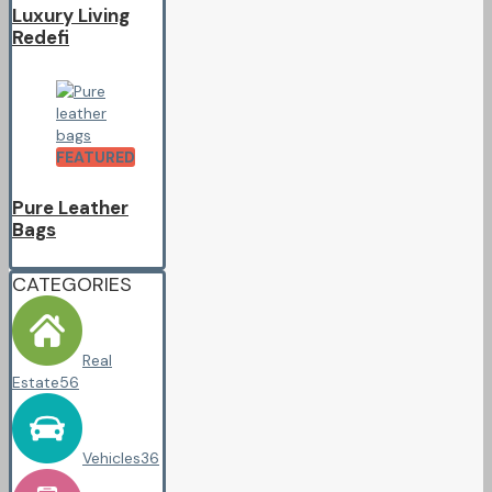
Luxury Living
Redefi
FEATURED
Pure Leather
Bags
CATEGORIES
Real
Estate
56
Vehicles
36