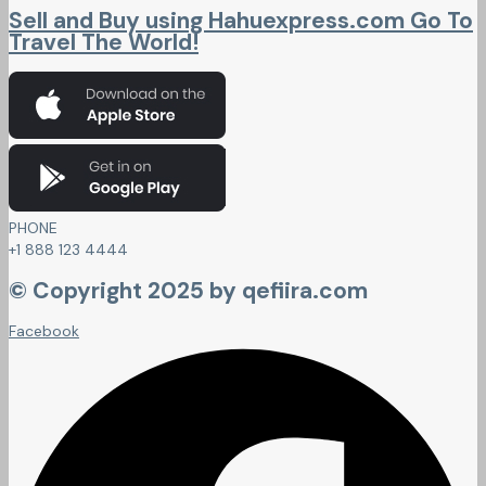
Sell and Buy using Hahuexpress.com Go To
Travel The World!
PHONE
+1 888 123 4444
© Copyright 2025 by qefiira.com
Facebook