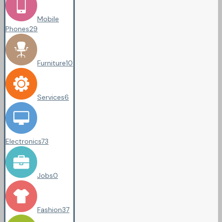
Mobile
Phones
29
Furniture
10
Services
6
Electronics
73
Jobs
0
Fashion
37