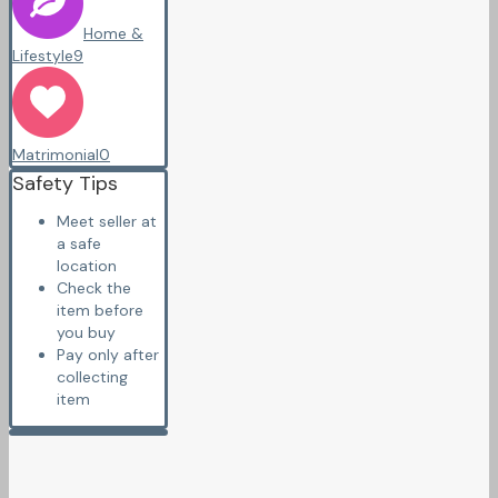
Home &
Lifestyle
9
Matrimonial
0
Safety Tips
Meet seller at
a safe
location
Check the
item before
you buy
Pay only after
collecting
item