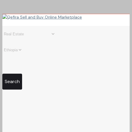
Search