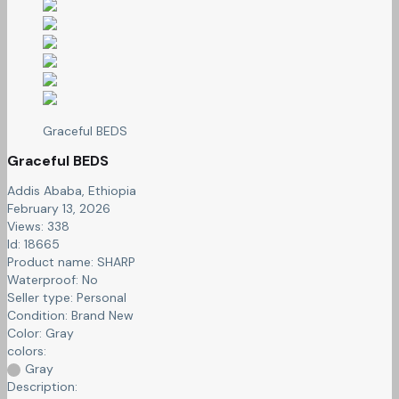
Graceful BEDS
Graceful BEDS
Addis Ababa, Ethiopia
February 13, 2026
Views: 338
Id: 18665
Product name:
SHARP
Waterproof:
No
Seller type:
Personal
Condition:
Brand New
Color:
Gray
colors:
Gray
Description: