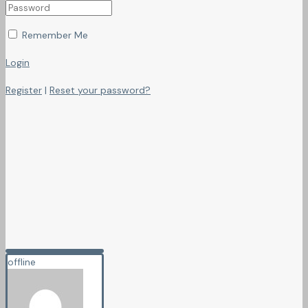
Remember Me
Login
Register
|
Reset your password?
offline