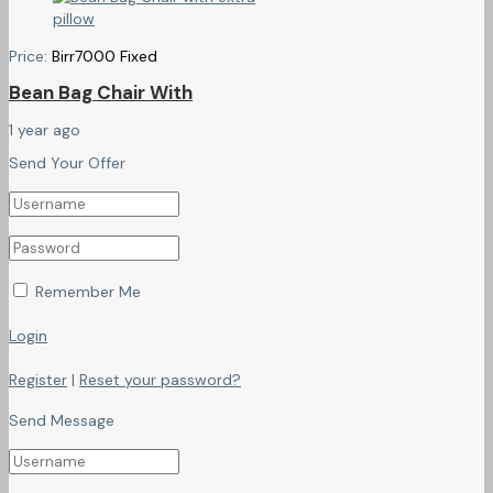
Price:
Birr
7000
Fixed
Bean Bag Chair With
1 year ago
Send Your Offer
Remember Me
Login
Register
|
Reset your password?
Send Message