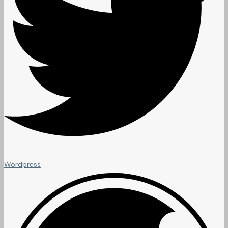
Wordpress