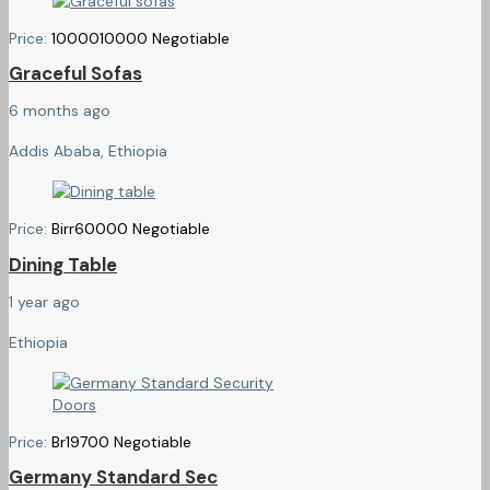
Price:
10000
10000
Negotiable
Graceful Sofas
6 months ago
Addis Ababa, Ethiopia
Price:
Birr
60000
Negotiable
Dining Table
1 year ago
Ethiopia
Price:
Br
19700
Negotiable
Germany Standard Sec