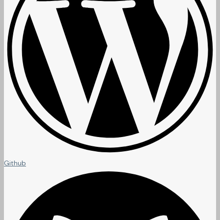
Github