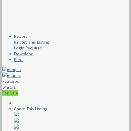
Report
Report This Listing
Login Required
Download
Print
Featured
Status:
For Sale
Share This Listing