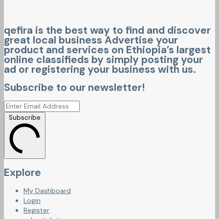
qefira is the best way to find and discover
great local business Advertise your
product and services on Ethiopia’s largest
online classifieds by simply posting your
ad or registering your business with us.
Subscribe to our newsletter!
Subscribe
Explore
My Dashboard
Login
Register