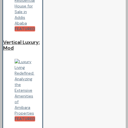
FEATURED
Vertical Luxury:
Mod
FEATURED