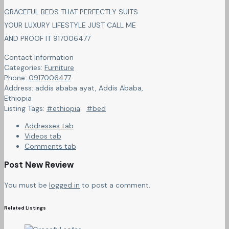
GRACEFUL BEDS THAT PERFECTLY SUITS
YOUR LUXURY LIFESTYLE JUST CALL ME
AND PROOF IT 917006477
Contact Information
Categories:
Furniture
Phone:
0917006477
Address:
addis ababa ayat
,
Addis Ababa,
Ethiopia
Listing Tags:
#ethiopia
#bed
Addresses tab
Videos tab
Comments tab
Post New Review
You must be
logged in
to post a comment.
Related Listings