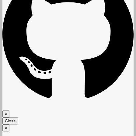
×
Close
×