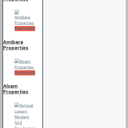
FEATURED
Amibara
Properties
FEATURED
Alsam
Properties