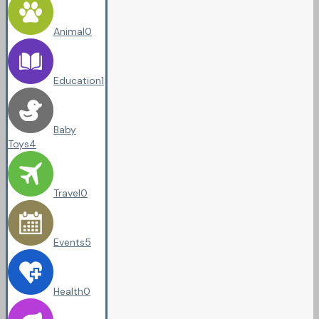
Animal
0
Education
1
Baby
Toys
4
Travel
0
Events
5
Health
0