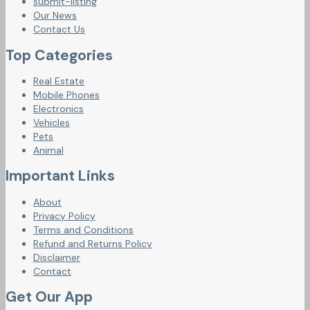
submit-listing
Our News
Contact Us
Top Categories
Real Estate
Mobile Phones
Electronics
Vehicles
Pets
Animal
Important Links
About
Privacy Policy
Terms and Conditions
Refund and Returns Policy
Disclaimer
Contact
Get Our App