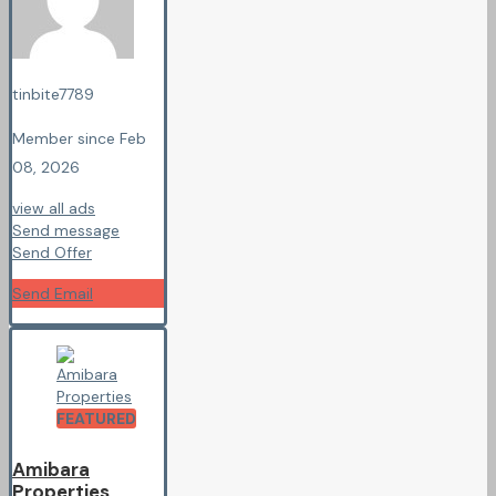
tinbite7789
Member since Feb
08, 2026
view all ads
Send message
Send Offer
Send Email
FEATURED
Amibara
Properties