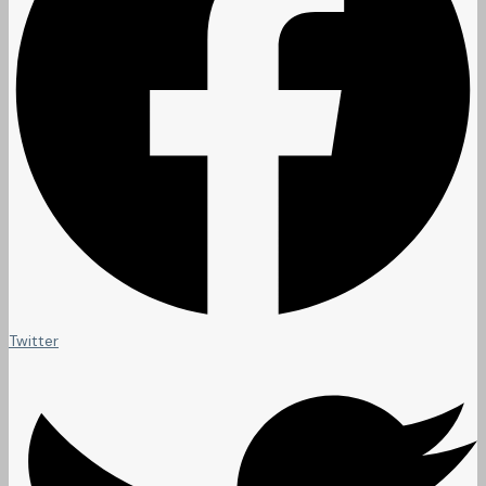
Twitter