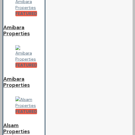
FEATURED
Amibara
Properties
FEATURED
Amibara
Properties
FEATURED
Alsam
Properties