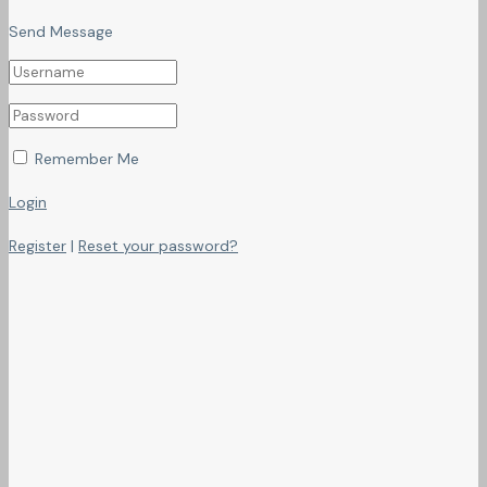
Send Message
Remember Me
Login
Register
|
Reset your password?