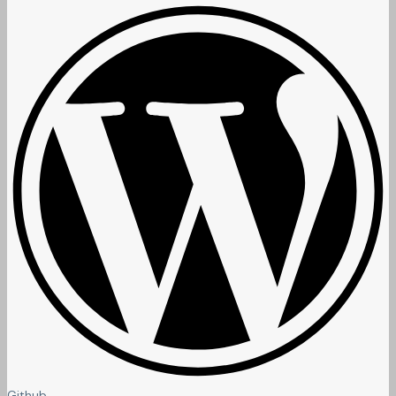
Github