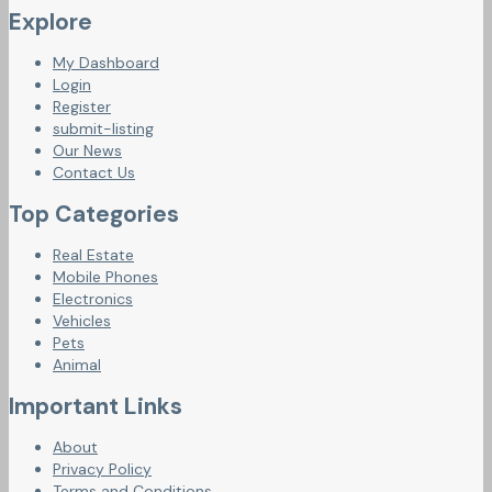
Explore
My Dashboard
Login
Register
submit-listing
Our News
Contact Us
Top Categories
Real Estate
Mobile Phones
Electronics
Vehicles
Pets
Animal
Important Links
About
Privacy Policy
Terms and Conditions