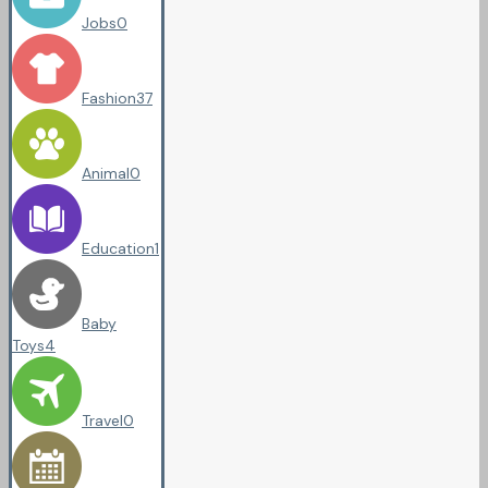
Jobs
0
Fashion
37
Animal
0
Education
1
Baby
Toys
4
Travel
0