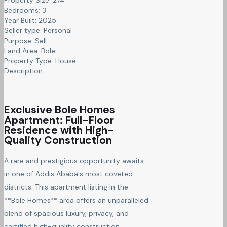
Bedrooms:
3
Year Built:
2025
Seller type:
Personal
Purpose:
Sell
Land Area:
Bole
Property Type:
House
Description:
Exclusive Bole Homes
Apartment: Full-Floor
Residence with High-
Quality Construction
A rare and prestigious opportunity awaits
in one of Addis Ababa's most coveted
districts. This apartment listing in the
**Bole Homes** area offers an unparalleled
blend of spacious luxury, privacy, and
certified high-quality construction.