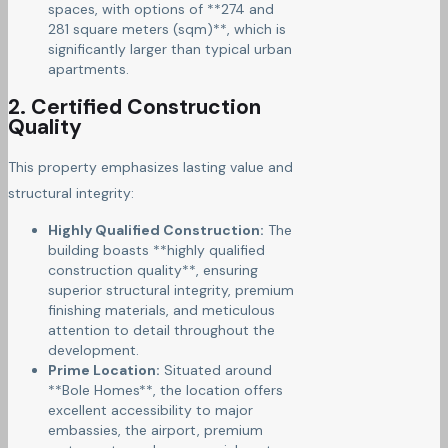
spaces, with options of **274 and
281 square meters (sqm)**, which is
significantly larger than typical urban
apartments.
2. Certified Construction
Quality
This property emphasizes lasting value and
structural integrity:
Highly Qualified Construction:
The
building boasts **highly qualified
construction quality**, ensuring
superior structural integrity, premium
finishing materials, and meticulous
attention to detail throughout the
development.
Prime Location:
Situated around
**Bole Homes**, the location offers
excellent accessibility to major
embassies, the airport, premium