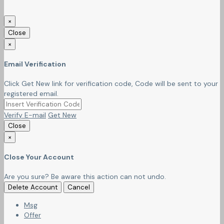
×
Close
×
Email Verification
Click Get New link for verification code, Code will be sent to your
registered email.
Verify E-mail
Get New
Close
×
Close Your Account
Are you sure? Be aware this action can not undo.
Delete Account
Cancel
Msg
Offer