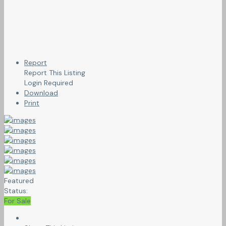
Report
Report This Listing
Login Required
Download
Print
Featured
Status:
For Sale