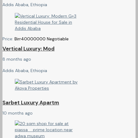
Addis Ababa, Ethiopia
Price:
Birr
40000000
Negotiable
Vertical Luxury: Mod
8 months ago
Addis Ababa, Ethiopia
Sarbet Luxury Apartm
10 months ago