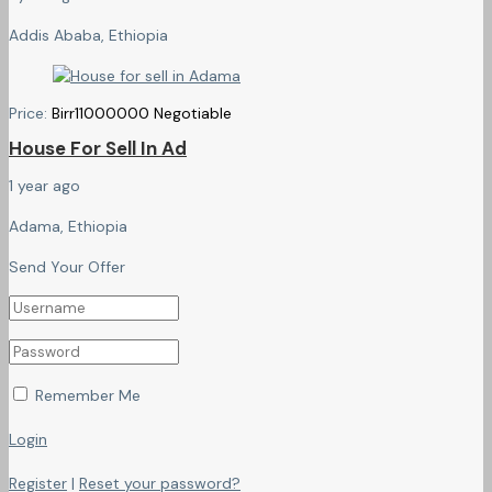
Addis Ababa, Ethiopia
Price:
Birr
11000000
Negotiable
House For Sell In Ad
1 year ago
Adama, Ethiopia
Send Your Offer
Remember Me
Login
Register
|
Reset your password?