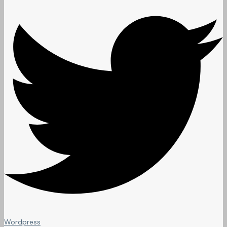
Wordpress