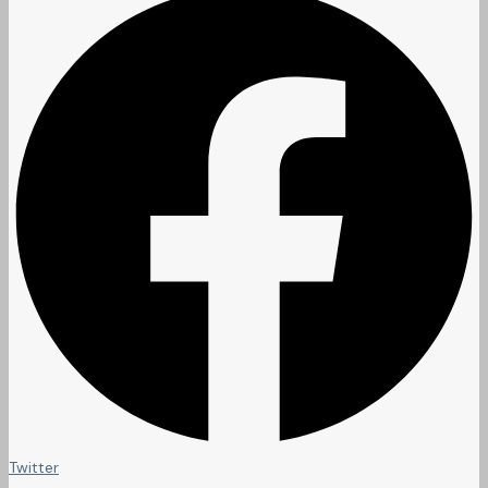
Twitter