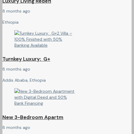
Luxury Living Redefi
8 months ago
Ethiopia
Turnkey Luxury: G+
8 months ago
Addis Ababa, Ethiopia
New 3-Bedroom Apartm
8 months ago