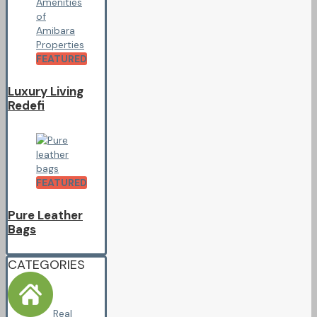
FEATURED
Luxury Living
Redefi
FEATURED
Pure Leather
Bags
CATEGORIES
Real