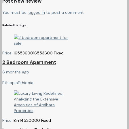
Post New Review
You must be
logged in
to post a comment.
Related Listings
Price:
16553600
16553600
Fixed
2 Bedroom Apartment
6 months ago
Ethiopia
Ethiopia
Price:
Birr
14520000
Fixed