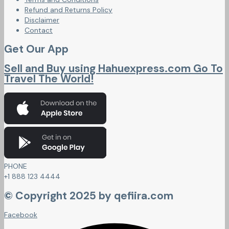
Refund and Returns Policy
Disclaimer
Contact
Get Our App
Sell and Buy using Hahuexpress.com Go To
Travel The World!
PHONE
+1 888 123 4444
© Copyright 2025 by qefiira.com
Facebook