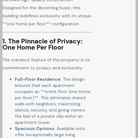
Designed for the discerning buyer, this
building redefines exclusivity with its unique
**one home per floor** configuration.
1. The Pinnacle of Privacy:
One Home Per Floor
The standout feature of this property is its
commitment to privacy and exclusivity:
Full-Floor Residence:
The design
ensures that each apartment
occupies an **entire floor (one home
per floor)**. This eliminates shared
walls with neighbors, maximizing
silence, security, and giving owners
the feel of a private villa within an
apartment tower.
Spacious Options:
Available units
offer exceptionally large living