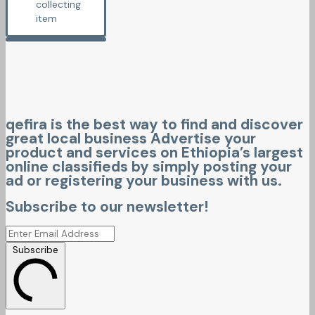
collecting
item
qefira is the best way to find and discover
great local business Advertise your
product and services on Ethiopia’s largest
online classifieds by simply posting your
ad or registering your business with us.
Subscribe to our newsletter!
Subscribe