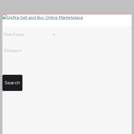
Search