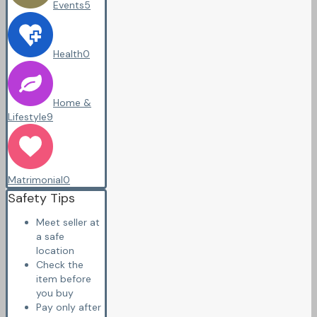
Events
5
Health
0
Home &
Lifestyle
9
Matrimonial
0
Safety Tips
Meet seller at
a safe
location
Check the
item before
you buy
Pay only after