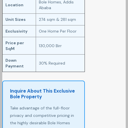
Bole Homes, Addis
Location
Ababa
Unit Sizes
274 sqm & 281 sqm
Exclusivity
One Home Per Floor
Price per
130,000 Birr
SqM
Down
30% Required
Payment
Inquire About This Exclusive
Bole Property
Take advantage of the full-floor
privacy and competitive pricing in
the highly desirable Bole Homes