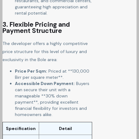
restaurants, and commercial centers,
guaranteeing high appreciation and
rental potential.
3. Flexible Pricing and
Payment Structure
The developer offers a highly competitive
price structure for this level of luxury and
exclusivity in the Bole area:
Price Per Sqm:
Priced at **130,000
Birr per square meter**.
Accessible Down Payment:
Buyers
can secure their unit with a
manageable **30% down
payment**, providing excellent
financial flexibility for investors and
homeowners alike.
Specification
Detail