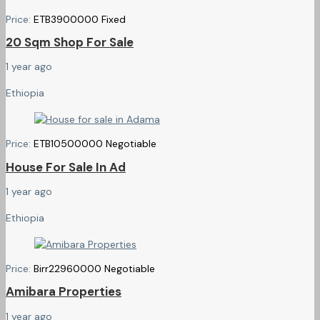
Price:
ETB
3900000
Fixed
20 Sqm Shop For Sale
1 year ago
Ethiopia
Price:
ETB
10500000
Negotiable
House For Sale In Ad
1 year ago
Ethiopia
Price:
Birr
22960000
Negotiable
Amibara Properties
1 year ago