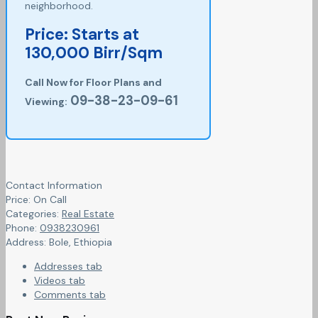
neighborhood.
Price: Starts at
130,000 Birr/Sqm
Call Now for Floor Plans and
09-38-23-09-61
Viewing:
Contact Information
Price:
On Call
Categories:
Real Estate
Phone:
0938230961
Address:
Bole
,
Ethiopia
Addresses tab
Videos tab
Comments tab