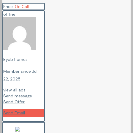
Price:
On Call
offline
Eyob homes
Member since Jul
22, 2025
view all ads
Send message
Send Offer
Send Email