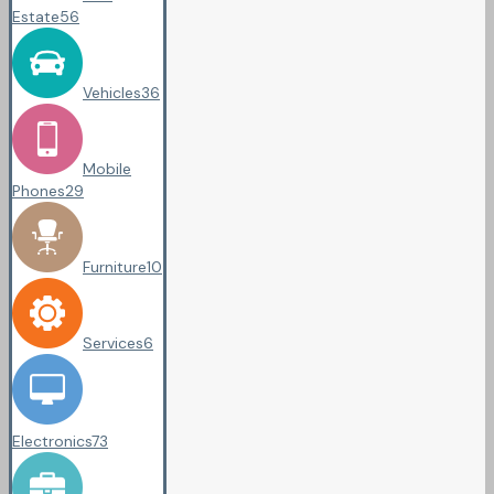
Estate
56
Vehicles
36
Mobile
Phones
29
Furniture
10
Services
6
Electronics
73