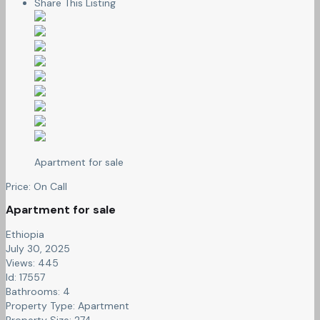
Share This Listing
Apartment for sale
Price:
On Call
Apartment for sale
Ethiopia
July 30, 2025
Views: 445
Id: 17557
Bathrooms:
4
Property Type:
Apartment
Property Size:
274