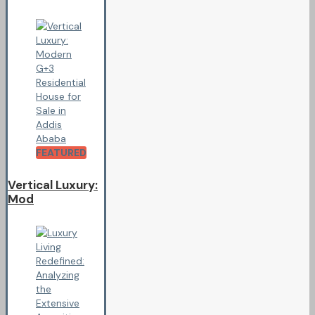
FEATURED
Vertical Luxury:
Mod