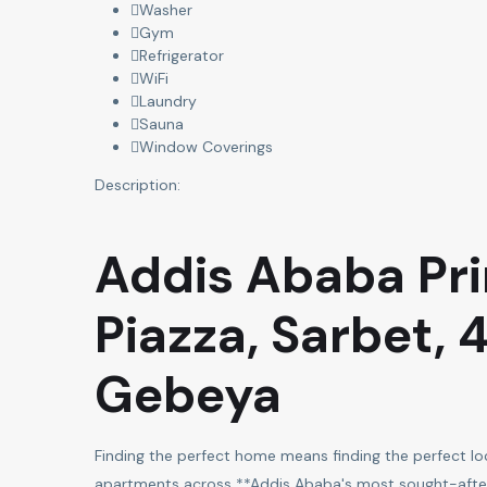
Washer
Gym
Refrigerator
WiFi
Laundry
Sauna
Window Coverings
Description:
Addis Ababa Pr
Piazza, Sarbet, 
Gebeya
Finding the perfect home means finding the perfect loca
apartments across **Addis Ababa's most sought-after