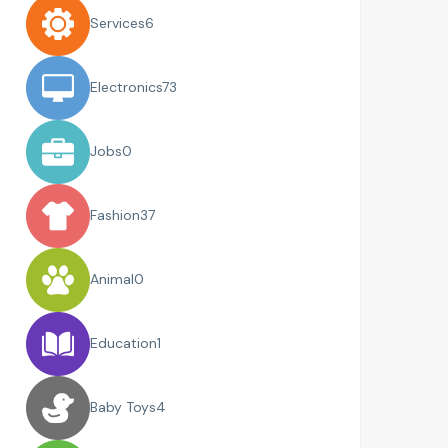
Services
6
Electronics
73
Jobs
0
Fashion
37
Animal
0
Education
1
Baby Toys
4