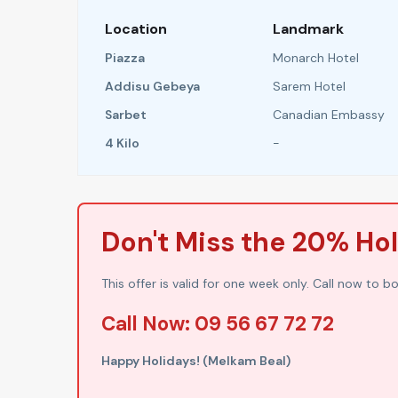
Location
Landmark
Piazza
Monarch Hotel
Addisu Gebeya
Sarem Hotel
Sarbet
Canadian Embassy
4 Kilo
-
Don't Miss the 20% Ho
This offer is valid for one week only. Call now to b
Call Now: 09 56 67 72 72
Happy Holidays! (Melkam Beal)