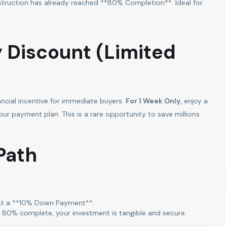
truction has already reached **80% Completion**. Ideal for
y Discount (Limited
ancial incentive for immediate buyers.
For 1 Week Only
, enjoy a
 payment plan. This is a rare opportunity to save millions
Path
t a **10% Down Payment**.
dy 80% complete, your investment is tangible and secure.