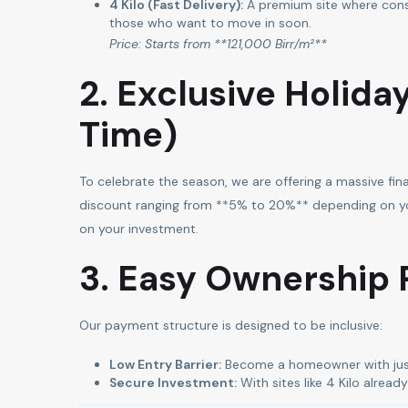
4 Kilo (Fast Delivery):
A premium site where cons
those who want to move in soon.
Price: Starts from **121,000 Birr/m²**
2. Exclusive Holida
Time)
To celebrate the season, we are offering a massive fin
discount ranging from **5% to 20%** depending on your
on your investment.
3. Easy Ownership 
Our payment structure is designed to be inclusive:
Low Entry Barrier:
Become a homeowner with jus
Secure Investment:
With sites like 4 Kilo alrea