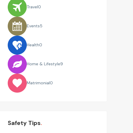
Travel
0
Events
5
Health
0
Home & Lifestyle
9
Matrimonial
0
Safety Tips