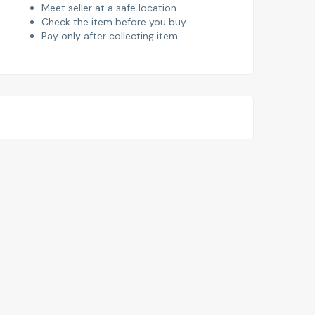
Meet seller at a safe location
Check the item before you buy
Pay only after collecting item