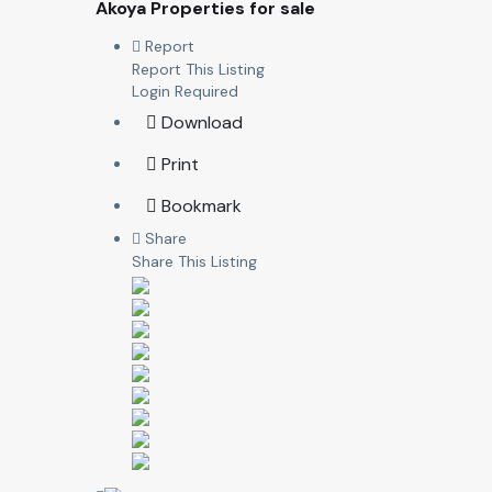
Akoya Properties for sale
Report
Report This Listing
Login Required
Download
Print
Bookmark
Share
Share This Listing