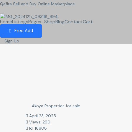
Qefira Sell and Buy Online Marketplace
home
Listings
Pages
Shop
Blog
Contact
Cart
Free Add
Sign Up
Akoya Properties for sale
April 23, 2025
Views: 290
Id: 16608