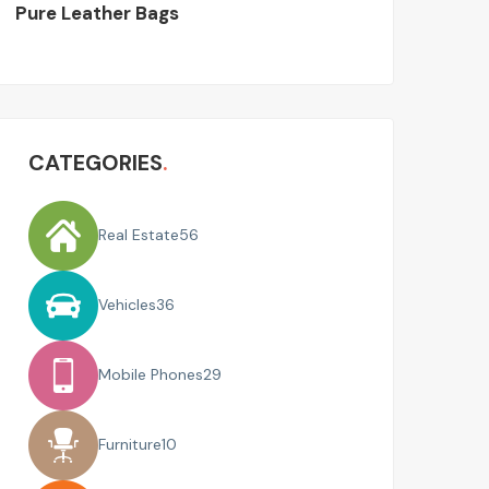
Pure Leather Bags
CATEGORIES
Real Estate
56
Vehicles
36
Mobile Phones
29
Furniture
10