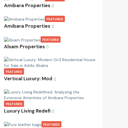
Amibara Properties
FEATURED
Amibara Properties
FEATURED
Alsam Properties
FEATURED
Vertical Luxury: Mod
FEATURED
Luxury Living Redefi
FEATURED