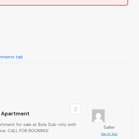
ments tab
 Apartment
tment for sale at Bole Sub-city with
Saller
rice. CALL FOR BOOKING!
See All Ads