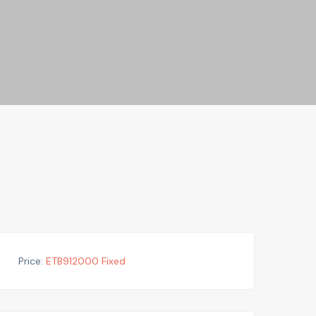
Price:
ETB
912000
Fixed