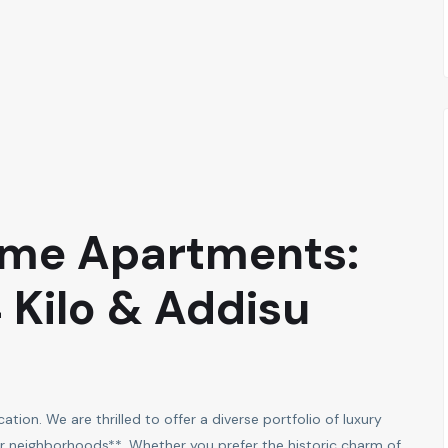
ime Apartments:
4 Kilo & Addisu
tion. We are thrilled to offer a diverse portfolio of luxury
 neighborhoods**. Whether you prefer the historic charm of