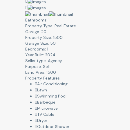
Bathrooms:
1
Property Type:
Real Estate
Garage:
20
Property Size:
1500
Garage Size:
50
Bedrooms:
1
Year Built:
2024
Seller type:
Agency
Purpose:
Sell
Land Area:
1500
Property Features:
Air Conditioning
Lawn
Swimming Pool
Barbeque
Microwave
TV Cable
Dryer
Outdoor Shower