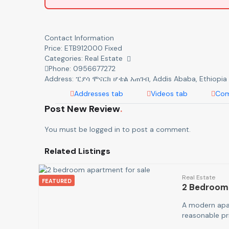
Contact Information
Price:
ETB
912000
Fixed
Categories:
Real Estate
Phone:
0956677272
Address:
ፒያሳ ሞናርክ ሆቴል አጠገብ
,
Addis Ababa, Ethiopia
Addresses tab
Videos tab
Com
Post New Review
You must be
logged in
to post a comment.
Related Listings
Real Estate
FEATURED
2 Bedroom
A modern apar
reasonable p