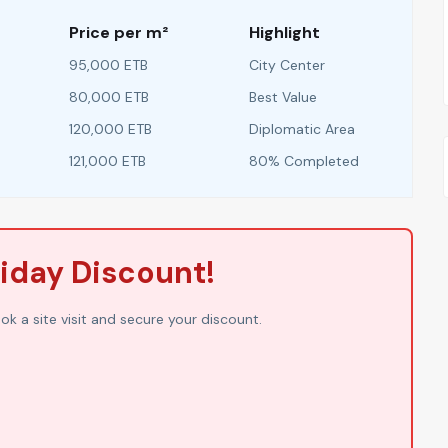
Price per m²
Highlight
95,000 ETB
City Center
80,000 ETB
Best Value
120,000 ETB
Diplomatic Area
121,000 ETB
80% Completed
liday Discount!
ook a site visit and secure your discount.