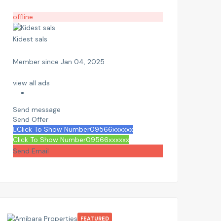
offline
Kidest sals
Member since Jan 04, 2025
view all ads
Send message
Send Offer
Click To Show Number
09566xxxxxx
Click To Show Number
09566xxxxxx
Send Email
FEATURED