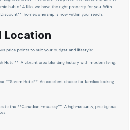
mic hub of 4 Kilo, we have the right property for you. With
Discount**, homeownership is now within your reach.
l Location
ous price points to suit your budget and lifestyle:
Hotel**. A vibrant area blending history with modern living.
ar **Sarem Hotel**. An excellent choice for families looking
site the **Canadian Embassy**. A high-security, prestigious
tes.