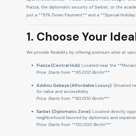
Piazza, the diplomatic security of Sarbet, or the acade
just a **10% Down Payment** and a **Special Holiday 
1. Choose Your Idea
We provide flexibility by offering premium sites at vari
Piazza (Central Hub):
Located near the **Monarch 
Price: Starts from **95,000 Birr/m²**
Addisu Gebeya (Affordable Luxury):
Situated ne
for value and accessibility.
Price: Starts from **80,000 Birr/m²**
Sarbet (Diplomatic Zone):
Located directly oppo
neighborhood favored by diplomats and expatria
Price: Starts from **120,000 Birr/m²**