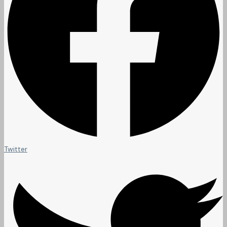
Twitter