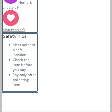
Home &
Lifestyle
9
Matrimonial
0
Safety Tips
Meet seller at
a safe
location
Check the
item before
you buy
Pay only after
collecting
item