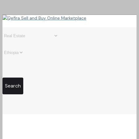
Search