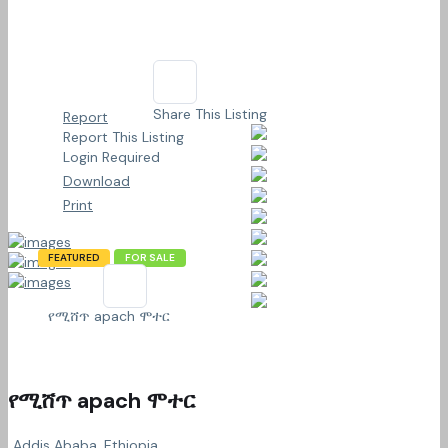
Share This Listing
Report
Report This Listing
Login Required
Download
Print
FEATURED
FOR SALE
የሚሸጥ apach ሞተር
የሚሸጥ apach ሞተር
Addis Ababa, Ethiopia