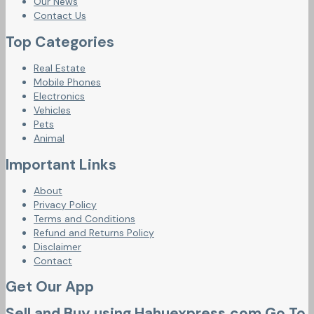
Our News
Contact Us
Top Categories
Real Estate
Mobile Phones
Electronics
Vehicles
Pets
Animal
Important Links
About
Privacy Policy
Terms and Conditions
Refund and Returns Policy
Disclaimer
Contact
Get Our App
Sell and Buy using Hahuexpress.com Go To