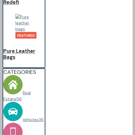
Redefi
FEATURED
Pure Leather
Bags
CATEGORIES
Real
Estate
56
Vehicles
36