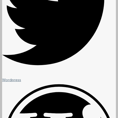
Wordpress