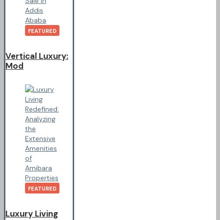
FEATURED
Vertical Luxury:
Mod
FEATURED
Luxury Living