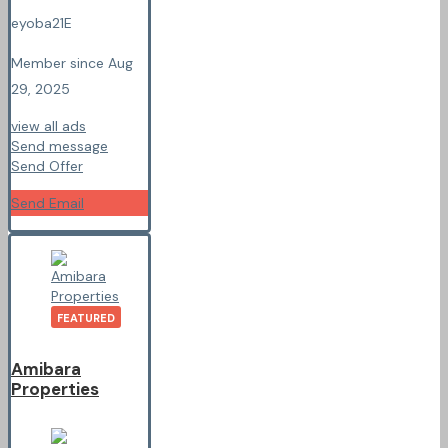
eyoba21E
Member since Aug
29, 2025
view all ads
Send message
Send Offer
Send Email
FEATURED
Amibara
Properties