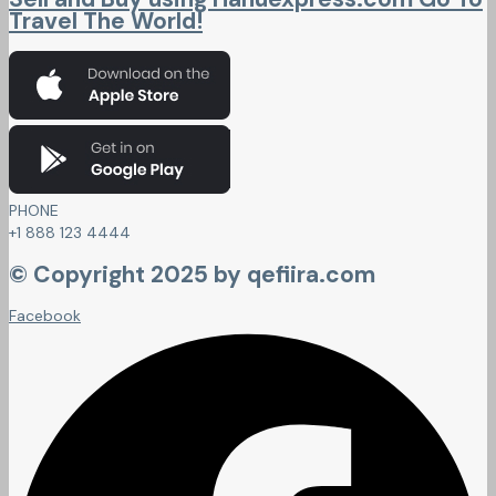
Travel The World!
PHONE
+1 888 123 4444
© Copyright 2025 by qefiira.com
Facebook