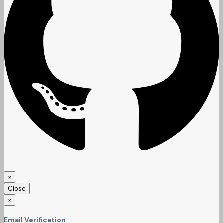
×
Close
×
Email Verification