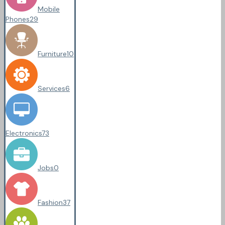
Mobile
Phones
29
Furniture
10
Services
6
Electronics
73
Jobs
0
Fashion
37