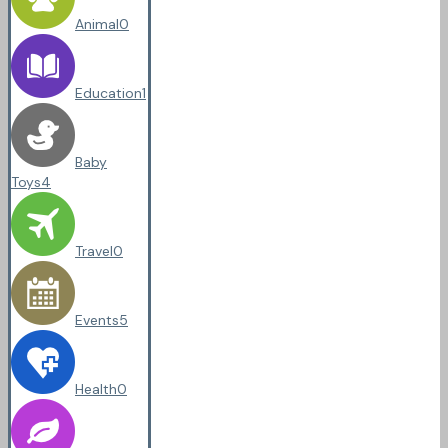
Animal
0
Education
1
Baby
Toys
4
Travel
0
Events
5
Health
0