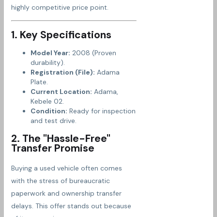
highly competitive price point.
1. Key Specifications
Model Year:
2008 (Proven
durability).
Registration (File):
Adama
Plate.
Current Location:
Adama,
Kebele 02.
Condition:
Ready for inspection
and test drive.
2. The "Hassle-Free"
Transfer Promise
Buying a used vehicle often comes
with the stress of bureaucratic
paperwork and ownership transfer
delays. This offer stands out because