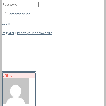
Remember Me
Login
Register
|
Reset your password?
offline