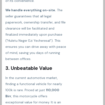
of its convenience.
We handle everything on-site.
The
seller guarantees that all legal
paperwork, ownership transfer, and file
clearance will be facilitated and
finalized immediately upon purchase
("Huletu Neger Ezi Yecheresal"). This
ensures you can drive away with peace
of mind, saving you days of running
between offices.
3. Unbeatable Value
In the current automotive market,
finding a functional vehicle for nearly
100k is rare. Priced at just
110,000
Birr
, this motorcycle offers
exceptional value for money. It is an