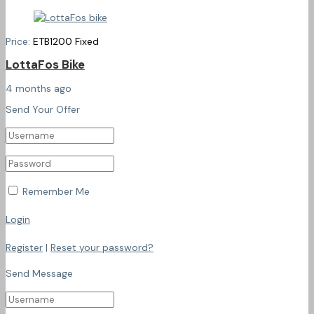
Price:
ETB
1200
Fixed
LottaFos Bike
4 months ago
Send Your Offer
Remember Me
Login
Register
|
Reset your password?
Send Message