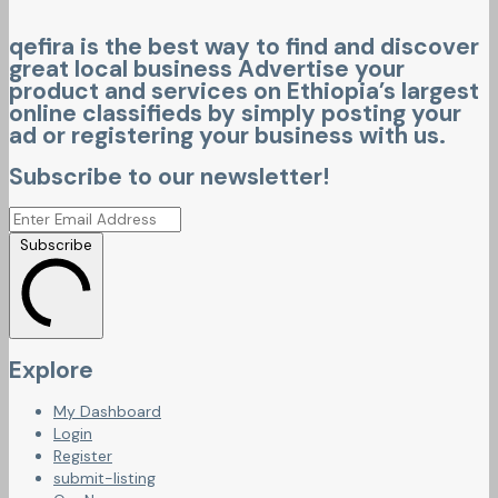
qefira is the best way to find and discover
great local business Advertise your
product and services on Ethiopia’s largest
online classifieds by simply posting your
ad or registering your business with us.
Subscribe to our newsletter!
Subscribe
Explore
My Dashboard
Login
Register
submit-listing