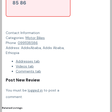
85 86
Contact Information
Categories:
Motor Bikes
Phone:
0991138586
Address:
AddisAbaba
,
Addis Ababa,
Ethiopia
Addresses tab
Videos tab
Comments tab
Post New Review
You must be
logged in
to post a
comment.
Related Listings