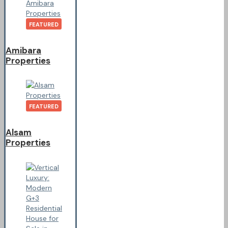
FEATURED
Amibara
Properties
FEATURED
Alsam
Properties