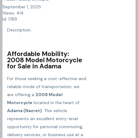
September 1, 2025
Views: 414
Id: 17811
Description:
Affordable Mobility:
2008 Model Motorcycle
for Sale in Adama
For those seeking a cost-effective and
reliable mode of transportation, we
are offering a
2008 Model
Motorcycle
located in the heart of
Adama (Nazret)
. This vehicle
represents an excellent entry-level
opportunity for personal commuting,
delivery services, or business use at a