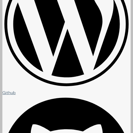
Github