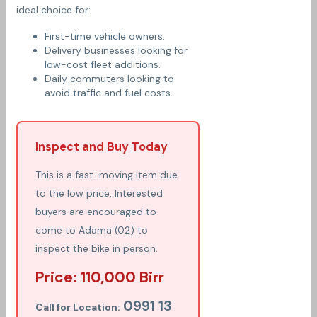
ideal choice for:
First-time vehicle owners.
Delivery businesses looking for
low-cost fleet additions.
Daily commuters looking to
avoid traffic and fuel costs.
Inspect and Buy Today
This is a fast-moving item due
to the low price. Interested
buyers are encouraged to
come to Adama (02) to
inspect the bike in person.
Price: 110,000 Birr
0991 13
Call for Location: