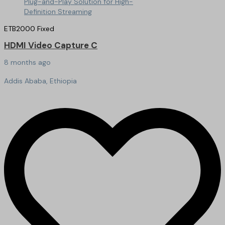
ETB
2000
Fixed
HDMI Video Capture C
8 months ago
Addis Ababa, Ethiopia