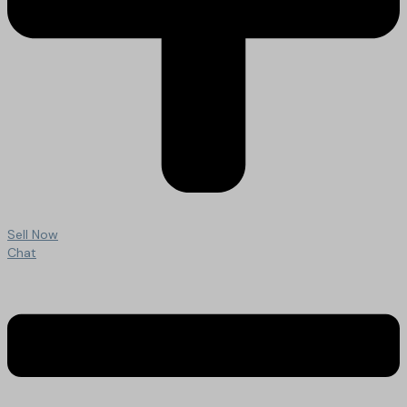
Sell Now
Chat