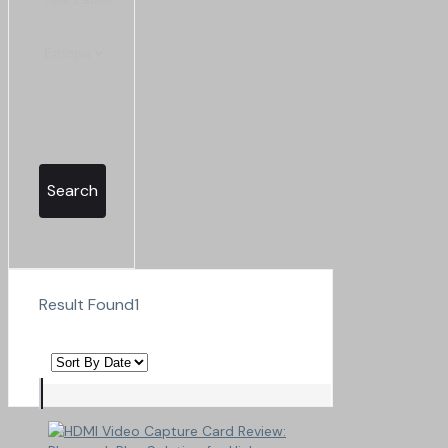
Search
Result Found
1