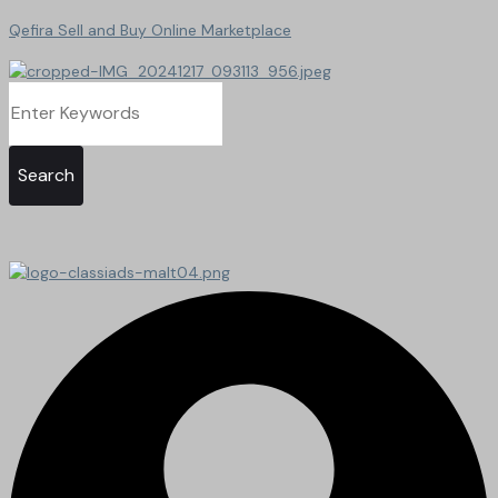
Qefira Sell and Buy Online Marketplace
Search