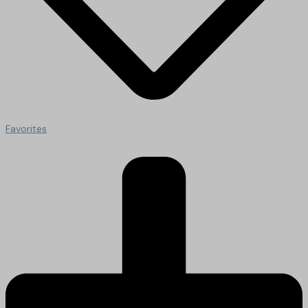
Favorites