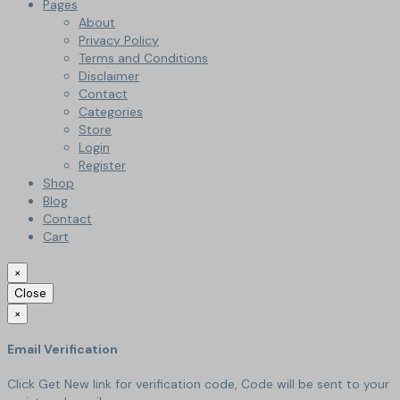
Pages
About
Privacy Policy
Terms and Conditions
Disclaimer
Contact
Categories
Store
Login
Register
Shop
Blog
Contact
Cart
×
Close
×
Email Verification
Click Get New link for verification code, Code will be sent to your