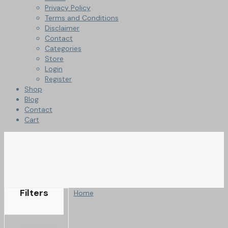
Privacy Policy
Terms and Conditions
Disclaimer
Contact
Categories
Store
Login
Register
Shop
Blog
Contact
Cart
Filters
Home