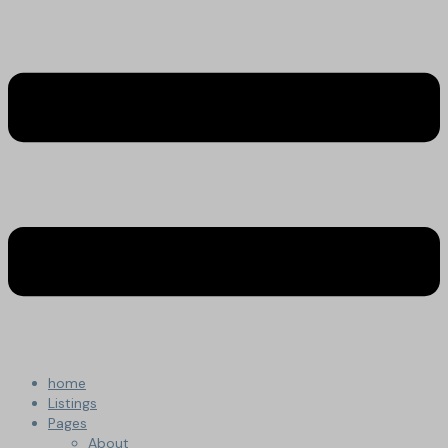
home
Listings
Pages
About