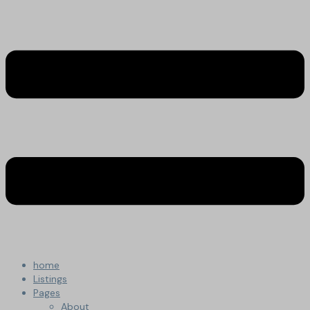
home
Listings
Pages
About