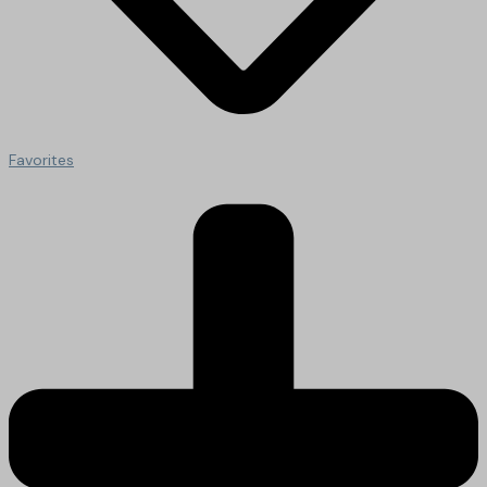
Favorites