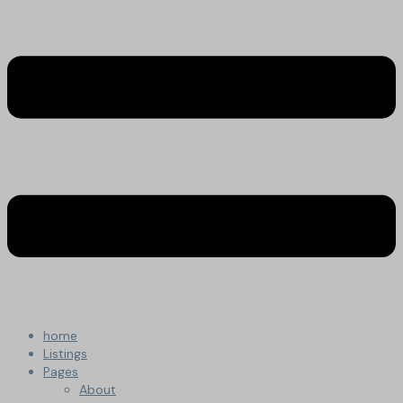
home
Listings
Pages
About