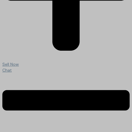
Sell Now
Chat