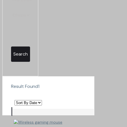
Search
Result Found
1