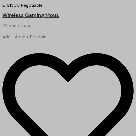
ETB
1500
Negotiable
Wireless Gaming Mous
12 months ago
Addis Ababa, Ethiopia