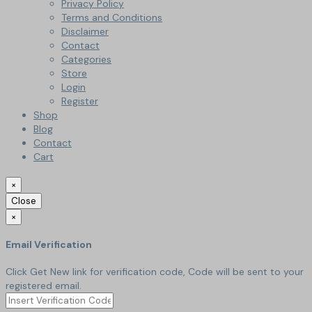
Privacy Policy
Terms and Conditions
Disclaimer
Contact
Categories
Store
Login
Register
Shop
Blog
Contact
Cart
×
Close
×
Email Verification
Click Get New link for verification code, Code will be sent to your
registered email.