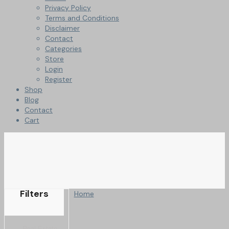
Privacy Policy
Terms and Conditions
Disclaimer
Contact
Categories
Store
Login
Register
Shop
Blog
Contact
Cart
Filters
Home