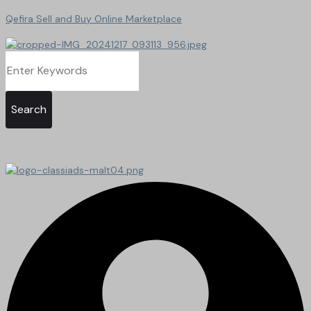
Qefira Sell and Buy Online Marketplace
Search