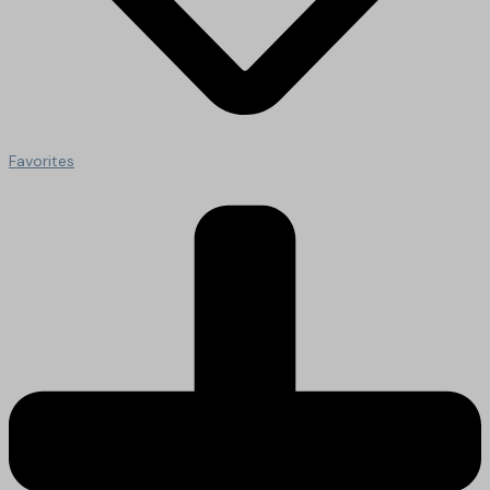
Favorites