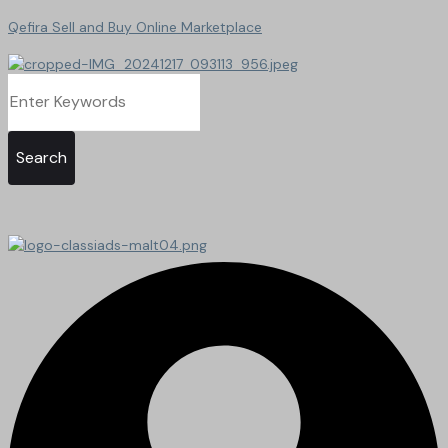
Qefira Sell and Buy Online Marketplace
Search