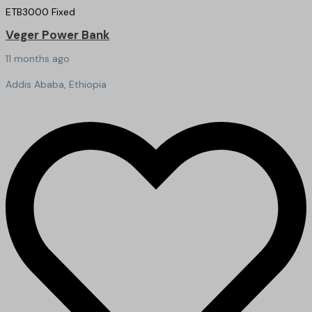
ETB
3000
Fixed
Veger Power Bank
11 months ago
Addis Ababa, Ethiopia