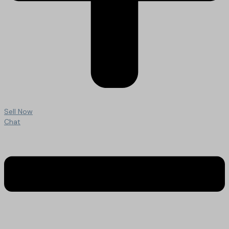
Sell Now
Chat