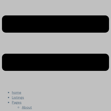
home
Listings
Pages
About