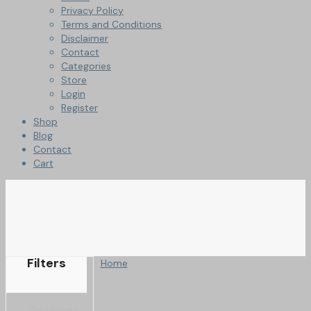
Privacy Policy
Terms and Conditions
Disclaimer
Contact
Categories
Store
Login
Register
Shop
Blog
Contact
Cart
Filters
Home