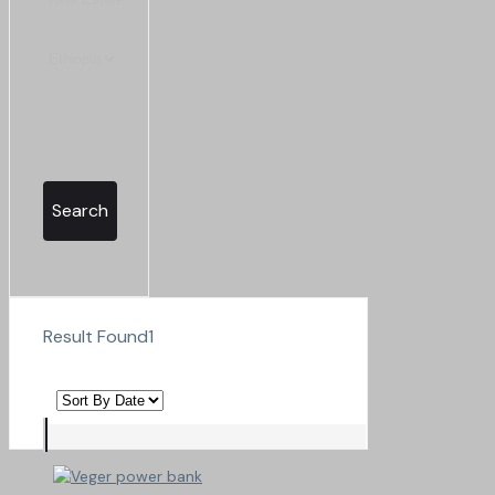
Search
Result Found
1