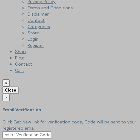
Privacy Policy
Terms and Conditions
Disclaimer
Contact
Categories
Store
Login
Register
Shop
Blog
Contact
Cart
×
Close
×
Email Verification
Click Get New link for verification code, Code will be sent to your
registered email.