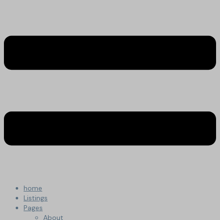
home
Listings
Pages
About