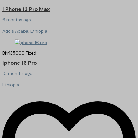
I Phone 13 Pro Max
6 months ago
Addis Ababa, Ethiopia
Birr
135000
Fixed
Iphone 16 Pro
10 months ago
Ethiopia