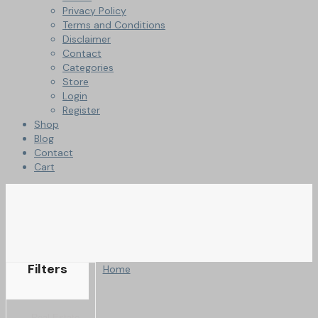
Privacy Policy
Terms and Conditions
Disclaimer
Contact
Categories
Store
Login
Register
Shop
Blog
Contact
Cart
Filters
Home