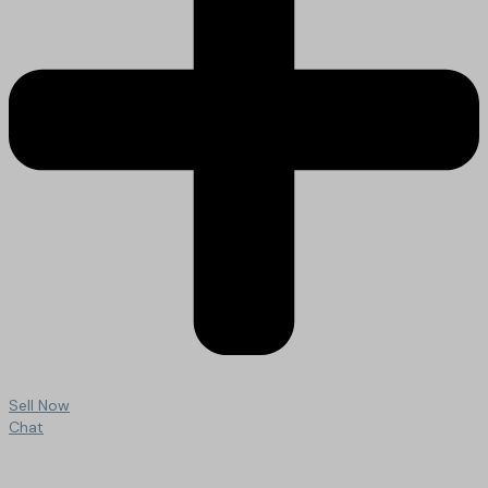
Sell Now
Chat