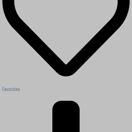
Favorites