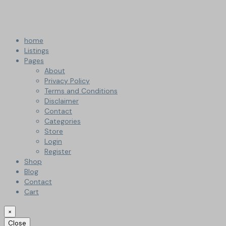
home
Listings
Pages
About
Privacy Policy
Terms and Conditions
Disclaimer
Contact
Categories
Store
Login
Register
Shop
Blog
Contact
Cart
×
Close