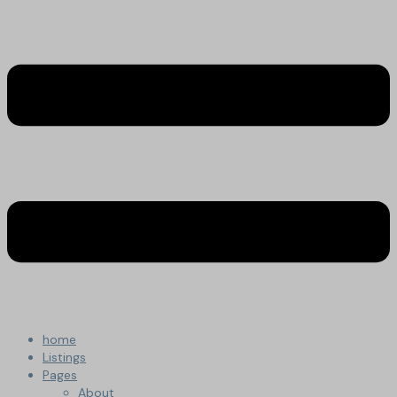
home
Listings
Pages
About