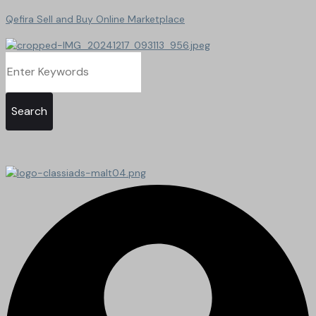
Qefira Sell and Buy Online Marketplace
Search