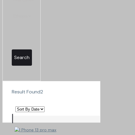
Search
Result Found
2