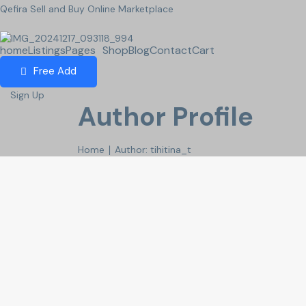
Qefira Sell and Buy Online Marketplace
home
Listings
Pages
Shop
Blog
Contact
Cart
Free Add
Sign Up
Author Profile
Home
∣ Author: tihitina_t