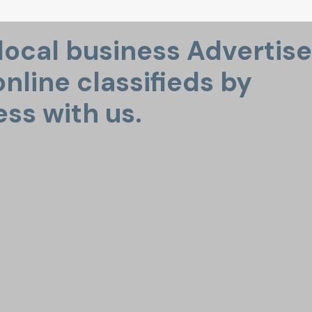
 local business Advertise
nline classifieds by
ess with us.