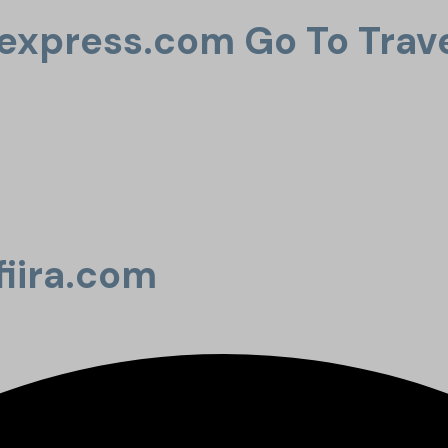
uexpress.com Go To Trav
fiira.com