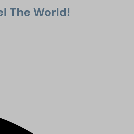
el The World!