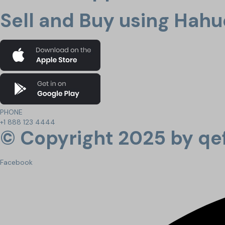
Sell and Buy using Hah
PHONE
+1 888 123 4444
© Copyright 2025 by qe
Facebook