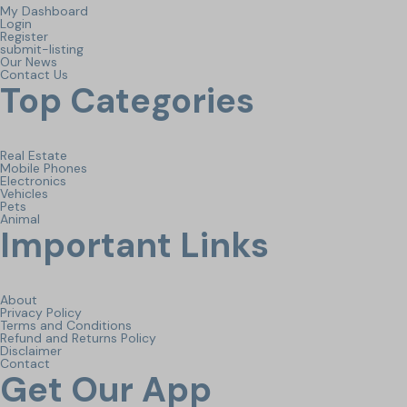
My Dashboard
Login
Register
submit-listing
Our News
Contact Us
Top Categories
Real Estate
Mobile Phones
Electronics
Vehicles
Pets
Animal
Important Links
About
Privacy Policy
Terms and Conditions
Refund and Returns Policy
Disclaimer
Contact
Get Our App