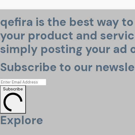
qefira is the best way t
your product and service
simply posting your ad o
Subscribe to our newsle
Subscribe
Explore