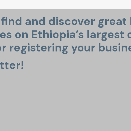
o find and discover great
s on Ethiopia’s largest o
r registering your busin
tter!