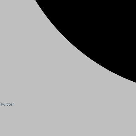
Twitter