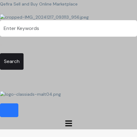
Qefira Sell and Buy Online Marketplace
Search