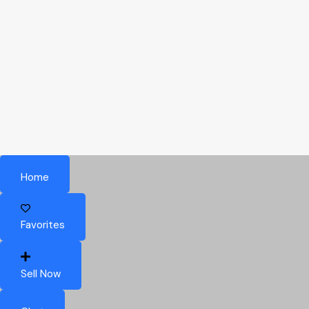
Home
Favorites
Sell Now